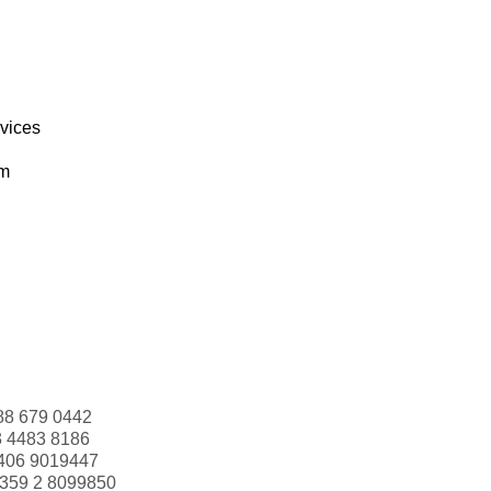
rvices
om
88 679 0442
3 4483 8186
406 9019447
359 2 8099850