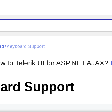
ck
Glow
rd
Keyboard Support
/
Material
Office2010Black
oTouch
Metro
Office2010Blu
w to Telerik UI for ASP.NET AJAX?
strap
MetroTouch
ult
Office2007
Office2010Silver
ard Support