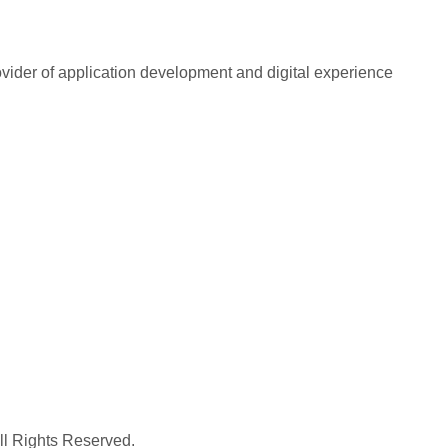
rovider of application development and digital experience
All Rights Reserved.