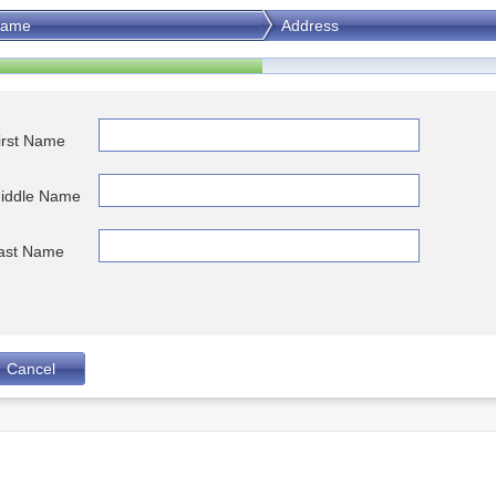
ame
Address
irst Name
iddle Name
ast Name
Cancel