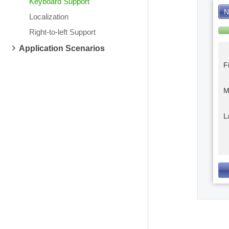
Keyboard Support
N
Localization
Right-to-left Support
Application Scenarios
F
M
L