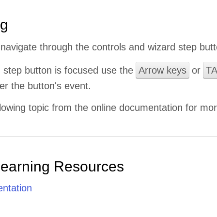
ng
navigate through the controls and wizard step butt
 step button is focused use the
Arrow keys
or
T
er the button's event.
lowing topic from the online documentation for mor
Learning Resources
ntation