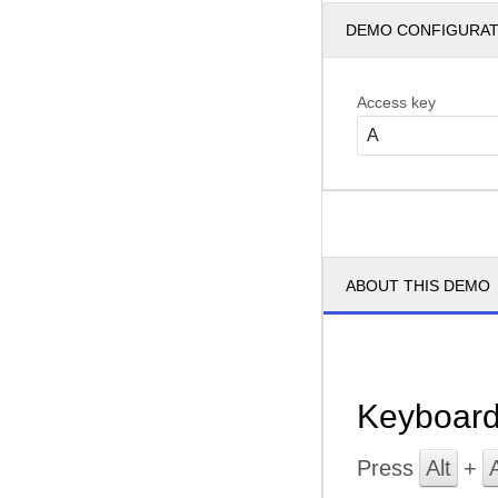
DEMO CONFIGURA
Access key
ABOUT THIS DEMO
Keyboard
Press
Alt
+