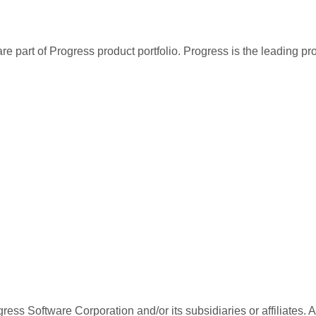
re part of Progress product portfolio. Progress is the leading p
ess Software Corporation and/or its subsidiaries or affiliates. 