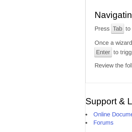
Navigati
Press
Tab
to 
Once a wizard
Enter
to trigg
Review the fol
Support & 
Online Docume
Forums