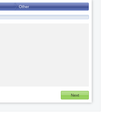
Other
Next