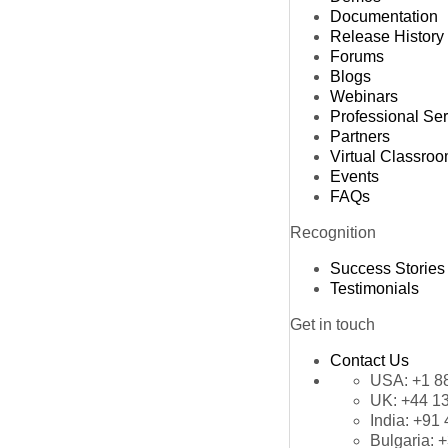
Documentation
Release History
Forums
Blogs
Webinars
Professional Se
Partners
Virtual Classro
Events
FAQs
Recognition
Success Stories
Testimonials
Get in touch
Contact Us
USA:
+1 8
UK:
+44 1
India:
+91 
Bulgaria:
+