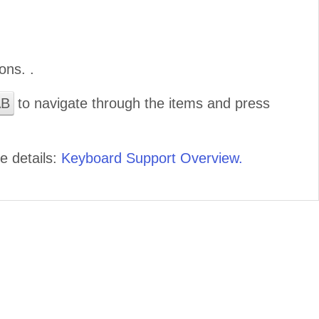
ons. .
AB
to navigate through the items and press
e details:
Keyboard Support Overview.