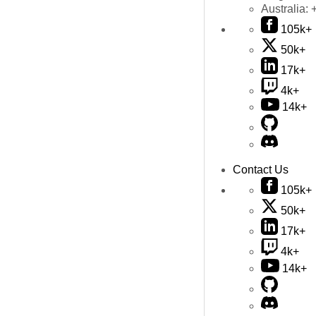
Australia:
105k+
50k+
17k+
4k+
14k+
Contact Us
105k+
50k+
17k+
4k+
14k+