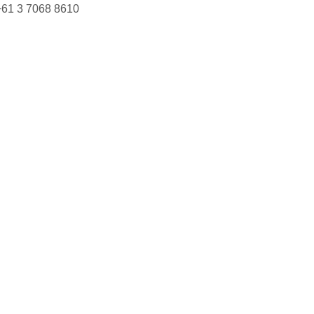
+61 3 7068 8610