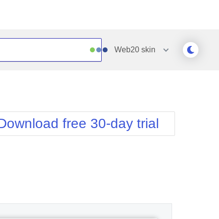
Web20
skin
Outlook
Vista
Silk
Web20
e
Simple
WebBlue
Download free 30-day trial
Sunset
Windows7
Telerik