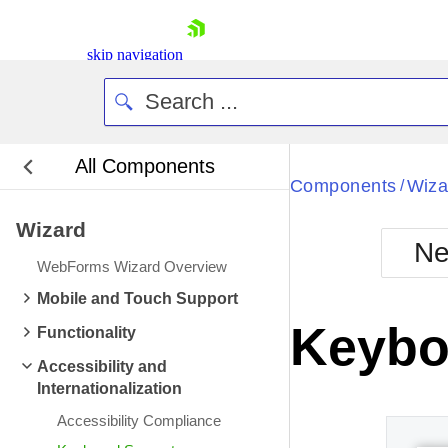
skip navigation
All Components
Bla
Components
Wiza
/
Wizard
BlackMetr
Ne
Boot
WebForms Wizard Overview
Defa
Shopping cart
Mobile and Touch Support
Your Account
Keybo
Functionality
Login
Contact Us
Accessibility and
Request Trial
Internationalization
Accessibility Compliance