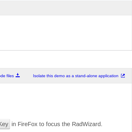
e files
Isolate this demo as a stand-alone application
Key
in FireFox to focus the RadWizard.