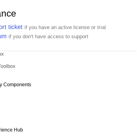
ance
rt ticket
if you have an active license or trial
rum
if you don't have access to support
ox
Toolbox
y Components
rience Hub