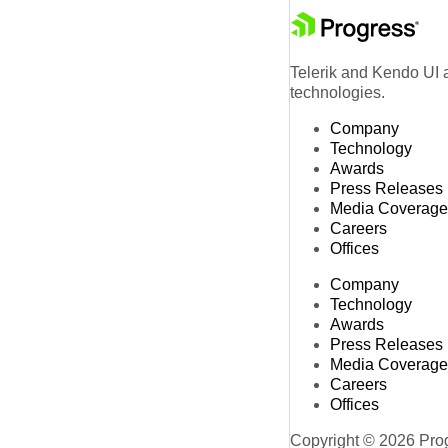
Telerik and Kendo UI a
technologies.
Company
Technology
Awards
Press Releases
Media Coverage
Careers
Offices
Company
Technology
Awards
Press Releases
Media Coverage
Careers
Offices
Copyright © 2026 Progr