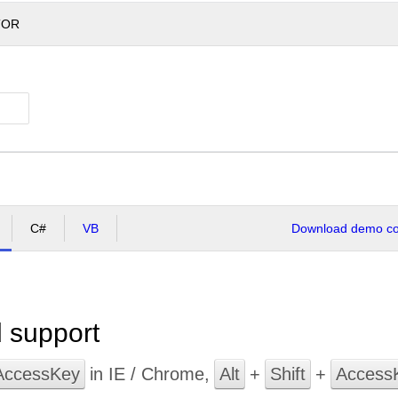
TOR
C#
VB
Download demo cod
 support
AccessKey
in IE / Chrome,
Alt
+
Shift
+
Access