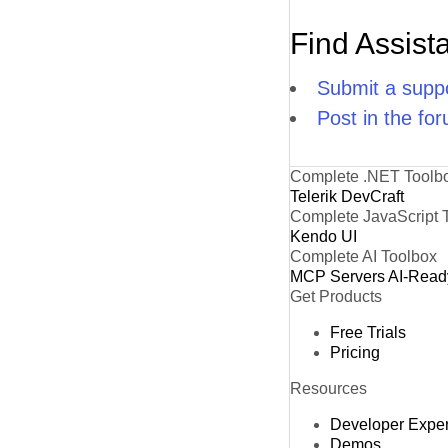
Find Assist
Submit a suppo
Post in the fo
Complete .NET Toolb
Telerik DevCraft
Complete JavaScript 
Kendo UI
Complete AI Toolbox
MCP Servers
AI-Read
Get Products
Free Trials
Pricing
Resources
Developer Expe
Demos