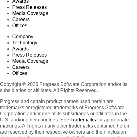
Awards
Press Releases
Media Coverage
Careers
Offices
Company
Technology
Awards
Press Releases
Media Coverage
Careers
Offices
Copyright © 2026 Progress Software Corporation and/or its
subsidiaries or affiliates. All Rights Reserved.
Progress and certain product names used herein are
trademarks or registered trademarks of Progress Software
Corporation and/or one of its subsidiaries or affiliates in the
U.S. and/or other countries. See
Trademarks
for appropriate
markings. All rights in any other trademarks contained herein
are reserved by their respective owners and their inclusion