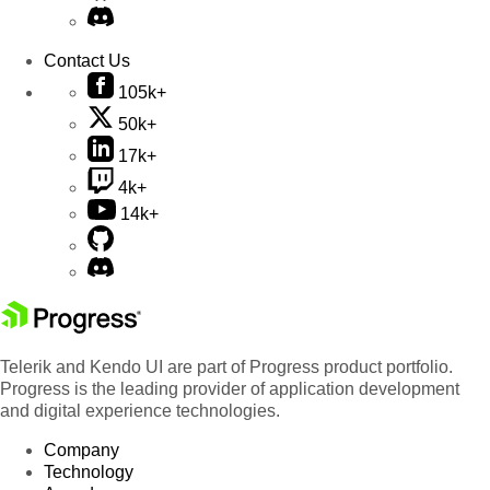
Contact Us
105k+
50k+
17k+
4k+
14k+
Telerik and Kendo UI are part of Progress product portfolio.
Progress is the leading provider of application development
and digital experience technologies.
Company
Technology