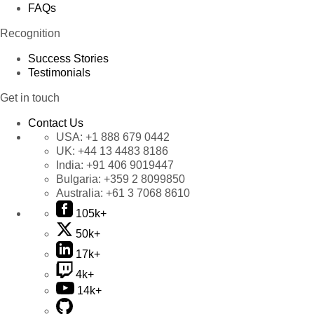
FAQs
Recognition
Success Stories
Testimonials
Get in touch
Contact Us
USA:
+1 888 679 0442
UK:
+44 13 4483 8186
India:
+91 406 9019447
Bulgaria:
+359 2 8099850
Australia:
+61 3 7068 8610
105k+
50k+
17k+
4k+
14k+