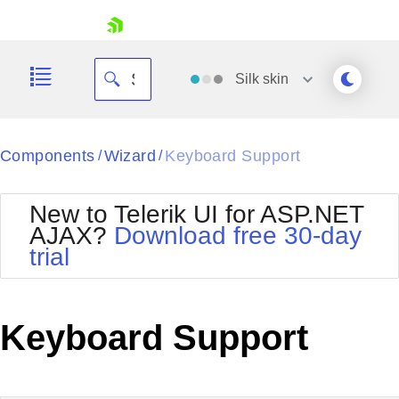
skip navigation
Silk
skin
Black
Components
Wizard
Keyboard Support
/
/
Office2010Blue
BlackMetroTouch
New to Telerik UI for ASP.NET
Bootstrap
Office2010Silver
AJAX?
Download free 30-day
Default
Outlook
trial
Shopping cart
Glow
Silk
Your Account
Material
Simple
Login
Metro
Sunset
Contact Us
Keyboard Support
Telerik
Request Trial
MetroTouch
Vista
Web20
Office2007
WebBlue