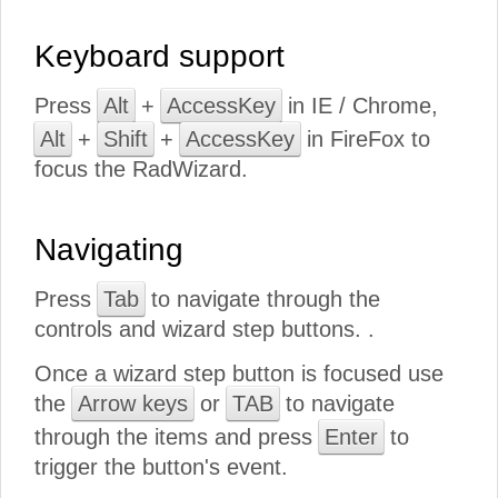
Keyboard support
Press
Alt
+
AccessKey
in IE / Chrome,
Alt
+
Shift
+
AccessKey
in FireFox to
focus the RadWizard.
Navigating
Press
Tab
to navigate through the
controls and wizard step buttons. .
Once a wizard step button is focused use
the
Arrow keys
or
TAB
to navigate
through the items and press
Enter
to
trigger the button's event.