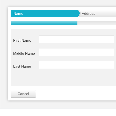
Office2010Black
Windows7
Name
Address
First Name
Middle Name
Last Name
Cancel