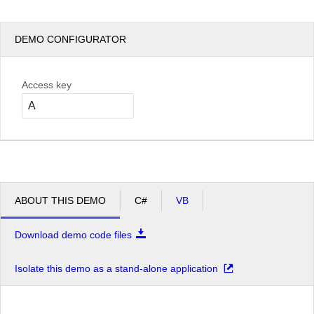
DEMO CONFIGURATOR
Access key
ABOUT THIS DEMO
C#
VB
Download demo code files
Isolate this demo as a stand-alone application