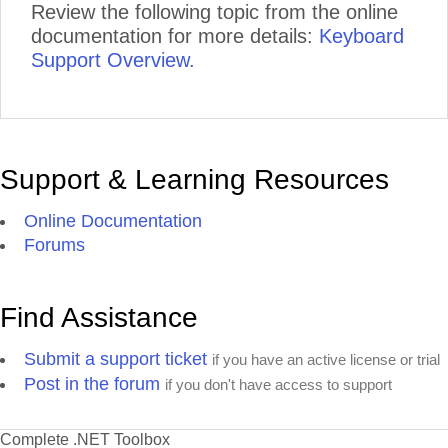
Review the following topic from the online
documentation for more details:
Keyboard
Support Overview.
Support & Learning Resources
Online Documentation
Forums
Find Assistance
Submit a support ticket
if you have an active license or trial
Post in the forum
if you don't have access to support
Complete .NET Toolbox