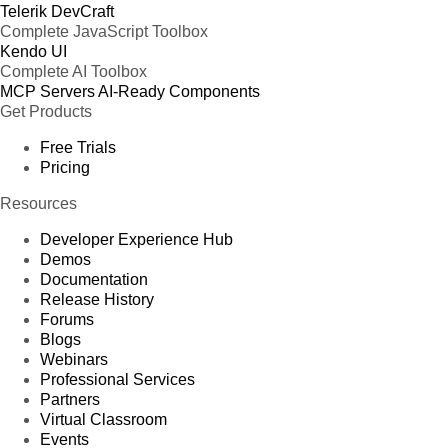
Telerik DevCraft
Complete JavaScript Toolbox
Kendo UI
Complete AI Toolbox
MCP Servers
AI-Ready Components
Get Products
Free Trials
Pricing
Resources
Developer Experience Hub
Demos
Documentation
Release History
Forums
Blogs
Webinars
Professional Services
Partners
Virtual Classroom
Events