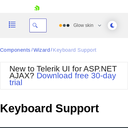
skip navigation
Glow
skin
Black
Components
Wizard
Keyboard Support
/
/
Office2010Blue
BlackMetroTouch
New to Telerik UI for ASP.NET
Bootstrap
Office2010Silver
AJAX?
Download free 30-day
Default
Outlook
trial
Shopping cart
Glow
Silk
Your Account
Material
Simple
Login
Metro
Sunset
Contact Us
Keyboard Support
Telerik
Request Trial
MetroTouch
Vista
Web20
Office2007
WebBlue