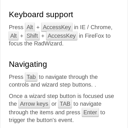
Keyboard support
Press
Alt
+
AccessKey
in IE / Chrome,
Alt
+
Shift
+
AccessKey
in FireFox to
focus the RadWizard.
Navigating
Press
Tab
to navigate through the
controls and wizard step buttons. .
Once a wizard step button is focused use
the
Arrow keys
or
TAB
to navigate
through the items and press
Enter
to
trigger the button's event.