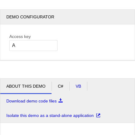
DEMO CONFIGURATOR
Access key
ABOUT THIS DEMO
C#
VB
Download demo code files
Isolate this demo as a stand-alone application