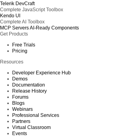
Telerik DevCraft
Complete JavaScript Toolbox
Kendo UI
Complete AI Toolbox
MCP Servers
AI-Ready Components
Get Products
Free Trials
Pricing
Resources
Developer Experience Hub
Demos
Documentation
Release History
Forums
Blogs
Webinars
Professional Services
Partners
Virtual Classroom
Events