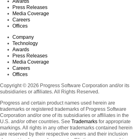
Awards
Press Releases
Media Coverage
Careers
Offices
Company
Technology
Awards
Press Releases
Media Coverage
Careers
Offices
Copyright © 2026 Progress Software Corporation and/or its
subsidiaries or affiliates. All Rights Reserved.
Progress and certain product names used herein are
trademarks or registered trademarks of Progress Software
Corporation and/or one of its subsidiaries or affiliates in the
U.S. and/or other countries. See
Trademarks
for appropriate
markings. All rights in any other trademarks contained herein
are reserved by their respective owners and their inclusion