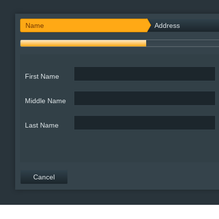
Office2010Black
Windows7
Name
Address
First Name
Middle Name
Last Name
Cancel