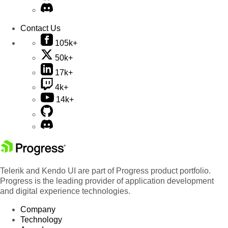
Contact Us
105k+
50k+
17k+
4k+
14k+
Telerik and Kendo UI are part of Progress product portfolio.
Progress is the leading provider of application development
and digital experience technologies.
Company
Technology