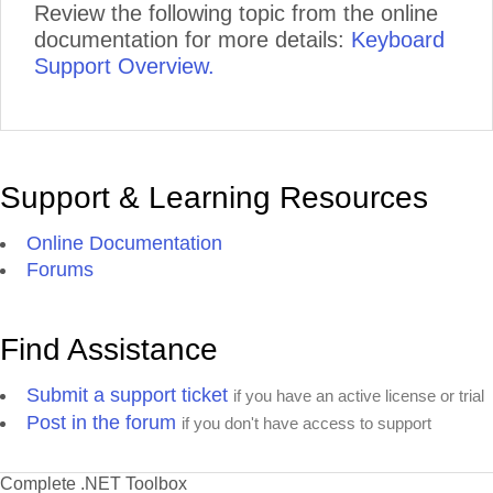
Review the following topic from the online
documentation for more details:
Keyboard
Support Overview.
Support & Learning Resources
Online Documentation
Forums
Find Assistance
Submit a support ticket
if you have an active license or trial
Post in the forum
if you don't have access to support
Complete .NET Toolbox