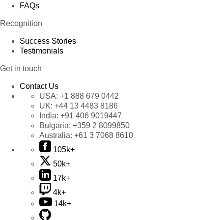
FAQs
Recognition
Success Stories
Testimonials
Get in touch
Contact Us
USA:
+1 888 679 0442
UK:
+44 13 4483 8186
India:
+91 406 9019447
Bulgaria:
+359 2 8099850
Australia:
+61 3 7068 8610
105k+
50k+
17k+
4k+
14k+