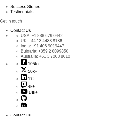
Success Stories
Testimonials
Get in touch
Contact Us
USA:
+1 888 679 0442
UK:
+44 13 4483 8186
India:
+91 406 9019447
Bulgaria:
+359 2 8099850
Australia:
+61 3 7068 8610
105k+
50k+
17k+
4k+
14k+
Contact Us