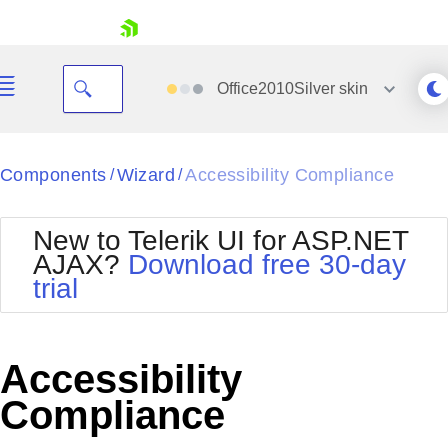
skip navigation
Office2010Silver
skin
Black
Components
Wizard
Accessibility Compliance
/
/
Office2010Blue
BlackMetroTouch
New to Telerik UI for ASP.NET
Bootstrap
Office2010Silver
AJAX?
Download free 30-day
Default
Outlook
trial
Shopping cart
Glow
Silk
Your Account
Material
Simple
Login
Metro
Sunset
Contact Us
Accessibility
Telerik
Request Trial
MetroTouch
Vista
Compliance
Web20
Office2007
WebBlue