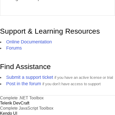
Support & Learning Resources
Online Documentation
Forums
Find Assistance
Submit a support ticket
if you have an active license or trial
Post in the forum
if you don't have access to support
Complete .NET Toolbox
Telerik DevCraft
Complete JavaScript Toolbox
Kendo UI