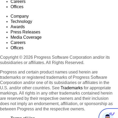
Careers
Offices
Company
Technology
Awards
Press Releases
Media Coverage
Careers
Offices
Copyright © 2026 Progress Software Corporation and/or its
subsidiaries or affiliates. All Rights Reserved.
Progress and certain product names used herein are
trademarks or registered trademarks of Progress Software
Corporation and/or one of its subsidiaries or affiliates in the
U.S. and/or other countries. See
Trademarks
for appropriate
markings. All rights in any other trademarks contained herein
are reserved by their respective owners and their inclusion
does not imply an endorsement, affiliation, or sponsorship as
between Progress and the respective owners.