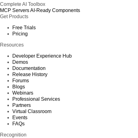
Complete AI Toolbox
MCP Servers
AI-Ready Components
Get Products
Free Trials
Pricing
Resources
Developer Experience Hub
Demos
Documentation
Release History
Forums
Blogs
Webinars
Professional Services
Partners
Virtual Classroom
Events
FAQs
Recognition