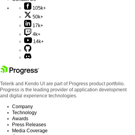
105k+
50k+
17k+
4k+
14k+
Telerik and Kendo UI are part of Progress product portfolio.
Progress is the leading provider of application development
and digital experience technologies.
Company
Technology
Awards
Press Releases
Media Coverage