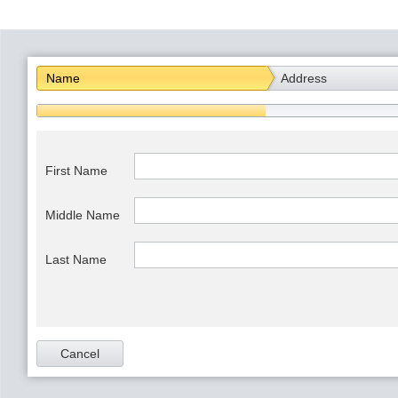
Office2010Black
Windows7
Name
Address
First Name
Middle Name
Last Name
Cancel