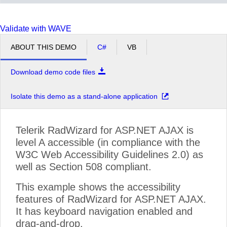
Validate with WAVE
ABOUT THIS DEMO
C#
VB
Download demo code files
Isolate this demo as a stand-alone application
Telerik RadWizard for ASP.NET AJAX is
level A accessible (in compliance with the
W3C Web Accessibility Guidelines 2.0) as
well as Section 508 compliant.
This example shows the accessibility
features of RadWizard for ASP.NET AJAX.
It has keyboard navigation enabled and
drag-and-drop.