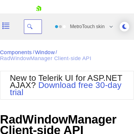
skip navigation
MetroTouch
skin
Black
Components
Window
/
/
RadWindowManager Client-side API
Office2010Blue
BlackMetroTouch
Bootstrap
Office2010Silver
New to Telerik UI for ASP.NET
Default
Outlook
AJAX?
Download free 30-day
Shopping cart
Glow
Silk
trial
Your Account
Material
Simple
Login
Metro
Sunset
Contact Us
Telerik
Request Trial
RadWindowManager
MetroTouch
Vista
Web20
Client-side API
Office2007
WebBlue