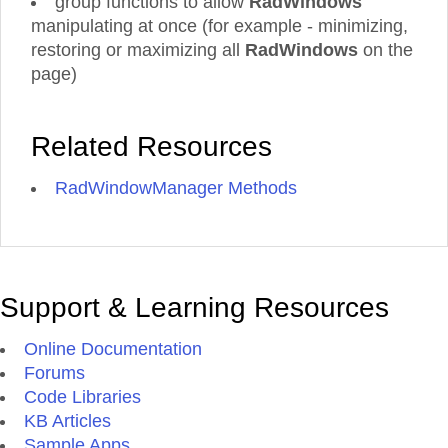
group functions to allow
RadWindows'
manipulating at once (for example - minimizing,
restoring or maximizing all
RadWindows
on the
page)
Related Resources
RadWindowManager Methods
Support & Learning Resources
Online Documentation
Forums
Code Libraries
KB Articles
Sample Apps