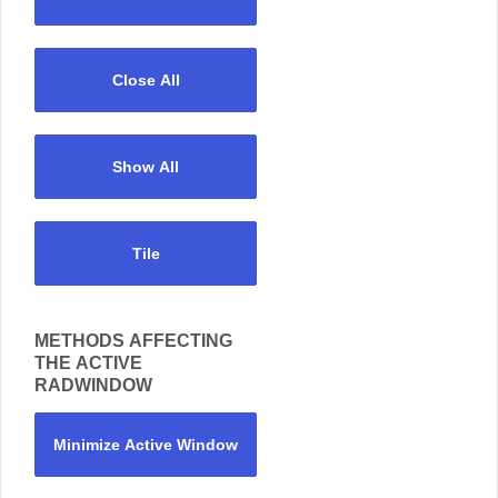
Close All
Show All
Tile
METHODS AFFECTING
THE ACTIVE
RADWINDOW
Minimize Active Window