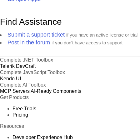
Find Assistance
Submit a support ticket
if you have an active license or trial
Post in the forum
if you don't have access to support
Complete .NET Toolbox
Telerik DevCraft
Complete JavaScript Toolbox
Kendo UI
Complete AI Toolbox
MCP Servers
AI-Ready Components
Get Products
Free Trials
Pricing
Resources
Developer Experience Hub