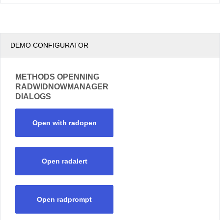
DEMO CONFIGURATOR
METHODS OPENNING
RADWIDNOWMANAGER
DIALOGS
Open with radopen
Open radalert
Open radprompt