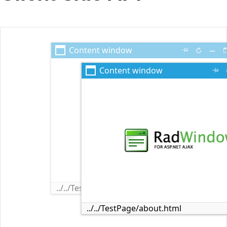
Office2010Black
Windows7
Content window
Content window