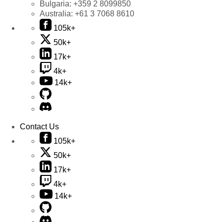
Bulgaria:
+359 2 8099850
Australia:
+61 3 7068 8610
105k+
50k+
17k+
4k+
14k+
Contact Us
105k+
50k+
17k+
4k+
14k+