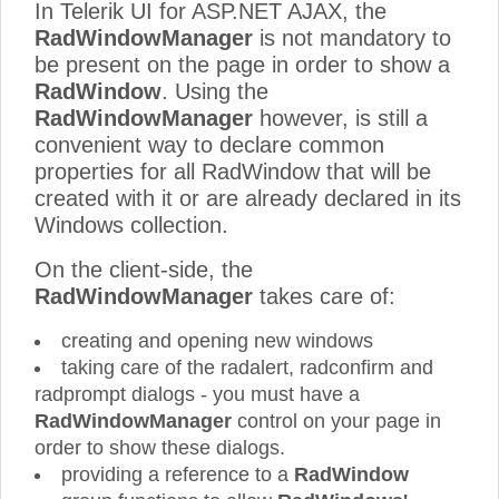
In Telerik UI for ASP.NET AJAX, the
RadWindowManager
is not mandatory to
be present on the page in order to show a
RadWindow
. Using the
RadWindowManager
however, is still a
convenient way to declare common
properties for all RadWindow that will be
created with it or are already declared in its
Windows collection.
On the client-side, the
RadWindowManager
takes care of:
creating and opening new windows
taking care of the radalert, radconfirm and
radprompt dialogs - you must have a
RadWindowManager
control on your page in
order to show these dialogs.
providing a reference to a
RadWindow