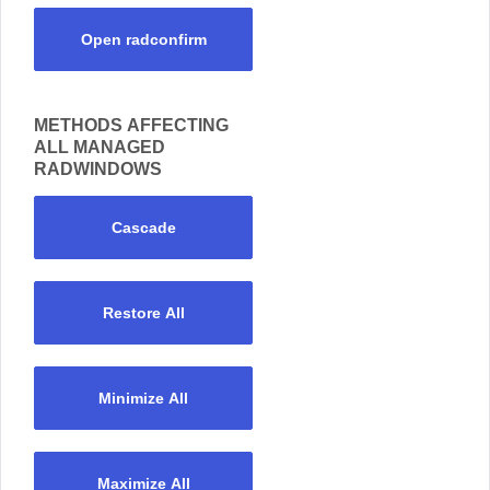
Open radconfirm
METHODS AFFECTING
ALL MANAGED
RADWINDOWS
Cascade
Restore All
Minimize All
Maximize All