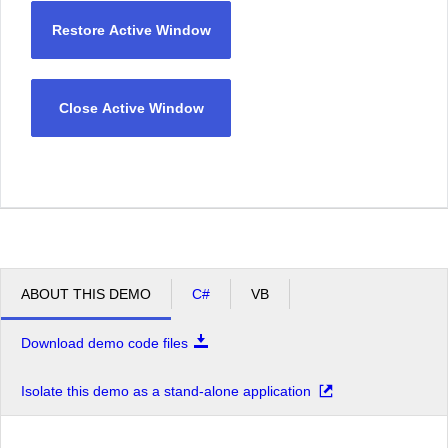
Restore Active Window
Close Active Window
ABOUT THIS DEMO
C#
VB
Download demo code files
Isolate this demo as a stand-alone application