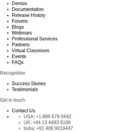
Demos
Documentation
Release History
Forums
Blogs
Webinars
Professional Services
Partners
Virtual Classroom
Events
FAQs
Recognition
Success Stories
Testimonials
Get in touch
Contact Us
USA:
+1 888 679 0442
UK:
+44 13 4483 8186
India:
+91 406 9019447