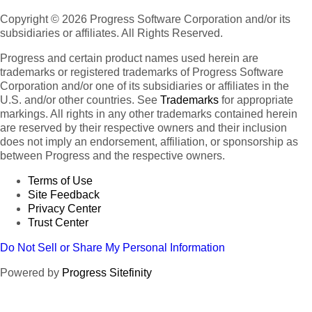
Copyright © 2026 Progress Software Corporation and/or its
subsidiaries or affiliates. All Rights Reserved.
Progress and certain product names used herein are
trademarks or registered trademarks of Progress Software
Corporation and/or one of its subsidiaries or affiliates in the
U.S. and/or other countries. See
Trademarks
for appropriate
markings. All rights in any other trademarks contained herein
are reserved by their respective owners and their inclusion
does not imply an endorsement, affiliation, or sponsorship as
between Progress and the respective owners.
Terms of Use
Site Feedback
Privacy Center
Trust Center
Do Not Sell or Share My Personal Information
Powered by
Progress Sitefinity