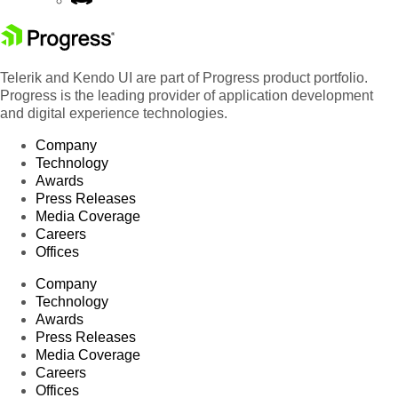
Telerik and Kendo UI are part of Progress product portfolio.
Progress is the leading provider of application development
and digital experience technologies.
Company
Technology
Awards
Press Releases
Media Coverage
Careers
Offices
Company
Technology
Awards
Press Releases
Media Coverage
Careers
Offices