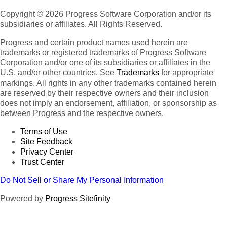
Copyright © 2026 Progress Software Corporation and/or its
subsidiaries or affiliates. All Rights Reserved.
Progress and certain product names used herein are
trademarks or registered trademarks of Progress Software
Corporation and/or one of its subsidiaries or affiliates in the
U.S. and/or other countries. See
Trademarks
for appropriate
markings. All rights in any other trademarks contained herein
are reserved by their respective owners and their inclusion
does not imply an endorsement, affiliation, or sponsorship as
between Progress and the respective owners.
Terms of Use
Site Feedback
Privacy Center
Trust Center
Do Not Sell or Share My Personal Information
Powered by
Progress Sitefinity