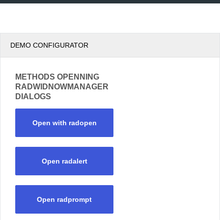
DEMO CONFIGURATOR
METHODS OPENNING
RADWIDNOWMANAGER
DIALOGS
Open with radopen
Open radalert
Open radprompt