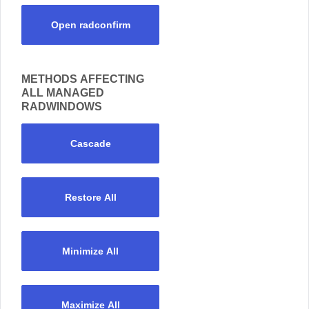
Open radconfirm
METHODS AFFECTING
ALL MANAGED
RADWINDOWS
Cascade
Restore All
Minimize All
Maximize All