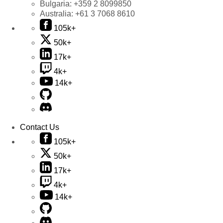
Bulgaria:
+359 2 8099850
Australia:
+61 3 7068 8610
105k+
50k+
17k+
4k+
14k+
Contact Us
105k+
50k+
17k+
4k+
14k+