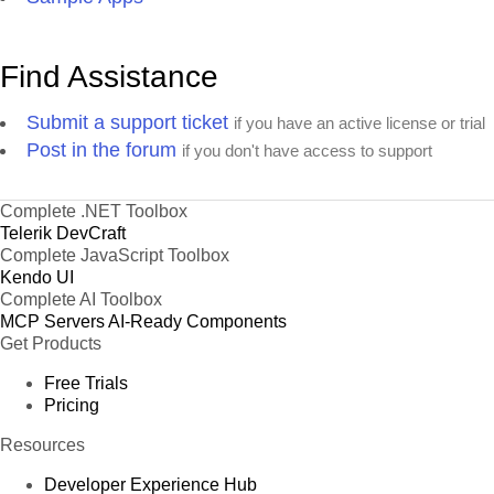
Find Assistance
Submit a support ticket
if you have an active license or trial
Post in the forum
if you don't have access to support
Complete .NET Toolbox
Telerik DevCraft
Complete JavaScript Toolbox
Kendo UI
Complete AI Toolbox
MCP Servers
AI-Ready Components
Get Products
Free Trials
Pricing
Resources
Developer Experience Hub