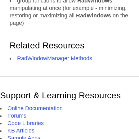
group functions to allow
RadWindows'
manipulating at once (for example - minimizing,
restoring or maximizing all
RadWindows
on the
page)
Related Resources
RadWindowManager Methods
Support & Learning Resources
Online Documentation
Forums
Code Libraries
KB Articles
Sample Apps