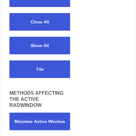
Close All
Show All
Tile
METHODS AFFECTING
THE ACTIVE
RADWINDOW
Minimize Active Window