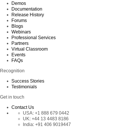
Demos
Documentation
Release History
Forums
Blogs
Webinars
Professional Services
Partners
Virtual Classroom
Events
FAQs
Recognition
Success Stories
Testimonials
Get in touch
Contact Us
USA:
+1 888 679 0442
UK:
+44 13 4483 8186
India:
+91 406 9019447