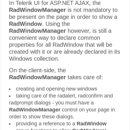
In Telerik UI for ASP.NET AJAX, the
RadWindowManager
is not mandatory to
be present on the page in order to show a
RadWindow
. Using the
RadWindowManager
however, is still a
convenient way to declare common
properties for all RadWindow that will be
created with it or are already declared in its
Windows collection.
On the client-side, the
RadWindowManager
takes care of:
creating and opening new windows
taking care of the radalert, radconfirm and
radprompt dialogs - you must have a
RadWindowManager
control on your page in
order to show these dialogs.
providing a reference to a
RadWindow