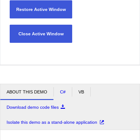
Restore Active Window
Close Active Window
ABOUT THIS DEMO
C#
VB
Download demo code files
Isolate this demo as a stand-alone application