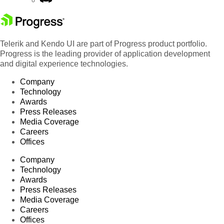
Telerik and Kendo UI are part of Progress product portfolio.
Progress is the leading provider of application development
and digital experience technologies.
Company
Technology
Awards
Press Releases
Media Coverage
Careers
Offices
Company
Technology
Awards
Press Releases
Media Coverage
Careers
Offices