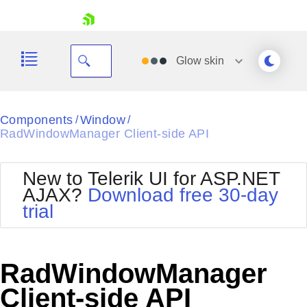
skip navigation
Glow
skin
Black
Components
Window
/
/
RadWindowManager Client-side API
Office2010Blue
BlackMetroTouch
Bootstrap
Office2010Silver
New to Telerik UI for ASP.NET
Default
Outlook
AJAX?
Download free 30-day
Shopping cart
Glow
Silk
trial
Your Account
Material
Simple
Login
Metro
Sunset
Contact Us
Telerik
Request Trial
RadWindowManager
MetroTouch
Vista
Web20
Client-side API
Office2007
WebBlue