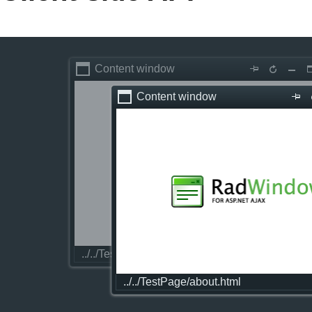
Office2010Black
Windows7
Content window
Content window