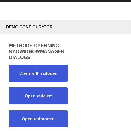
DEMO CONFIGURATOR
METHODS OPENNING
RADWIDNOWMANAGER
DIALOGS
Open with radopen
Open radalert
Open radprompt