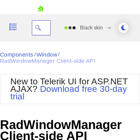
skip navigation
Black
skin
Black
Components
Window
/
/
RadWindowManager Client-side API
Office2010Blue
BlackMetroTouch
Bootstrap
Office2010Silver
New to Telerik UI for ASP.NET
Default
Outlook
AJAX?
Download free 30-day
Shopping cart
Glow
Silk
trial
Your Account
Material
Simple
Login
Metro
Sunset
Contact Us
Telerik
Request Trial
RadWindowManager
MetroTouch
Vista
Web20
Client-side API
Office2007
WebBlue