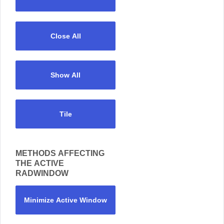
Close All
Show All
Tile
METHODS AFFECTING
THE ACTIVE
RADWINDOW
Minimize Active Window