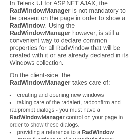
In Telerik UI for ASP.NET AJAX, the
RadWindowManager
is not mandatory to
be present on the page in order to show a
RadWindow
. Using the
RadWindowManager
however, is still a
convenient way to declare common
properties for all RadWindow that will be
created with it or are already declared in its
Windows collection.
On the client-side, the
RadWindowManager
takes care of:
creating and opening new windows
taking care of the radalert, radconfirm and
radprompt dialogs - you must have a
RadWindowManager
control on your page in
order to show these dialogs.
providing a reference to a
RadWindow