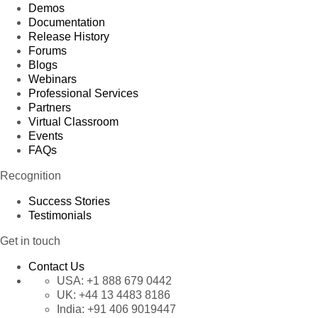
Demos
Documentation
Release History
Forums
Blogs
Webinars
Professional Services
Partners
Virtual Classroom
Events
FAQs
Recognition
Success Stories
Testimonials
Get in touch
Contact Us
USA:
+1 888 679 0442
UK:
+44 13 4483 8186
India:
+91 406 9019447