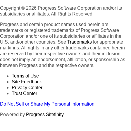
Copyright © 2026 Progress Software Corporation and/or its
subsidiaries or affiliates. All Rights Reserved.
Progress and certain product names used herein are
trademarks or registered trademarks of Progress Software
Corporation and/or one of its subsidiaries or affiliates in the
U.S. and/or other countries. See
Trademarks
for appropriate
markings. All rights in any other trademarks contained herein
are reserved by their respective owners and their inclusion
does not imply an endorsement, affiliation, or sponsorship as
between Progress and the respective owners.
Terms of Use
Site Feedback
Privacy Center
Trust Center
Do Not Sell or Share My Personal Information
Powered by
Progress Sitefinity