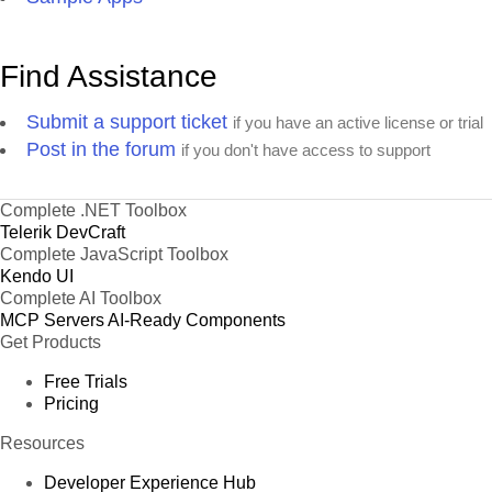
Find Assistance
Submit a support ticket
if you have an active license or trial
Post in the forum
if you don't have access to support
Complete .NET Toolbox
Telerik DevCraft
Complete JavaScript Toolbox
Kendo UI
Complete AI Toolbox
MCP Servers
AI-Ready Components
Get Products
Free Trials
Pricing
Resources
Developer Experience Hub