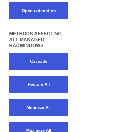
Open radconfirm
METHODS AFFECTING
ALL MANAGED
RADWINDOWS
Cascade
Restore All
Minimize All
Maximize All