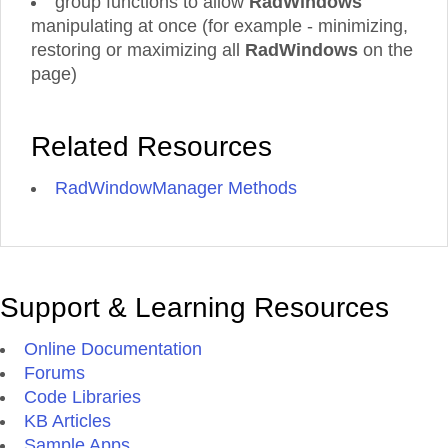
group functions to allow
RadWindows'
manipulating at once (for example - minimizing,
restoring or maximizing all
RadWindows
on the
page)
Related Resources
RadWindowManager Methods
Support & Learning Resources
Online Documentation
Forums
Code Libraries
KB Articles
Sample Apps