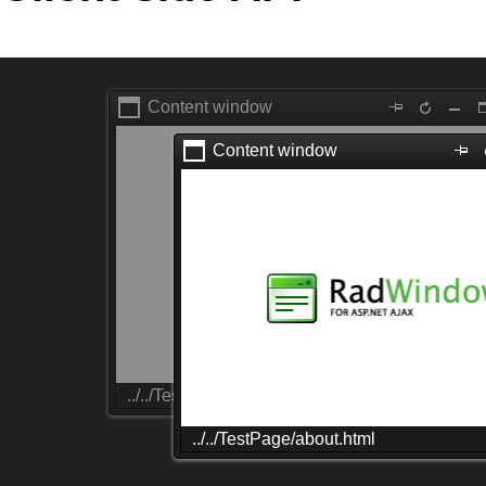
Office2010Black
Windows7
Content window
Content window