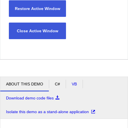
Restore Active Window
Close Active Window
ABOUT THIS DEMO
C#
VB
Download demo code files
Isolate this demo as a stand-alone application