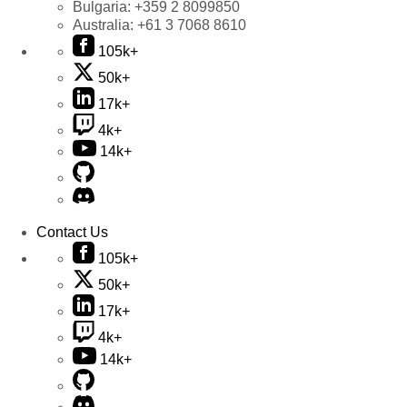
Bulgaria:
+359 2 8099850
Australia:
+61 3 7068 8610
105k+
50k+
17k+
4k+
14k+
Contact Us
105k+
50k+
17k+
4k+
14k+