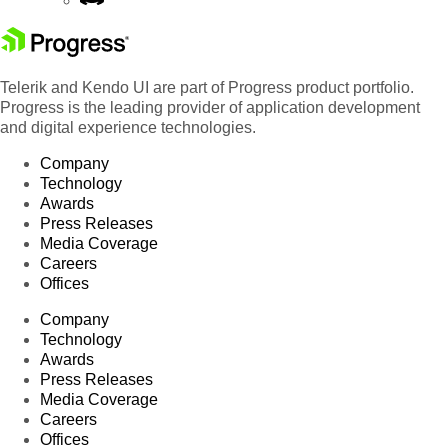
Telerik and Kendo UI are part of Progress product portfolio.
Progress is the leading provider of application development
and digital experience technologies.
Company
Technology
Awards
Press Releases
Media Coverage
Careers
Offices
Company
Technology
Awards
Press Releases
Media Coverage
Careers
Offices