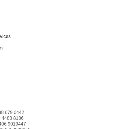
rvices
om
88 679 0442
3 4483 8186
406 9019447