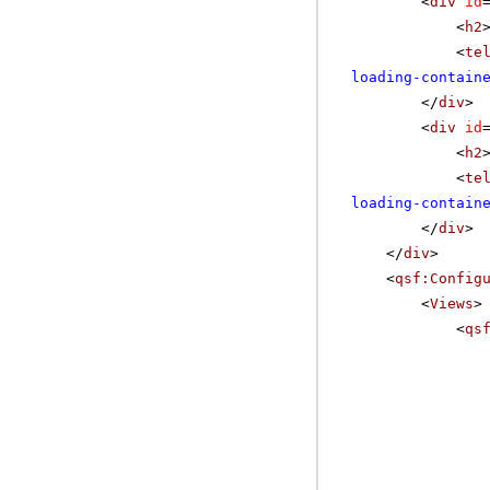
<
div
id
<
h2
<
te
loading-contain
</
div
>
<
div
id
<
h2
<
te
loading-contain
</
div
>
</
div
>
<
qsf:Config
<
Views
>
<
qs