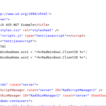
tp://www.w3.org/1999/xhtml
'
>
rver"
>
rik ASP.NET Example</
title
>
"styles.css"
rel
=
"stylesheet"
/>
=
"scripts.js"
type
=
"text/javascript"
></
script
>
e
=
"text/javascript"
>
ATA[
tWindowDemo.win1 = "<%=RadWindow1.ClientID %>";
tWindowDemo.win2 = "<%=RadWindow2.ClientID %>";
orm1"
runat
=
"server"
>
dScriptManager
runat
=
"server"
ID
=
"RadScriptManager1"
/>
dSkinManager
ID
=
"RadSkinManager1"
runat
=
"server"
ShowCho
"demo-containers"
>