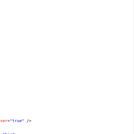
oser
=
"true"
/>