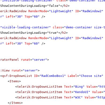
=
"invisible-loading-container"
class
=
"demo-container siz
>ShowContentDuringLoading="false"</
h2
>
lerik:RadWindow
RenderMode
=
"Lightweight"
ID
=
"RadWindow2"
er"
Left
=
"30"
Top
=
"60"
/>
=
"visible-loading-container"
class
=
"demo-container size-
>ShowContentDuringLoading="true"</
h2
>
lerik:RadWindow
RenderMode
=
"Lightweight"
ID
=
"RadWindow1"
er"
Left
=
"30"
Top
=
"60"
/>
uratorPanel
runat
=
"server"
>
f:View
runat
=
"server"
>
<
qsf:DropDownList
ID
=
"RadComboBox1"
Label
=
"Choose site"
<
Items
>
<
telerik:DropDownListItem
Text
=
"Bing"
Value
=
"
ht
<
telerik:DropDownListItem
Text
=
"KendoUI"
Value
=
<
telerik:DropDownListItem
Text
=
"W3C"
Value
=
"
htt
</
Items
>