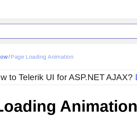
ck
Glow
dow
Page Loading Animation
/
Material
Office2010Black
oTouch
Metro
Office2010Blu
w to Telerik UI for ASP.NET AJAX?
strap
MetroTouch
ult
Office2007
Office2010Silver
Loading Animatio