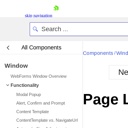
skip navigation
All Components
Bla
Components
Win
/
Window
BlackMetr
Ne
Boot
WebForms Window Overview
Defa
Shopping cart
Functionality
Your Account
Page 
Modal Popup
Login
Contact Us
Alert, Confirm and Prompt
Request Trial
Content Template
ContentTemplate vs. NavigateUrl