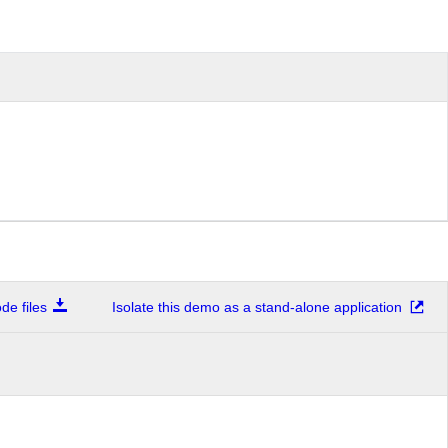
e files
Isolate this demo as a stand-alone application