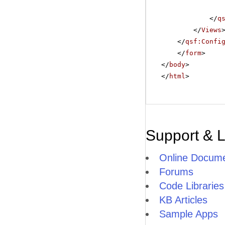
</
q
</
Views
</
qsf:Confi
</
form
>
</
body
>
</
html
>
Support & 
Online Docume
Forums
Code Libraries
KB Articles
Sample Apps