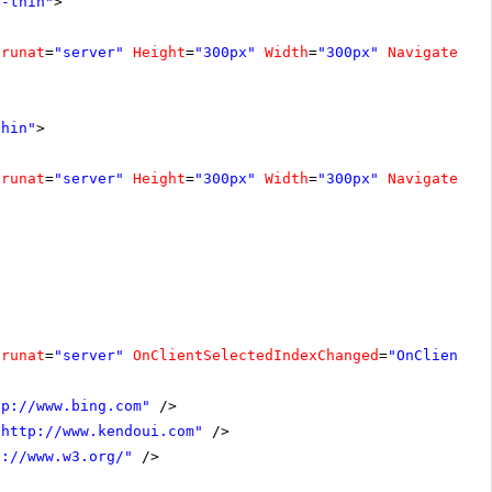
e-thin"
>
runat
=
"server"
Height
=
"300px"
Width
=
"300px"
NavigateUrl
thin"
>
runat
=
"server"
Height
=
"300px"
Width
=
"300px"
NavigateUrl
runat
=
"server"
OnClientSelectedIndexChanged
=
"OnClientSe
tp://www.bing.com
"
/>
"
http://www.kendoui.com
"
/>
p://www.w3.org/
"
/>