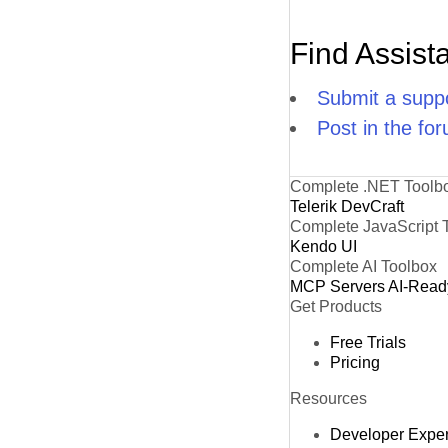
Find Assist
Submit a suppo
Post in the fo
Complete .NET Toolb
Telerik DevCraft
Complete JavaScript 
Kendo UI
Complete AI Toolbox
MCP Servers
AI-Read
Get Products
Free Trials
Pricing
Resources
Developer Expe