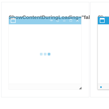
ShowContentDuringLoading="false"
Sho