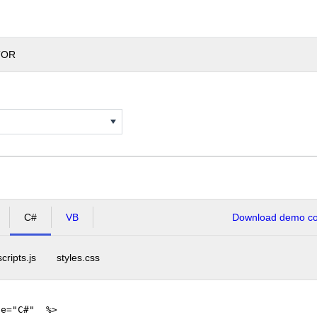
TOR
C#
VB
Download demo cod
scripts.js
styles.css
ge="C#" %>