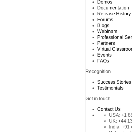
Demos
Documentation
Release History
Forums
Blogs
Webinars
Professional Se
Partners
Virtual Classro
Events
FAQs
Recognition
Success Stories
Testimonials
Get in touch
Contact Us
USA:
+1 8
UK:
+44 1
India:
+91 