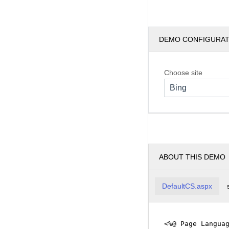
DEMO CONFIGURA
Choose site
Bing
ABOUT THIS DEMO
DefaultCS.aspx
<%@ Page Langua