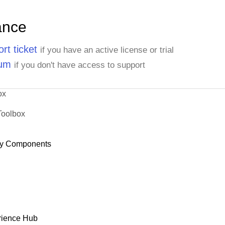
ance
rt ticket
if you have an active license or trial
rum
if you don't have access to support
ox
Toolbox
y Components
rience Hub