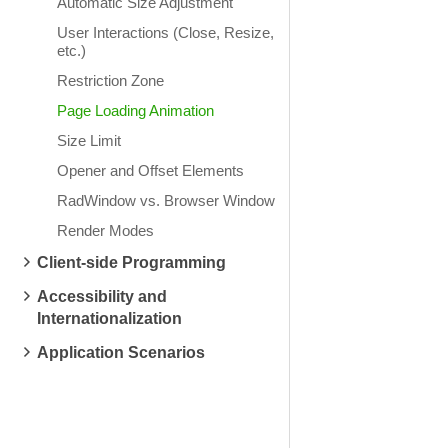
Automatic Size Adjustment
User Interactions (Close, Resize,
etc.)
Restriction Zone
Page Loading Animation
Size Limit
Opener and Offset Elements
RadWindow vs. Browser Window
Render Modes
Client-side Programming
Accessibility and
Internationalization
Application Scenarios