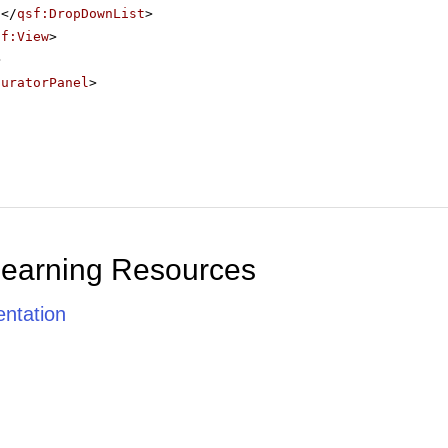
</
qsf:DropDownList
>
sf:View
>
>
guratorPanel
>
Learning Resources
ntation