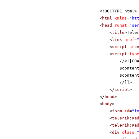
<!DOCTYPE html>
<
html
xmlns
=
'
ht
<
head
runat
=
"se
<
title
>Tele
<
link
href
=
<
script
src
<
script
typ
//
<![CD
$conten
$conten
//]]>
</
script
>
</
head
>
<
body
>
<
form
id
=
"f
<
telerik:Ra
<
telerik:Ra
<
div
class
=