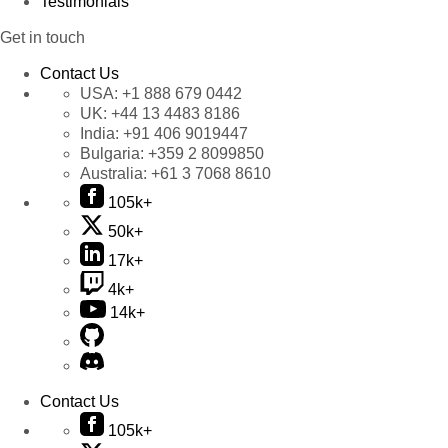
Testimonials
Get in touch
Contact Us
USA:
+1 888 679 0442
UK:
+44 13 4483 8186
India:
+91 406 9019447
Bulgaria:
+359 2 8099850
Australia:
+61 3 7068 8610
105k+
50k+
17k+
4k+
14k+
Contact Us
105k+