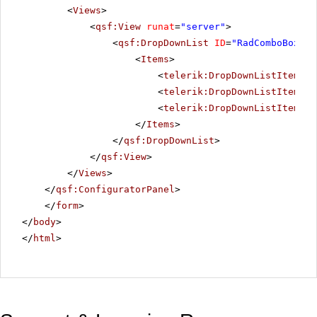
<
Views
>
<
qsf:View
runat
=
"server"
>
<
qsf:DropDownList
ID
=
"RadComboBox1"
<
Items
>
<
telerik:DropDownListItem
Te
<
telerik:DropDownListItem
Te
<
telerik:DropDownListItem
Te
</
Items
>
</
qsf:DropDownList
>
</
qsf:View
>
</
Views
>
</
qsf:ConfiguratorPanel
>
</
form
>
</
body
>
</
html
>