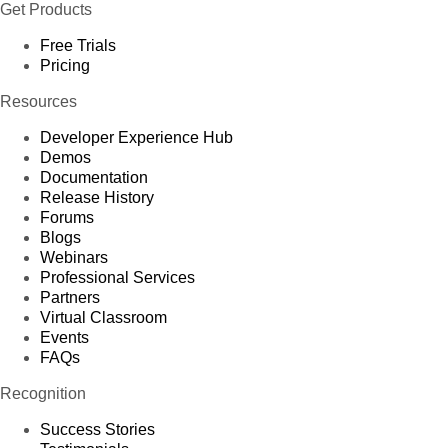
Get Products
Free Trials
Pricing
Resources
Developer Experience Hub
Demos
Documentation
Release History
Forums
Blogs
Webinars
Professional Services
Partners
Virtual Classroom
Events
FAQs
Recognition
Success Stories