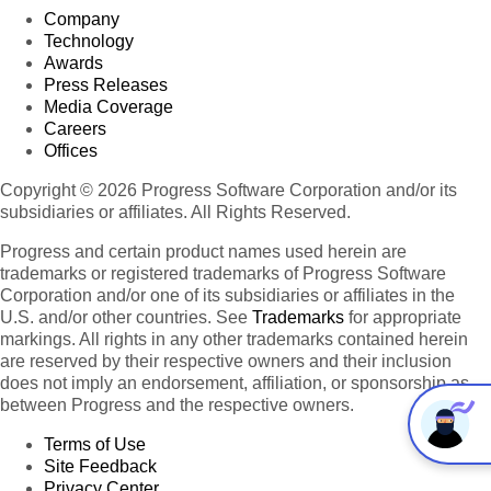
Company
Technology
Awards
Press Releases
Media Coverage
Careers
Offices
Copyright © 2026 Progress Software Corporation and/or its
subsidiaries or affiliates. All Rights Reserved.
Progress and certain product names used herein are
trademarks or registered trademarks of Progress Software
Corporation and/or one of its subsidiaries or affiliates in the
U.S. and/or other countries. See
Trademarks
for appropriate
markings. All rights in any other trademarks contained herein
are reserved by their respective owners and their inclusion
does not imply an endorsement, affiliation, or sponsorship as
between Progress and the respective owners.
Terms of Use
Site Feedback
Privacy Center