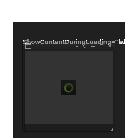
Office2010Black
Windows7
ShowContentDuringLoading="false"