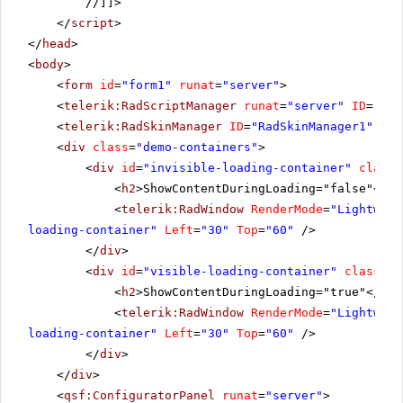
//]]>
</
script
>
</
head
>
<
body
>
<
form
id
=
"form1"
runat
=
"server"
>
<
telerik:RadScriptManager
runat
=
"server"
ID
=
"Rad
<
telerik:RadSkinManager
ID
=
"RadSkinManager1"
run
<
div
class
=
"demo-containers"
>
<
div
id
=
"invisible-loading-container"
class
=
<
h2
>ShowContentDuringLoading="false"</
h2
<
telerik:RadWindow
RenderMode
=
"Lightweig
loading-container"
Left
=
"30"
Top
=
"60"
/>
</
div
>
<
div
id
=
"visible-loading-container"
class
=
"d
<
h2
>ShowContentDuringLoading="true"</
h2
>
<
telerik:RadWindow
RenderMode
=
"Lightweig
loading-container"
Left
=
"30"
Top
=
"60"
/>
</
div
>
</
div
>
<
qsf:ConfiguratorPanel
runat
=
"server"
>