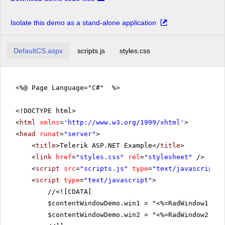
Isolate this demo as a stand-alone application
DefaultCS.aspx
scripts.js
styles.css
<%@ Page Language="C#" %>
<!DOCTYPE html>
<
html
xmlns
=
'
http://www.w3.org/1999/xhtml
'
>
<
head
runat
=
"server"
>
<
title
>Telerik ASP.NET Example</
title
>
<
link
href
=
"styles.css"
rel
=
"stylesheet"
/>
<
script
src
=
"scripts.js"
type
=
"text/javascript"
>
<
script
type
=
"text/javascript"
>
//
<![CDATA[
$contentWindowDemo.win1 = "<%=RadWindow1.Cli
$contentWindowDemo.win2 = "<%=RadWindow2.Cli