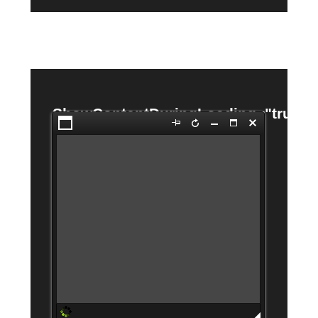
ShowContentDuringLoading="true"