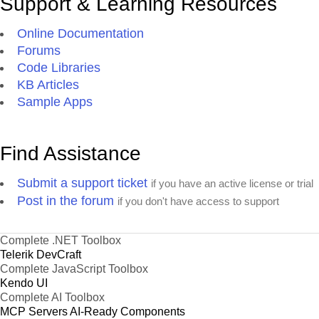
Support & Learning Resources
Online Documentation
Forums
Code Libraries
KB Articles
Sample Apps
Find Assistance
Submit a support ticket
if you have an active license or trial
Post in the forum
if you don't have access to support
Complete .NET Toolbox
Telerik DevCraft
Complete JavaScript Toolbox
Kendo UI
Complete AI Toolbox
MCP Servers
AI-Ready Components