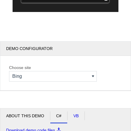
DEMO CONFIGURATOR
Choose site
Bing
ABOUT THIS DEMO
C#
VB
Download demo code files