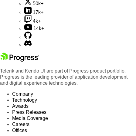
50k+
17k+
4k+
14k+
Telerik and Kendo UI are part of Progress product portfolio.
Progress is the leading provider of application development
and digital experience technologies.
Company
Technology
Awards
Press Releases
Media Coverage
Careers
Offices