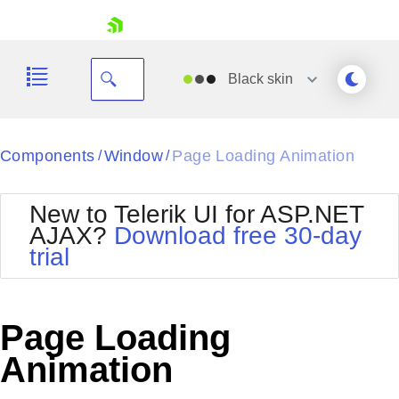
skip navigation
Black
skin
Black
Components
Window
Page Loading Animation
/
/
Office2010Blue
BlackMetroTouch
New to Telerik UI for ASP.NET
Bootstrap
Office2010Silver
AJAX?
Download free 30-day
Default
Outlook
trial
Shopping cart
Glow
Silk
Your Account
Material
Simple
Login
Metro
Sunset
Contact Us
Page Loading
Telerik
Request Trial
MetroTouch
Vista
Animation
Web20
Office2007
WebBlue