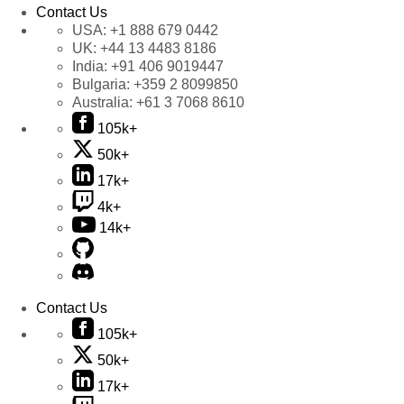
Contact Us
USA:
+1 888 679 0442
UK:
+44 13 4483 8186
India:
+91 406 9019447
Bulgaria:
+359 2 8099850
Australia:
+61 3 7068 8610
105k+
50k+
17k+
4k+
14k+
Contact Us
105k+
50k+
17k+