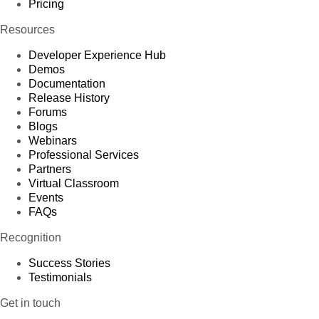
Pricing
Resources
Developer Experience Hub
Demos
Documentation
Release History
Forums
Blogs
Webinars
Professional Services
Partners
Virtual Classroom
Events
FAQs
Recognition
Success Stories
Testimonials
Get in touch