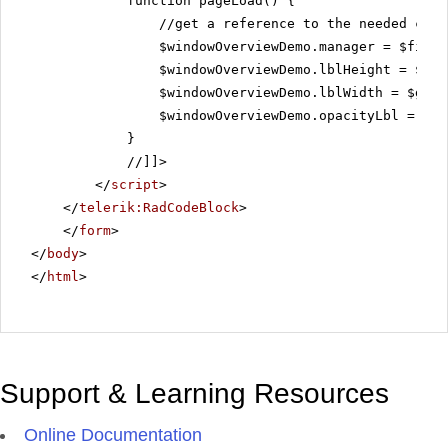
function pageLoad() {
//get a reference to the needed con
$windowOverviewDemo.manager = $find(
$windowOverviewDemo.lblHeight = $get
$windowOverviewDemo.lblWidth = $get(
$windowOverviewDemo.opacityLbl = $ge
}
//]]>
</
script
>
</
telerik:RadCodeBlock
>
</
form
>
</
body
>
</
html
>
Support & Learning Resources
Online Documentation