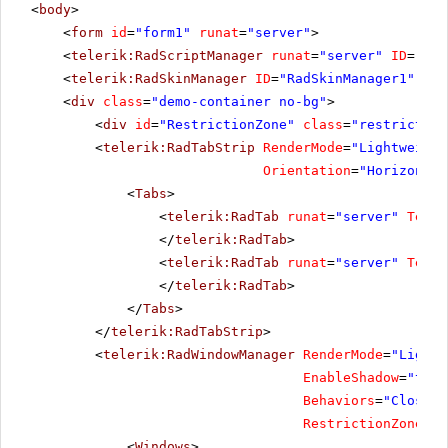
<
body
>
<
form
id
=
"form1"
runat
=
"server"
>
<
telerik:RadScriptManager
runat
=
"server"
ID
=
"Rad
<
telerik:RadSkinManager
ID
=
"RadSkinManager1"
run
<
div
class
=
"demo-container no-bg"
>
<
div
id
=
"RestrictionZone"
class
=
"restriction
<
telerik:RadTabStrip
RenderMode
=
"Lightweight
Orientation
=
"Horizontal
<
Tabs
>
<
telerik:RadTab
runat
=
"server"
Text
=
</
telerik:RadTab
>
<
telerik:RadTab
runat
=
"server"
Text
=
</
telerik:RadTab
>
</
Tabs
>
</
telerik:RadTabStrip
>
<
telerik:RadWindowManager
RenderMode
=
"Lightw
EnableShadow
=
"true
Behaviors
=
"Close, 
RestrictionZoneID
=
<
Windows
>