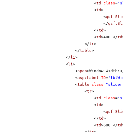
<
td
class
=
"slide
<
td
>
<
qsf:Slider
</
qsf:Slider
</
td
>
<
td
>400 </
td
>
</
tr
>
</
table
>
</
li
>
<
li
>
<
span
>Window Width:</
spa
<
asp:Label
ID
=
"lblWinWid
<
table
class
=
"slider-tab
<
tr
>
<
td
class
=
"slide
<
td
>
<
qsf:Slider
</
td
>
<
td
>600 </
td
>
</
tr
>