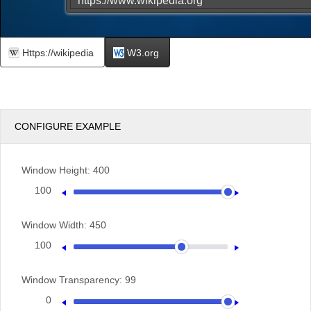
Https://wikipedia
W3.org
CONFIGURE EXAMPLE
Window Height:
400
100
400
Window Width:
450
100
600
Window Transparency:
99
0
100