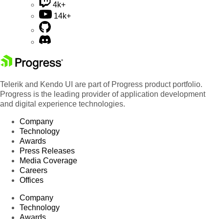
4k+
14k+
Telerik and Kendo UI are part of Progress product portfolio.
Progress is the leading provider of application development
and digital experience technologies.
Company
Technology
Awards
Press Releases
Media Coverage
Careers
Offices
Company
Technology
Awards