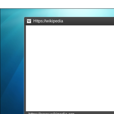
Office2010Black
Windows7
Https://wikipedia