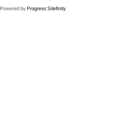
Powered by
Progress Sitefinity