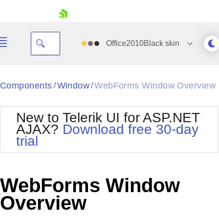
skip navigation
Office2010Black
skin
Black
Components
Window
WebForms Window Overview
/
/
Office2010Blue
BlackMetroTouch
New to Telerik UI for ASP.NET
Bootstrap
Office2010Silver
AJAX?
Download free 30-day
Default
Outlook
trial
Shopping cart
Glow
Silk
Your Account
Material
Simple
Login
Metro
Sunset
Contact Us
WebForms Window
Telerik
Request Trial
MetroTouch
Vista
Overview
Web20
Office2007
WebBlue