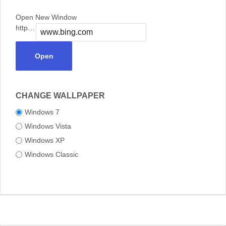
Open New Window
https://
Open
CHANGE WALLPAPER
Windows 7
Windows Vista
Windows XP
Windows Classic