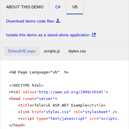
ABOUT THIS DEMO
C#
VB
Download demo code files
Isolate this demo as a stand-alone application
DefaultVB.aspx
scripts.js
styles.css
<%@ Page Language="vb" %>
<!DOCTYPE html>
<
html
xmlns
=
'
http://www.w3.org/1999/xhtml
'
>
<
head
runat
=
"server"
>
<
title
>Telerik ASP.NET Example</
title
>
<
link
href
=
"styles.css"
rel
=
"stylesheet"
/>
<
script
type
=
"text/javascript"
src
=
"scripts.js"
>
</
head
>