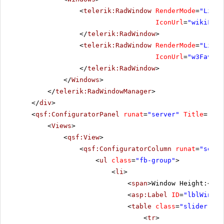
<
telerik:RadWindow
RenderMode
=
"Light
IconUrl
=
"wikiFavi
</
telerik:RadWindow
>
<
telerik:RadWindow
RenderMode
=
"Light
IconUrl
=
"w3Favico
</
telerik:RadWindow
>
</
Windows
>
</
telerik:RadWindowManager
>
</
div
>
<
qsf:ConfiguratorPanel
runat
=
"server"
Title
=
"Con
<
Views
>
<
qsf:View
>
<
qsf:ConfiguratorColumn
runat
=
"serve
<
ul
class
=
"fb-group"
>
<
li
>
<
span
>Window Height:</
sp
<
asp:Label
ID
=
"lblWinHei
<
table
class
=
"slider-tab
<
tr
>