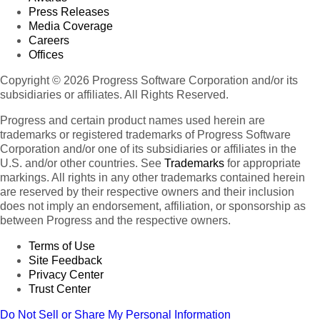
Press Releases
Media Coverage
Careers
Offices
Copyright © 2026 Progress Software Corporation and/or its
subsidiaries or affiliates. All Rights Reserved.
Progress and certain product names used herein are
trademarks or registered trademarks of Progress Software
Corporation and/or one of its subsidiaries or affiliates in the
U.S. and/or other countries. See
Trademarks
for appropriate
markings. All rights in any other trademarks contained herein
are reserved by their respective owners and their inclusion
does not imply an endorsement, affiliation, or sponsorship as
between Progress and the respective owners.
Terms of Use
Site Feedback
Privacy Center
Trust Center
Do Not Sell or Share My Personal Information