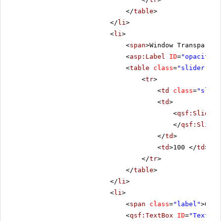
</
table
>
</
li
>
<
li
>
<
span
>Window Transparenc
<
asp:Label
ID
=
"opacityLb
<
table
class
=
"slider-tab
<
tr
>
<
td
class
=
"slide
<
td
>
<
qsf:Slider
</
qsf:Slider
</
td
>
<
td
>100 </
td
>
</
tr
>
</
table
>
</
li
>
<
li
>
<
span
class
=
"label"
>Open
<
qsf:TextBox
ID
=
"Text1"