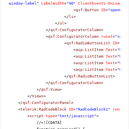
window-label"
LabelWidth
=
"40"
ClientEvents-OnLoad
=
"u
<
qsf:Button
ID
=
"openBtn"
</
li
>
</
ul
>
</
qsf:ConfiguratorColumn
>
<
qsf:ConfiguratorColumn
runat
=
"serve
<
qsf:RadioButtonList
ID
=
"Rad
<
asp:ListItem
Text
=
"Wind
<
asp:ListItem
Text
=
"Wind
<
asp:ListItem
Text
=
"Wind
<
asp:ListItem
Text
=
"Wind
</
qsf:RadioButtonList
>
</
qsf:ConfiguratorColumn
>
</
qsf:View
>
</
Views
>
</
qsf:ConfiguratorPanel
>
<
telerik:RadCodeBlock
ID
=
"RadCodeBlock1"
runat
=
"
<
script
type
=
"text/javascript"
>
//
<![CDATA[