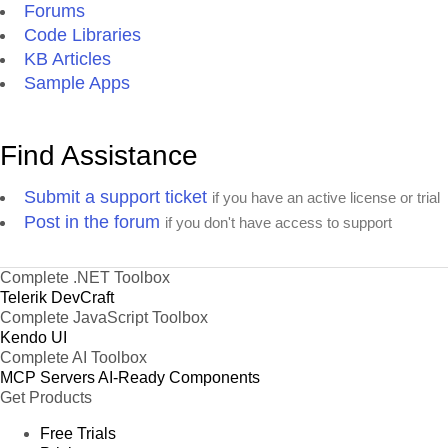
Forums
Code Libraries
KB Articles
Sample Apps
Find Assistance
Submit a support ticket
if you have an active license or trial
Post in the forum
if you don't have access to support
Complete .NET Toolbox
Telerik DevCraft
Complete JavaScript Toolbox
Kendo UI
Complete AI Toolbox
MCP Servers
AI-Ready Components
Get Products
Free Trials