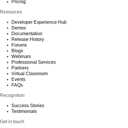
Pricing
Resources
Developer Experience Hub
Demos
Documentation
Release History
Forums
Blogs
Webinars
Professional Services
Partners
Virtual Classroom
Events
FAQs
Recognition
Success Stories
Testimonials
Get in touch