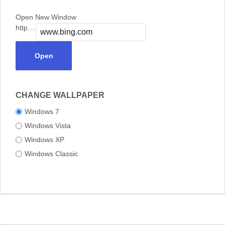
Open New Window
https://
Open
CHANGE WALLPAPER
Windows 7
Windows Vista
Windows XP
Windows Classic