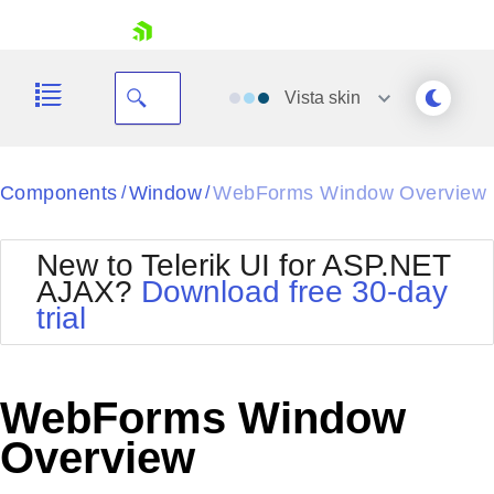
skip navigation
Vista
skin
Black
Components
Window
WebForms Window Overview
/
/
Office2010Blue
BlackMetroTouch
New to Telerik UI for ASP.NET
Bootstrap
Office2010Silver
AJAX?
Download free 30-day
Default
Outlook
trial
Shopping cart
Glow
Silk
Your Account
Material
Simple
Login
Metro
Sunset
Contact Us
WebForms Window
Telerik
Request Trial
MetroTouch
Vista
Overview
Web20
Office2007
WebBlue