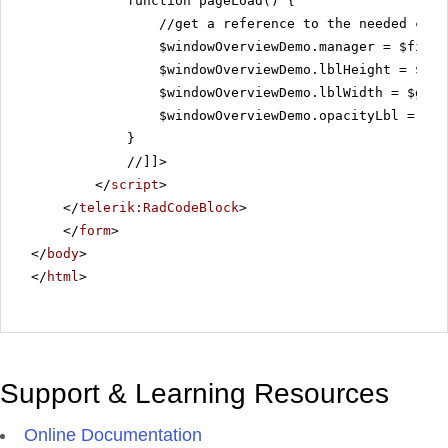
function pageLoad() {
//get a reference to the needed con
$windowOverviewDemo.manager = $find(
$windowOverviewDemo.lblHeight = $get
$windowOverviewDemo.lblWidth = $get(
$windowOverviewDemo.opacityLbl = $ge
}
//]]>
</
script
>
</
telerik:RadCodeBlock
>
</
form
>
</
body
>
</
html
>
Support & Learning Resources
Online Documentation