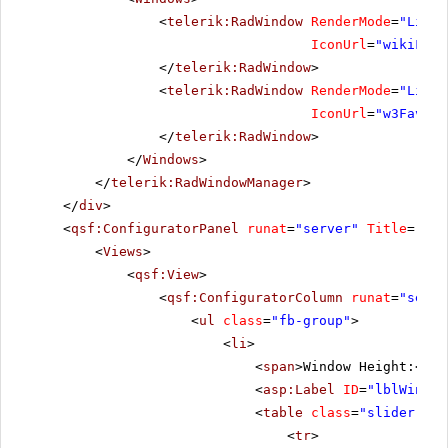
<
telerik:RadWindow
RenderMode
=
"Light
IconUrl
=
"wikiFavi
</
telerik:RadWindow
>
<
telerik:RadWindow
RenderMode
=
"Light
IconUrl
=
"w3Favico
</
telerik:RadWindow
>
</
Windows
>
</
telerik:RadWindowManager
>
</
div
>
<
qsf:ConfiguratorPanel
runat
=
"server"
Title
=
"Con
<
Views
>
<
qsf:View
>
<
qsf:ConfiguratorColumn
runat
=
"serve
<
ul
class
=
"fb-group"
>
<
li
>
<
span
>Window Height:</
sp
<
asp:Label
ID
=
"lblWinHei
<
table
class
=
"slider-tab
<
tr
>