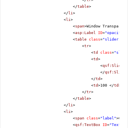
</
table
>
</
li
>
<
li
>
<
span
>Window Transparenc
<
asp:Label
ID
=
"opacityLb
<
table
class
=
"slider-tab
<
tr
>
<
td
class
=
"slide
<
td
>
<
qsf:Slider
</
qsf:Slider
</
td
>
<
td
>100 </
td
>
</
tr
>
</
table
>
</
li
>
<
li
>
<
span
class
=
"label"
>Open
<
qsf:TextBox
ID
=
"Text1"