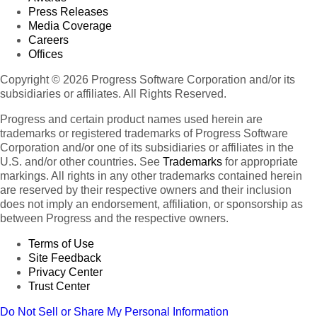
Press Releases
Media Coverage
Careers
Offices
Copyright © 2026 Progress Software Corporation and/or its
subsidiaries or affiliates. All Rights Reserved.
Progress and certain product names used herein are
trademarks or registered trademarks of Progress Software
Corporation and/or one of its subsidiaries or affiliates in the
U.S. and/or other countries. See
Trademarks
for appropriate
markings. All rights in any other trademarks contained herein
are reserved by their respective owners and their inclusion
does not imply an endorsement, affiliation, or sponsorship as
between Progress and the respective owners.
Terms of Use
Site Feedback
Privacy Center
Trust Center
Do Not Sell or Share My Personal Information