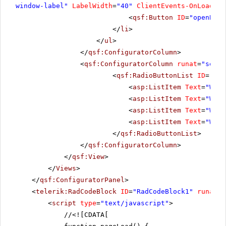
window-label"
LabelWidth
=
"40"
ClientEvents-OnLoad
=
"u
<
qsf:Button
ID
=
"openBtn"
</
li
>
</
ul
>
</
qsf:ConfiguratorColumn
>
<
qsf:ConfiguratorColumn
runat
=
"serve
<
qsf:RadioButtonList
ID
=
"Rad
<
asp:ListItem
Text
=
"Wind
<
asp:ListItem
Text
=
"Wind
<
asp:ListItem
Text
=
"Wind
<
asp:ListItem
Text
=
"Wind
</
qsf:RadioButtonList
>
</
qsf:ConfiguratorColumn
>
</
qsf:View
>
</
Views
>
</
qsf:ConfiguratorPanel
>
<
telerik:RadCodeBlock
ID
=
"RadCodeBlock1"
runat
=
"
<
script
type
=
"text/javascript"
>
//
<![CDATA[