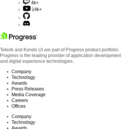
4k+
14k+
Telerik and Kendo UI are part of Progress product portfolio.
Progress is the leading provider of application development
and digital experience technologies.
Company
Technology
Awards
Press Releases
Media Coverage
Careers
Offices
Company
Technology
Awards