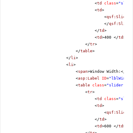
<
td
class
=
"slide
<
td
>
<
qsf:Slider
</
qsf:Slider
</
td
>
<
td
>400 </
td
>
</
tr
>
</
table
>
</
li
>
<
li
>
<
span
>Window Width:</
spa
<
asp:Label
ID
=
"lblWinWid
<
table
class
=
"slider-tab
<
tr
>
<
td
class
=
"slide
<
td
>
<
qsf:Slider
</
td
>
<
td
>600 </
td
>
</
tr
>