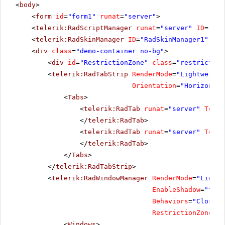
<
body
>
<
form
id
=
"form1"
runat
=
"server"
>
<
telerik:RadScriptManager
runat
=
"server"
ID
=
"Rad
<
telerik:RadSkinManager
ID
=
"RadSkinManager1"
run
<
div
class
=
"demo-container no-bg"
>
<
div
id
=
"RestrictionZone"
class
=
"restriction
<
telerik:RadTabStrip
RenderMode
=
"Lightweight
Orientation
=
"Horizontal
<
Tabs
>
<
telerik:RadTab
runat
=
"server"
Text
=
</
telerik:RadTab
>
<
telerik:RadTab
runat
=
"server"
Text
=
</
telerik:RadTab
>
</
Tabs
>
</
telerik:RadTabStrip
>
<
telerik:RadWindowManager
RenderMode
=
"Lightw
EnableShadow
=
"true
Behaviors
=
"Close, 
RestrictionZoneID
=
<
Windows
>