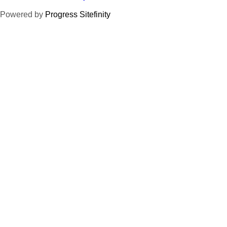
Powered by
Progress Sitefinity