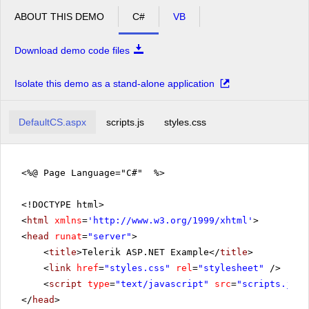
ABOUT THIS DEMO
C#
VB
Download demo code files
Isolate this demo as a stand-alone application
DefaultCS.aspx
scripts.js
styles.css
<%@ Page Language="C#" %>
<!DOCTYPE html>
<
html
xmlns
=
'
http://www.w3.org/1999/xhtml
'
>
<
head
runat
=
"server"
>
<
title
>Telerik ASP.NET Example</
title
>
<
link
href
=
"styles.css"
rel
=
"stylesheet"
/>
<
script
type
=
"text/javascript"
src
=
"scripts.js"
>
</
head
>