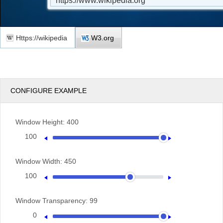
Https://wikipedia
W3.org
CONFIGURE EXAMPLE
Window Height:
400
100
400
Window Width:
450
100
600
Window Transparency:
99
0
100