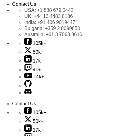
Contact Us
USA:
+1 888 679 0442
UK:
+44 13 4483 8186
India:
+91 406 9019447
Bulgaria:
+359 2 8099850
Australia:
+61 3 7068 8610
105k+
50k+
17k+
4k+
14k+
Contact Us
105k+
50k+
17k+