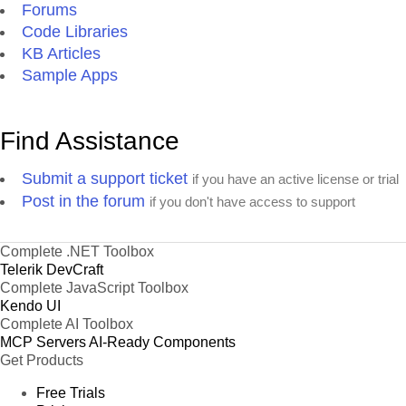
Forums
Code Libraries
KB Articles
Sample Apps
Find Assistance
Submit a support ticket
if you have an active license or trial
Post in the forum
if you don't have access to support
Complete .NET Toolbox
Telerik DevCraft
Complete JavaScript Toolbox
Kendo UI
Complete AI Toolbox
MCP Servers
AI-Ready Components
Get Products
Free Trials