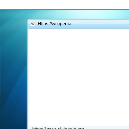
Office2010Black
Windows7
Https://wikipedia