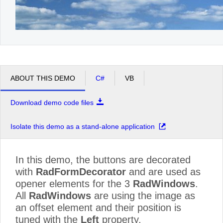
ABOUT THIS DEMO
C#
VB
Download demo code files
Isolate this demo as a stand-alone application
In this demo, the buttons are decorated
with
RadFormDecorator
and are used as
opener elements for the 3
RadWindows
.
All
RadWindows
are using the image as
an offset element and their position is
tuned with the
Left
property.