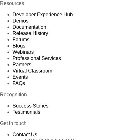
Resources
Developer Experience Hub
Demos
Documentation
Release History
Forums
Blogs
Webinars
Professional Services
Partners
Virtual Classroom
Events
FAQs
Recognition
Success Stories
Testimonials
Get in touch
Contact Us