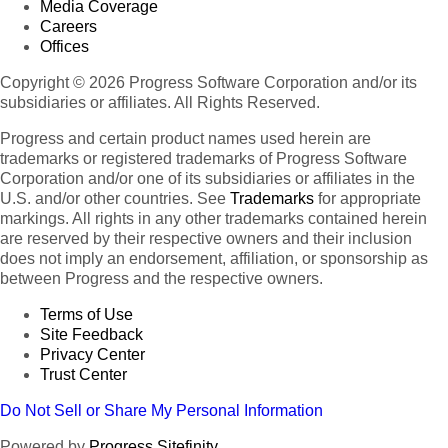
Media Coverage
Careers
Offices
Copyright © 2026 Progress Software Corporation and/or its
subsidiaries or affiliates. All Rights Reserved.
Progress and certain product names used herein are
trademarks or registered trademarks of Progress Software
Corporation and/or one of its subsidiaries or affiliates in the
U.S. and/or other countries. See
Trademarks
for appropriate
markings. All rights in any other trademarks contained herein
are reserved by their respective owners and their inclusion
does not imply an endorsement, affiliation, or sponsorship as
between Progress and the respective owners.
Terms of Use
Site Feedback
Privacy Center
Trust Center
Do Not Sell or Share My Personal Information
Powered by
Progress Sitefinity