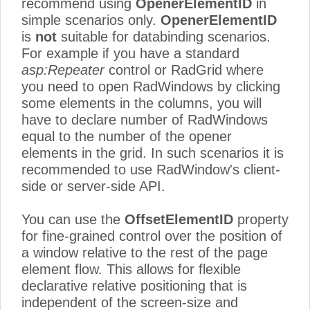
recommend using
OpenerElementID
in
simple scenarios only.
OpenerElementID
is
not
suitable for databinding scenarios.
For example if you have a standard
asp:Repeater
control or RadGrid where
you need to open RadWindows by clicking
some elements in the columns, you will
have to declare number of RadWindows
equal to the number of the opener
elements in the grid. In such scenarios it is
recommended to use RadWindow's client-
side or server-side API.
You can use the
OffsetElementID
property
for fine-grained control over the position of
a window relative to the rest of the page
element flow. This allows for flexible
declarative relative positioning that is
independent of the screen-size and