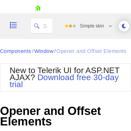
skip navigation
Simple
skin
Black
Components
Window
Opener and Offset Elements
/
/
Office2010Blue
BlackMetroTouch
New to Telerik UI for ASP.NET
Bootstrap
Office2010Silver
AJAX?
Download free 30-day
Default
Outlook
trial
Shopping cart
Glow
Silk
Your Account
Material
Simple
Login
Metro
Sunset
Contact Us
Opener and Offset
Telerik
Request Trial
MetroTouch
Vista
Elements
Web20
Office2007
WebBlue