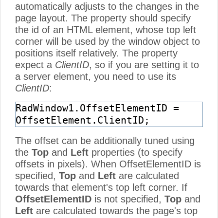
automatically adjusts to the changes in the
page layout. The property should specify
the id of an HTML element, whose top left
corner will be used by the window object to
positions itself relatively. The property
expect a
ClientID
, so if you are setting it to
a server element, you need to use its
ClientID
:
RadWindow1.OffsetElementID =
OffsetElement.ClientID;
The offset can be additionally tuned using
the
Top
and
Left
properties (to specify
offsets in pixels). When OffsetElementID is
specified,
Top
and
Left
are calculated
towards that element's top left corner. If
OffsetElementID
is not specified,
Top
and
Left
are calculated towards the page's top