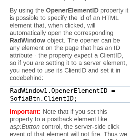
By using the
OpenerElementID
property it
is possible to specify the id of an HTML
element that, when clicked, will
automatically open the corresponding
RadWindow
object. The opener can be
any element on the page that has an ID
attribute - the property expect a ClientID,
so if you are setting it to a server element,
you need to use its ClientID and set it in
codebehind:
RadWindow1.OpenerElementID =
SofiaBtn.ClientID;
Important:
Note that if you set this
property to a postback element like
asp:Button
control, the server-side click
event of that element will not fire. Thus we