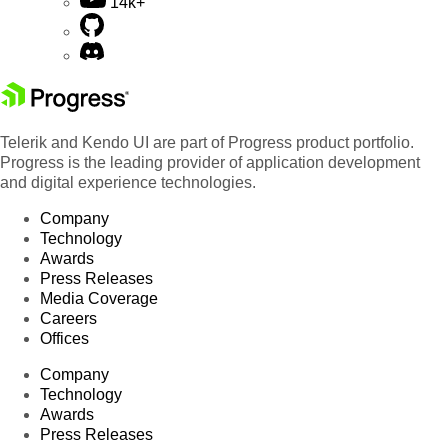
14k+
Telerik and Kendo UI are part of Progress product portfolio.
Progress is the leading provider of application development
and digital experience technologies.
Company
Technology
Awards
Press Releases
Media Coverage
Careers
Offices
Company
Technology
Awards
Press Releases