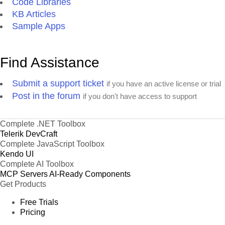
Code Libraries
KB Articles
Sample Apps
Find Assistance
Submit a support ticket
if you have an active license or trial
Post in the forum
if you don't have access to support
Complete .NET Toolbox
Telerik DevCraft
Complete JavaScript Toolbox
Kendo UI
Complete AI Toolbox
MCP Servers
AI-Ready Components
Get Products
Free Trials
Pricing