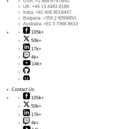
USA:
+1 888 679 0442
UK:
+44 13 4483 8186
India:
+91 406 9019447
Bulgaria:
+359 2 8099850
Australia:
+61 3 7068 8610
105k+
50k+
17k+
4k+
14k+
Contact Us
105k+
50k+
17k+
4k+