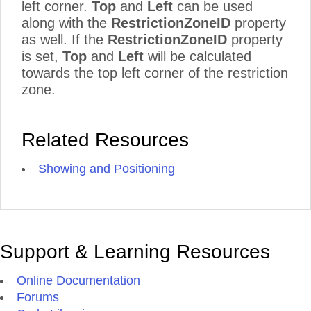
left corner.
Top
and
Left
can be used
along with the
RestrictionZoneID
property
as well. If the
RestrictionZoneID
property
is set,
Top
and
Left
will be calculated
towards the top left corner of the restriction
zone.
Related Resources
Showing and Positioning
Support & Learning Resources
Online Documentation
Forums