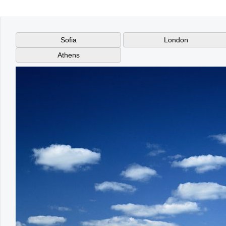
Office2010Black
Windows7
London
Athens