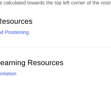
e calculated towards the top left corner of the restr
Resources
d Positioning
Learning Resources
ntation