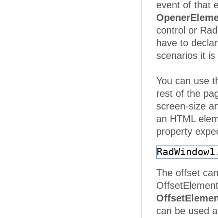
event of that
OpenerEleme
control or Ra
have to decla
scenarios it 
You can use 
rest of the pag
screen-size an
an HTML elemen
property expe
RadWindow1
The offset can
OffsetElement
OffsetElemen
can be used a