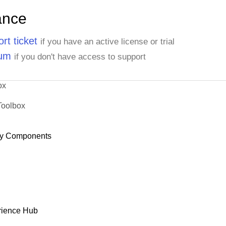
ance
rt ticket
if you have an active license or trial
rum
if you don't have access to support
ox
Toolbox
y Components
rience Hub