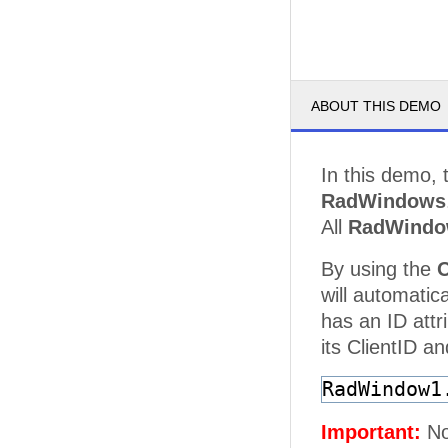
ABOUT THIS DEMO
In this demo, 
RadWindows
All
RadWindo
By using the
will automatic
has an ID attr
its ClientID an
RadWindow1
Important:
Not