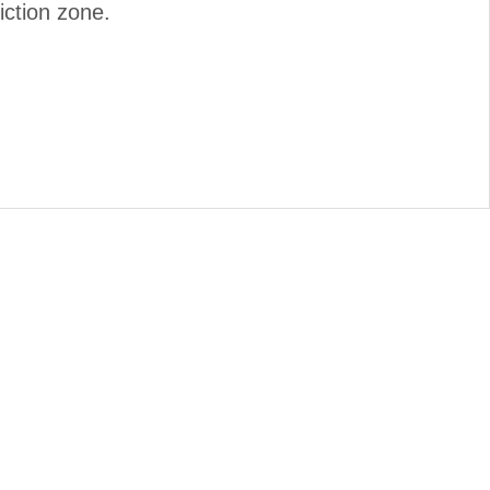
iction zone.