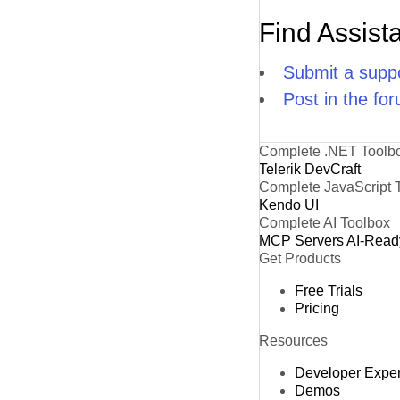
Find Assist
Submit a suppo
Post in the fo
Complete .NET Toolb
Telerik DevCraft
Complete JavaScript 
Kendo UI
Complete AI Toolbox
MCP Servers
AI-Read
Get Products
Free Trials
Pricing
Resources
Developer Expe
Demos