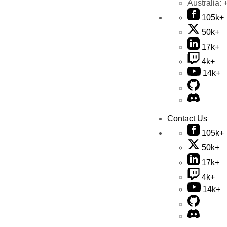
Australia:
105k+
50k+
17k+
4k+
14k+
Contact Us
105k+
50k+
17k+
4k+
14k+