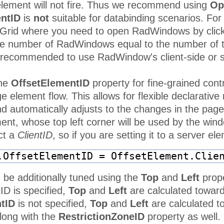
 element will not fire. Thus we recommend using
Op
ntID
is
not
suitable for databinding scenarios. Fo
dGrid where you need to open RadWindows by click
re number of RadWindows equal to the number of th
is recommended to use RadWindow's client-side or s
the
OffsetElementID
property for fine-grained contr
e element flow. This allows for flexible declarative 
d automatically adjusts to the changes in the page 
t, whose top left corner will be used by the window 
ct a
ClientID
, so if you are setting it to a server e
.OffsetElementID = OffsetElement.Clie
 be additionally tuned using the
Top
and
Left
prope
ID is specified,
Top
and
Left
are calculated towards
tID
is not specified,
Top
and
Left
are calculated t
long with the
RestrictionZoneID
property as well. 