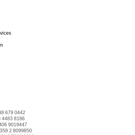
rvices
om
88 679 0442
3 4483 8186
406 9019447
359 2 8099850