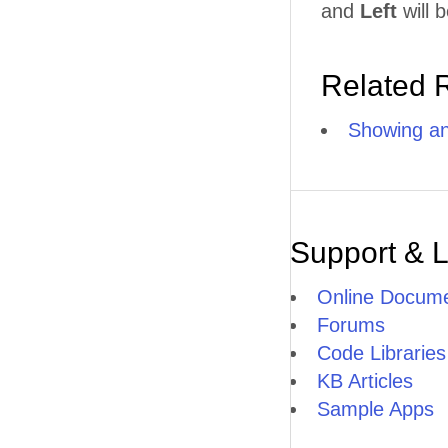
and
Left
will b
Related 
Showing an
Support & 
Online Docume
Forums
Code Libraries
KB Articles
Sample Apps