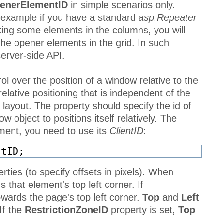
enerElementID
in simple scenarios only.
r example if you have a standard
asp:Repeater
ing some elements in the columns, you will
e opener elements in the grid. In such
erver-side API.
ol over the position of a window relative to the
relative positioning that is independent of the
layout. The property should specify the id of
object to positions itself relatively. The
lement, you need to use its
ClientID
:
ntID;
rties (to specify offsets in pixels). When
 that element's top left corner. If
owards the page's top left corner.
Top
and
Left
If the
RestrictionZoneID
property is set,
Top