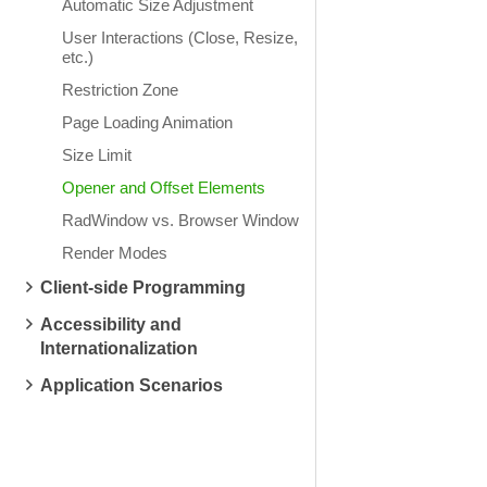
Automatic Size Adjustment
User Interactions (Close, Resize,
etc.)
Restriction Zone
Page Loading Animation
Size Limit
Opener and Offset Elements
RadWindow vs. Browser Window
Render Modes
Client-side Programming
Accessibility and
Internationalization
Application Scenarios