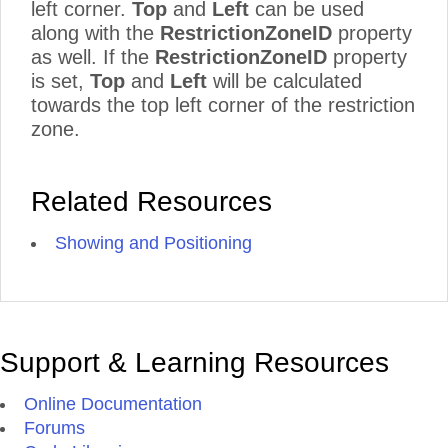
left corner.
Top
and
Left
can be used
along with the
RestrictionZoneID
property
as well. If the
RestrictionZoneID
property
is set,
Top
and
Left
will be calculated
towards the top left corner of the restriction
zone.
Related Resources
Showing and Positioning
Support & Learning Resources
Online Documentation
Forums