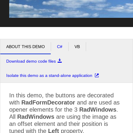
ABOUT THIS DEMO
C#
VB
Download demo code files
Isolate this demo as a stand-alone application
In this demo, the buttons are decorated
with
RadFormDecorator
and are used as
opener elements for the 3
RadWindows
.
All
RadWindows
are using the image as
an offset element and their position is
tuned with the
Left
property.