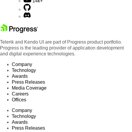
14k+
Telerik and Kendo UI are part of Progress product portfolio.
Progress is the leading provider of application development
and digital experience technologies.
Company
Technology
Awards
Press Releases
Media Coverage
Careers
Offices
Company
Technology
Awards
Press Releases