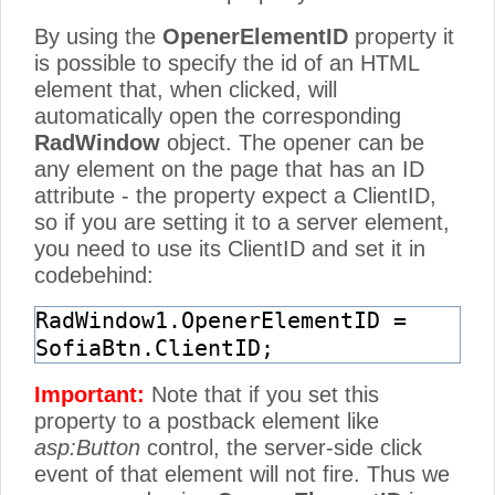
By using the
OpenerElementID
property it
is possible to specify the id of an HTML
element that, when clicked, will
automatically open the corresponding
RadWindow
object. The opener can be
any element on the page that has an ID
attribute - the property expect a ClientID,
so if you are setting it to a server element,
you need to use its ClientID and set it in
codebehind:
RadWindow1.OpenerElementID =
SofiaBtn.ClientID;
Important:
Note that if you set this
property to a postback element like
asp:Button
control, the server-side click
event of that element will not fire. Thus we