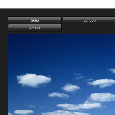
Office2010Black
Windows7
London
Athens