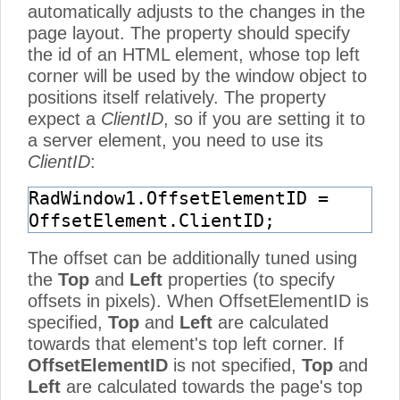
automatically adjusts to the changes in the
page layout. The property should specify
the id of an HTML element, whose top left
corner will be used by the window object to
positions itself relatively. The property
expect a
ClientID
, so if you are setting it to
a server element, you need to use its
ClientID
:
RadWindow1.OffsetElementID =
OffsetElement.ClientID;
The offset can be additionally tuned using
the
Top
and
Left
properties (to specify
offsets in pixels). When OffsetElementID is
specified,
Top
and
Left
are calculated
towards that element's top left corner. If
OffsetElementID
is not specified,
Top
and
Left
are calculated towards the page's top