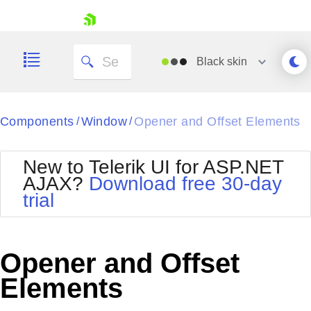
skip navigation
Black
skin
Black
Components
Window
Opener and Offset Elements
/
/
Office2010Blue
BlackMetroTouch
New to Telerik UI for ASP.NET
Bootstrap
Office2010Silver
AJAX?
Download free 30-day
Default
Outlook
trial
Shopping cart
Glow
Silk
Your Account
Material
Simple
Login
Metro
Sunset
Contact Us
Opener and Offset
Telerik
Request Trial
MetroTouch
Vista
Elements
Web20
Office2007
WebBlue