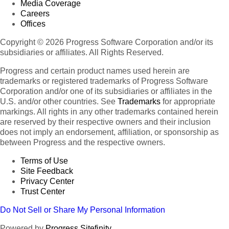
Media Coverage
Careers
Offices
Copyright © 2026 Progress Software Corporation and/or its
subsidiaries or affiliates. All Rights Reserved.
Progress and certain product names used herein are
trademarks or registered trademarks of Progress Software
Corporation and/or one of its subsidiaries or affiliates in the
U.S. and/or other countries. See
Trademarks
for appropriate
markings. All rights in any other trademarks contained herein
are reserved by their respective owners and their inclusion
does not imply an endorsement, affiliation, or sponsorship as
between Progress and the respective owners.
Terms of Use
Site Feedback
Privacy Center
Trust Center
Do Not Sell or Share My Personal Information
Powered by
Progress Sitefinity