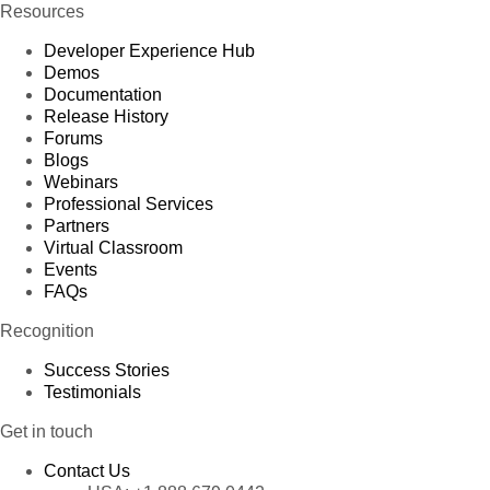
Resources
Developer Experience Hub
Demos
Documentation
Release History
Forums
Blogs
Webinars
Professional Services
Partners
Virtual Classroom
Events
FAQs
Recognition
Success Stories
Testimonials
Get in touch
Contact Us