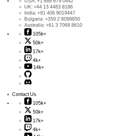
USA:
+1 888 679 0442
UK:
+44 13 4483 8186
India:
+91 406 9019447
Bulgaria:
+359 2 8099850
Australia:
+61 3 7068 8610
105k+
50k+
17k+
4k+
14k+
Contact Us
105k+
50k+
17k+
4k+