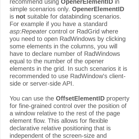
recommend using
OpenerElementID
in
simple scenarios only.
OpenerElementID
is
not
suitable for databinding scenarios.
For example if you have a standard
asp:Repeater
control or RadGrid where
you need to open RadWindows by clicking
some elements in the columns, you will
have to declare number of RadWindows
equal to the number of the opener
elements in the grid. In such scenarios it is
recommended to use RadWindow's client-
side or server-side API.
You can use the
OffsetElementID
property
for fine-grained control over the position of
a window relative to the rest of the page
element flow. This allows for flexible
declarative relative positioning that is
independent of the screen-size and