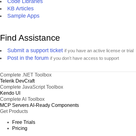
Code Libraries
KB Articles
Sample Apps
Find Assistance
Submit a support ticket
if you have an active license or trial
Post in the forum
if you don't have access to support
Complete .NET Toolbox
Telerik DevCraft
Complete JavaScript Toolbox
Kendo UI
Complete AI Toolbox
MCP Servers
AI-Ready Components
Get Products
Free Trials
Pricing