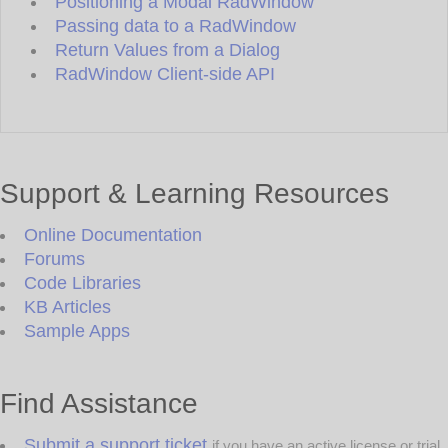
Positioning a Modal RadWindow
Passing data to a RadWindow
Return Values from a Dialog
RadWindow Client-side API
Support & Learning Resources
Online Documentation
Forums
Code Libraries
KB Articles
Sample Apps
Find Assistance
Submit a support ticket
if you have an active license or trial