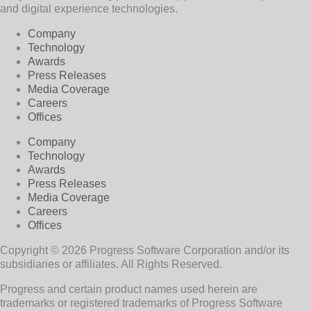
and digital experience technologies.
Company
Technology
Awards
Press Releases
Media Coverage
Careers
Offices
Company
Technology
Awards
Press Releases
Media Coverage
Careers
Offices
Copyright © 2026 Progress Software Corporation and/or its
subsidiaries or affiliates. All Rights Reserved.
Progress and certain product names used herein are
trademarks or registered trademarks of Progress Software