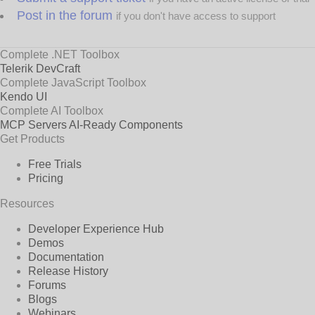
Post in the forum
if you don't have access to support
Complete .NET Toolbox
Telerik DevCraft
Complete JavaScript Toolbox
Kendo UI
Complete AI Toolbox
MCP Servers
AI-Ready Components
Get Products
Free Trials
Pricing
Resources
Developer Experience Hub
Demos
Documentation
Release History
Forums
Blogs
Webinars