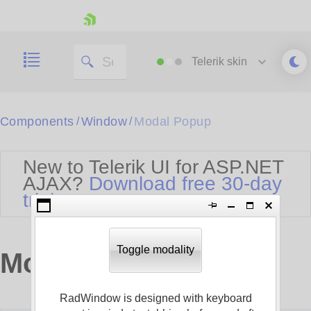
skip navigation
Telerik
skin
Black
Components
Window
Modal Popup
/
/
Office2010Blue
BlackMetroTouch
New to Telerik UI for ASP.NET
Bootstrap
Office2010Silver
AJAX?
Download free 30-day
Default
Outlook
trial
Shopping cart
Glow
Silk
Your Account
Material
Simple
Login
Metro
Sunset
Contact Us
Toggle modality
Modal Popup
Telerik
Request Trial
MetroTouch
Vista
Web20
RadWindow is designed with keyboard
Office2007
WebBlue