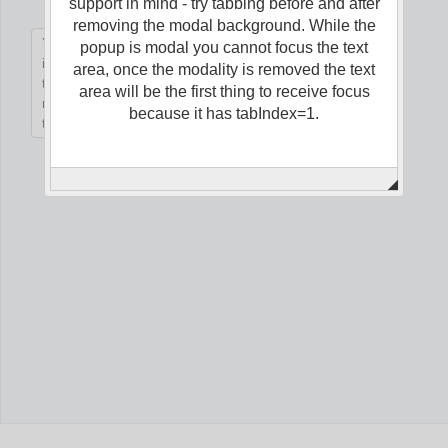
support in mind - try tabbing before and after
removing the modal background. While the
popup is modal you cannot focus the text
Office2010Black
Windows7
area, once the modality is removed the text
area will be the first thing to receive focus
because it has tabIndex=1.