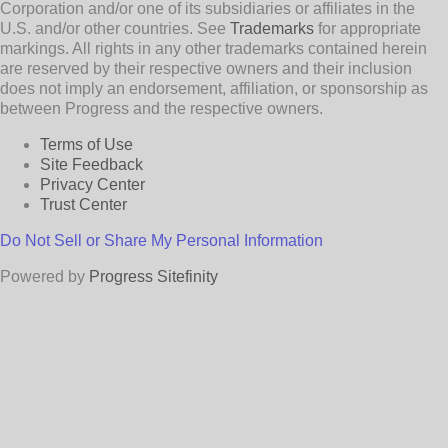
Corporation and/or one of its subsidiaries or affiliates in the
U.S. and/or other countries. See
Trademarks
for appropriate
markings. All rights in any other trademarks contained herein
are reserved by their respective owners and their inclusion
does not imply an endorsement, affiliation, or sponsorship as
between Progress and the respective owners.
Terms of Use
Site Feedback
Privacy Center
Trust Center
Do Not Sell or Share My Personal Information
Powered by
Progress Sitefinity