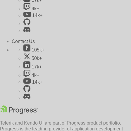
17k+
4k+
14k+
Contact Us
105k+
50k+
17k+
4k+
14k+
Telerik and Kendo UI are part of Progress product portfolio.
Progress is the leading provider of application development