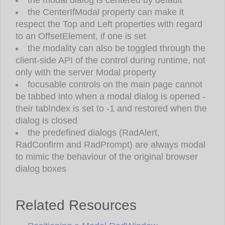
the CenterIfModal property can make it
respect the Top and Left properties with regard
to an OffsetElement, if one is set
the modality can also be toggled through the
client-side API of the control during runtime, not
only with the server Modal property
focusable controls on the main page cannot
be tabbed into when a modal dialog is opened -
their tabIndex is set to -1 and restored when the
dialog is closed
the predefined dialogs (RadAlert,
RadConfirm and RadPrompt) are always modal
to mimic the behaviour of the original browser
dialog boxes
Related Resources