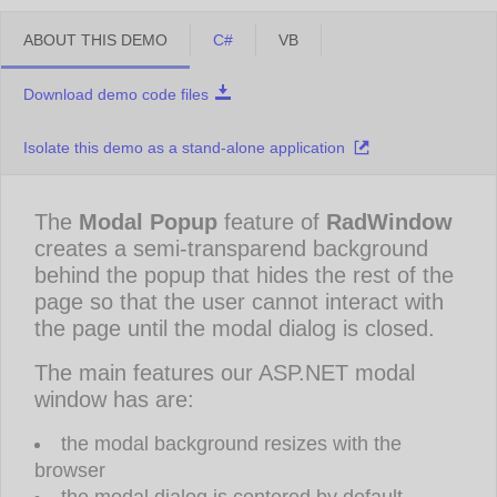
ABOUT THIS DEMO
C#
VB
Download demo code files
Isolate this demo as a stand-alone application
The
Modal Popup
feature of
RadWindow
creates a semi-transparend background
behind the popup that hides the rest of the
page so that the user cannot interact with
the page until the modal dialog is closed.
The main features our ASP.NET modal
window has are:
the modal background resizes with the
browser
the modal dialog is centered by default