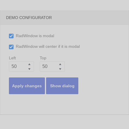
DEMO CONFIGURATOR
RadWindow is modal
RadWindow will center if it is modal
Left
Top
Apply changes
Show dialog