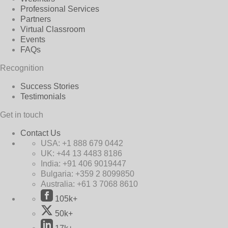
Professional Services
Partners
Virtual Classroom
Events
FAQs
Recognition
Success Stories
Testimonials
Get in touch
Contact Us
USA:
+1 888 679 0442
UK:
+44 13 4483 8186
India:
+91 406 9019447
Bulgaria:
+359 2 8099850
Australia:
+61 3 7068 8610
105k+
50k+