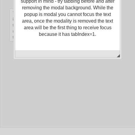
support in mind - try tabbing before and after
removing the modal background. While the
popup is modal you cannot focus the text
Office2010Black
Windows7
area, once the modality is removed the text
area will be the first thing to receive focus
because it has tabIndex=1.