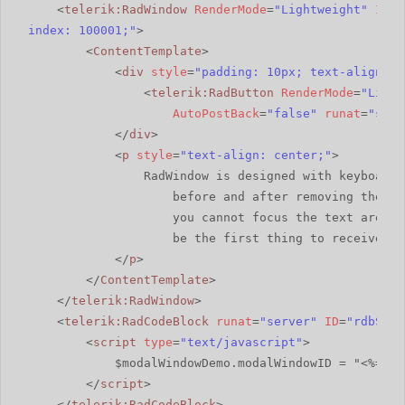
<
telerik:RadWindow
RenderMode
=
"Lightweight"
ID
=
"
index: 100001;"
>
<
ContentTemplate
>
<
div
style
=
"padding: 10px; text-align: c
<
telerik:RadButton
RenderMode
=
"Light
AutoPostBack
=
"false"
runat
=
"serv
</
div
>
<
p
style
=
"text-align: center;"
>
RadWindow is designed with keyboard 
before and after removing the mo
you cannot focus the text area, 
be the first thing to receive fo
</
p
>
</
ContentTemplate
>
</
telerik:RadWindow
>
<
telerik:RadCodeBlock
runat
=
"server"
ID
=
"rdbScri
<
script
type
=
"text/javascript"
>
$modalWindowDemo.modalWindowID = "<%=mod
</
script
>
</
telerik:RadCodeBlock
>