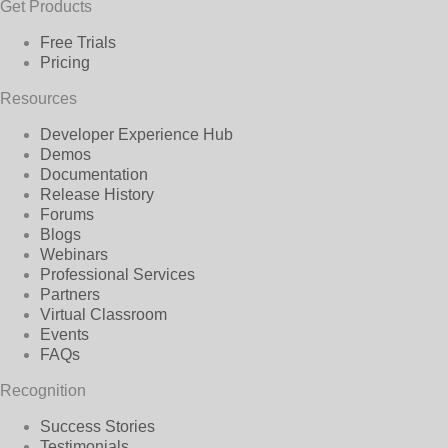
Get Products
Free Trials
Pricing
Resources
Developer Experience Hub
Demos
Documentation
Release History
Forums
Blogs
Webinars
Professional Services
Partners
Virtual Classroom
Events
FAQs
Recognition
Success Stories
Testimonials