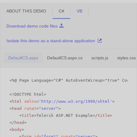
ABOUT THIS DEMO
C#
VB
Download demo code files
Isolate this demo as a stand-alone application
DefaultCS.aspx
DefaultCS.aspx.cs
scripts.js
styles.css
<%@ Page Language="C#" AutoEventWireup="true" CodeFi
<!DOCTYPE html>
<
html
xmlns
=
'
http://www.w3.org/1999/xhtml
'
>
<
head
runat
=
"server"
>
<
title
>Telerik ASP.NET Example</
title
>
</
head
>
<
body
>
<
form
id
=
"form1"
runat
=
"server"
>