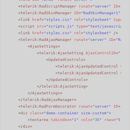
<
telerik:RadScriptManager
runat
=
"server"
ID
=
"Rad
<
telerik:RadSkinManager
ID
=
"RadSkinManager1"
run
<
link
href
=
"styles.css"
rel
=
"stylesheet"
type
=
"t
<
script
src
=
"scripts.js"
type
=
"text/javascript"
>
<
link
href
=
"styles.css"
rel
=
"stylesheet"
/>
<
telerik:RadAjaxManager
runat
=
"server"
ID
=
"RadAj
<
AjaxSettings
>
<
telerik:AjaxSetting
AjaxControlID
=
"rbSu
<
UpdatedControls
>
<
telerik:AjaxUpdatedControl
Cont
<
telerik:AjaxUpdatedControl
Cont
</
UpdatedControls
>
</
telerik:AjaxSetting
>
</
AjaxSettings
>
</
telerik:RadAjaxManager
>
<
telerik:RadFormDecorator
runat
=
"server"
ID
=
"Rad
<
div
class
=
"demo-container size-custom"
>
<
textarea
tabindex
=
"1"
cols
=
"35"
rows
=
"5"
>Yo
</
div
>