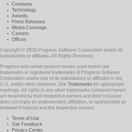
Company
Technology
Awards
Press Releases
Media Coverage
Careers
Offices
Copyright © 2026 Progress Software Corporation and/or its
subsidiaries or affiliates. All Rights Reserved.
Progress and certain product names used herein are
trademarks or registered trademarks of Progress Software
Corporation and/or one of its subsidiaries or affiliates in the
U.S. and/or other countries. See
Trademarks
for appropriate
markings. All rights in any other trademarks contained herein
are reserved by their respective owners and their inclusion
does not imply an endorsement, affiliation, or sponsorship as
between Progress and the respective owners.
Terms of Use
Site Feedback
Privacy Center