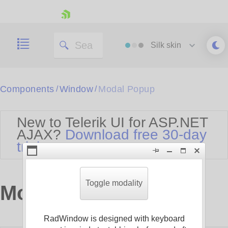
skip navigation
Silk
skin
Black
Components
Window
Modal Popup
/
/
Office2010Blue
BlackMetroTouch
New to Telerik UI for ASP.NET
Bootstrap
Office2010Silver
AJAX?
Download free 30-day
Default
Outlook
trial
Shopping cart
Glow
Silk
Your Account
Material
Simple
Login
Metro
Sunset
Contact Us
Toggle modality
Modal Popup
Telerik
Request Trial
MetroTouch
Vista
Web20
RadWindow is designed with keyboard
Office2007
WebBlue