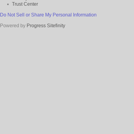
Trust Center
Do Not Sell or Share My Personal Information
Powered by
Progress Sitefinity