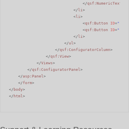
</
qsf:NumericTextBox
</
li
>
<
li
>
<
qsf:Button
ID
=
"rbSu
<
qsf:Button
ID
=
"rbSh
</
li
>
</
ul
>
</
qsf:ConfiguratorColumn
>
</
qsf:View
>
</
Views
>
</
qsf:ConfiguratorPanel
>
</
asp:Panel
>
</
form
>
</
body
>
</
html
>