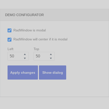
DEMO CONFIGURATOR
RadWindow is modal
RadWindow will center if it is modal
Left
Top
Apply changes
Show dialog