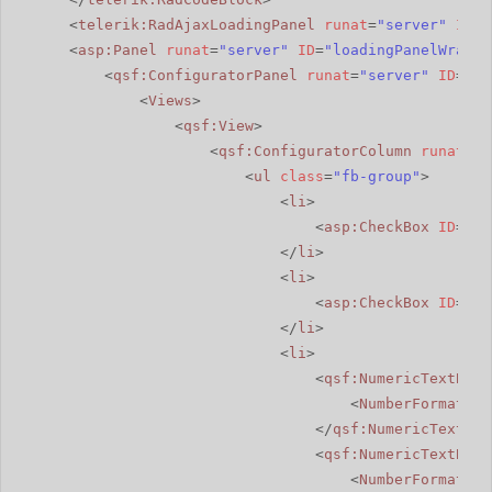
<
telerik:RadAjaxLoadingPanel
runat
=
"server"
ID
=
"
<
asp:Panel
runat
=
"server"
ID
=
"loadingPanelWrappe
<
qsf:ConfiguratorPanel
runat
=
"server"
ID
=
"rw
<
Views
>
<
qsf:View
>
<
qsf:ConfiguratorColumn
runat
=
"s
<
ul
class
=
"fb-group"
>
<
li
>
<
asp:CheckBox
ID
=
"ch
</
li
>
<
li
>
<
asp:CheckBox
ID
=
"ch
</
li
>
<
li
>
<
qsf:NumericTextBox
<
NumberFormat
Gr
</
qsf:NumericTextBox
<
qsf:NumericTextBox
<
NumberFormat
Gr