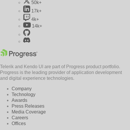
50k+
17k+
4k+
14k+
Telerik and Kendo UI are part of Progress product portfolio.
Progress is the leading provider of application development
and digital experience technologies.
Company
Technology
Awards
Press Releases
Media Coverage
Careers
Offices