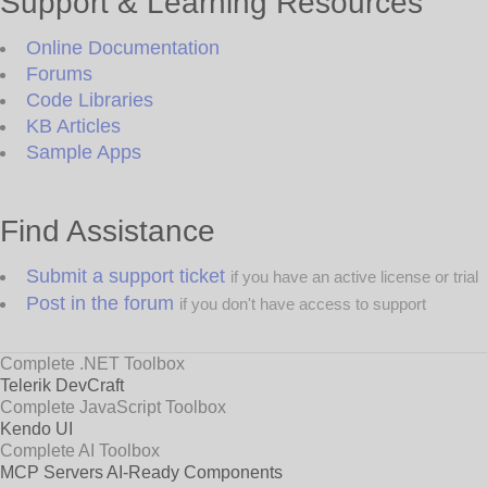
Support & Learning Resources
Online Documentation
Forums
Code Libraries
KB Articles
Sample Apps
Find Assistance
Submit a support ticket
if you have an active license or trial
Post in the forum
if you don't have access to support
Complete .NET Toolbox
Telerik DevCraft
Complete JavaScript Toolbox
Kendo UI
Complete AI Toolbox
MCP Servers
AI-Ready Components