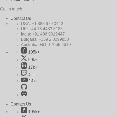
Get in touch
Contact Us
USA:
+1 888 679 0442
UK:
+44 13 4483 8186
India:
+91 406 9019447
Bulgaria:
+359 2 8099850
Australia:
+61 3 7068 8610
105k+
50k+
17k+
4k+
14k+
Contact Us
105k+