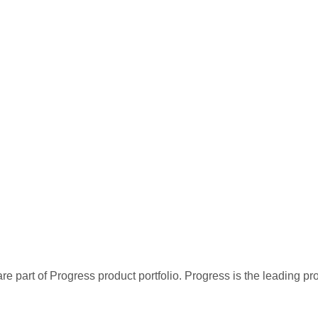
re part of Progress product portfolio. Progress is the leading p