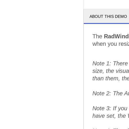
ABOUT THIS DEMO
The
RadWin
when you resiz
Note 1: There 
size, the visu
than them, the
Note 2: The A
Note 3: If yo
have set, the 