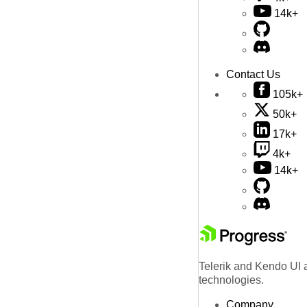
14k+
Contact Us
105k+
50k+
17k+
4k+
14k+
Telerik and Kendo UI a
technologies.
Company