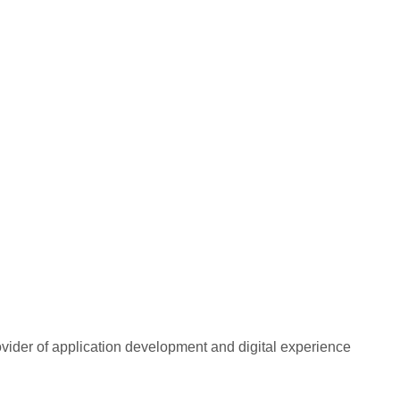
rovider of application development and digital experience