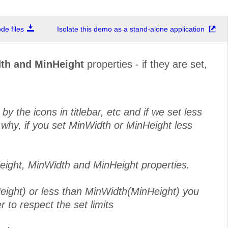
e files
Isolate this demo as a stand-alone application
th and MinHeight
properties - if they are set,
 the icons in titlebar, etc and if we set less
 why, if you set MinWidth or MinHeight less
eight, MinWidth and MinHeight properties.
eight) or less than MinWidth(MinHeight) you
 to respect the set limits