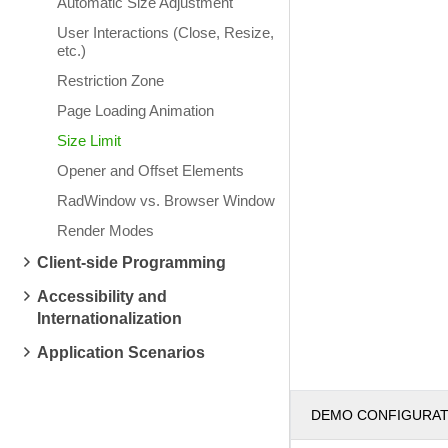
Automatic Size Adjustment
User Interactions (Close, Resize,
etc.)
Restriction Zone
Page Loading Animation
Size Limit
Opener and Offset Elements
RadWindow vs. Browser Window
Render Modes
Client-side Programming
Accessibility and
Internationalization
Application Scenarios
DEMO CONFIGURA