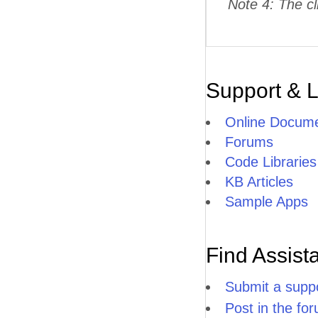
Note 4: The cl
Support & 
Online Docume
Forums
Code Libraries
KB Articles
Sample Apps
Find Assist
Submit a suppo
Post in the fo