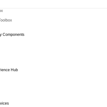
ox
Toolbox
y Components
rience Hub
rvices