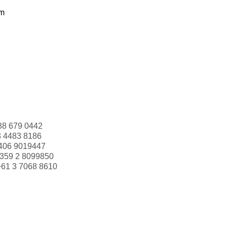
om
88 679 0442
3 4483 8186
406 9019447
359 2 8099850
+61 3 7068 8610