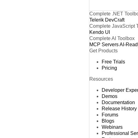
Complete .NET Toolb
Telerik DevCraft
Complete JavaScript 
Kendo UI
Complete AI Toolbox
MCP Servers
AI-Read
Get Products
Free Trials
Pricing
Resources
Developer Expe
Demos
Documentation
Release History
Forums
Blogs
Webinars
Professional Se