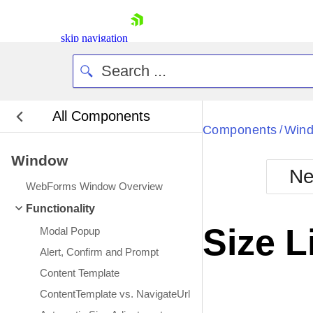
skip navigation
All Components
Bla
Components
Win
/
Window
BlackMetr
Ne
Boot
WebForms Window Overview
Defa
Shopping cart
Functionality
Your Account
Size L
Modal Popup
Login
Contact Us
Alert, Confirm and Prompt
Request Trial
Content Template
ContentTemplate vs. NavigateUrl