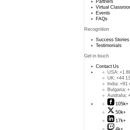
Partners
Virtual Classro
Events
FAQs
Recognition
Success Stories
Testimonials
Get in touch
Contact Us
USA:
+1 8
UK:
+44 1
India:
+91 
Bulgaria:
+
Australia:
105k+
50k+
17k+
4k+