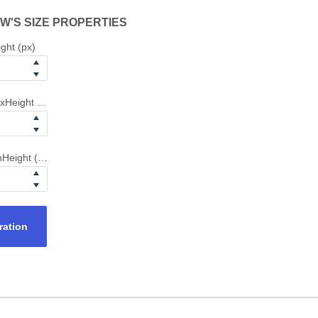
W'S SIZE PROPERTIES
ght (px)
xHeight (px)
Height (px)
ration