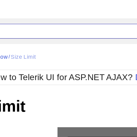
ck
Glow
dow
Size Limit
/
Material
Office2010Black
oTouch
Metro
Office2010Blu
w to Telerik UI for ASP.NET AJAX?
strap
MetroTouch
ult
Office2007
Office2010Silver
imit