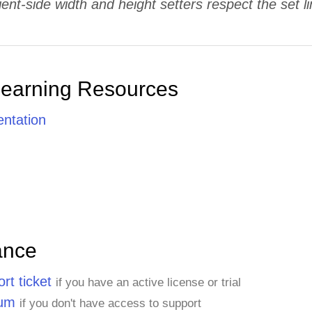
ient-side width and height setters respect the set li
Learning Resources
ntation
ance
rt ticket
if you have an active license or trial
rum
if you don't have access to support