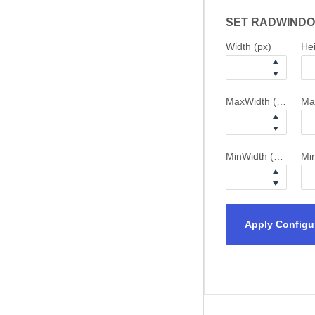
SET RADWINDO
Width (px)
Hei
MaxWidth (px)
Ma
MinWidth (px)
Min
Apply Configu