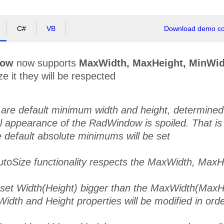
C#
VB
Download demo cod
dow
now supports
MaxWidth, MaxHeight, MinWid
e it they will be respected
are default minimum width and height, determined by
al appearance of the RadWindow is spoiled. That is
 default absolute minimums will be set
utoSize functionality respects the MaxWidth, MaxH
u set Width(Height) bigger than the MaxWidth(MaxH
Width and Height properties will be modified in order