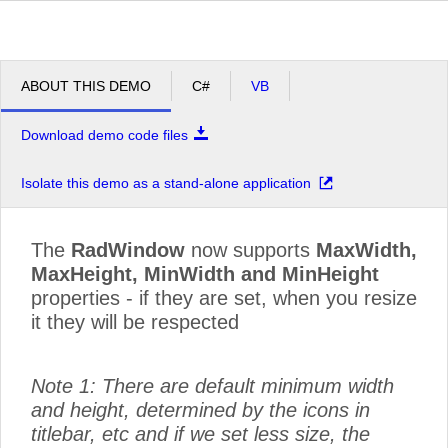
ABOUT THIS DEMO
C#
VB
Download demo code files
Isolate this demo as a stand-alone application
The
RadWindow
now supports
MaxWidth,
MaxHeight, MinWidth and MinHeight
properties - if they are set, when you resize
it they will be respected
Note 1: There are default minimum width
and height, determined by the icons in
titlebar, etc and if we set less size, the