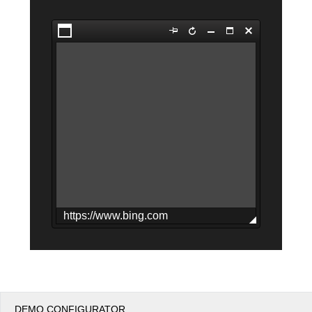
Office2010Black
Windows7
DEMO CONFIGURATOR