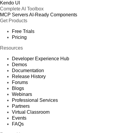
Kendo UI
Complete AI Toolbox
MCP Servers
AI-Ready Components
Get Products
Free Trials
Pricing
Resources
Developer Experience Hub
Demos
Documentation
Release History
Forums
Blogs
Webinars
Professional Services
Partners
Virtual Classroom
Events
FAQs