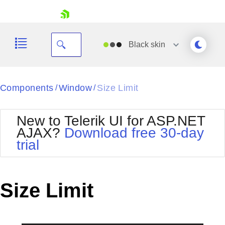
skip navigation
Black
skin
Black
Components
Window
Size Limit
/
/
Office2010Blue
BlackMetroTouch
New to Telerik UI for ASP.NET
Bootstrap
Office2010Silver
AJAX?
Download free 30-day
Default
Outlook
trial
Shopping cart
Glow
Silk
Your Account
Material
Simple
Login
Metro
Sunset
Contact Us
Size Limit
Telerik
Request Trial
MetroTouch
Vista
Web20
Office2007
WebBlue