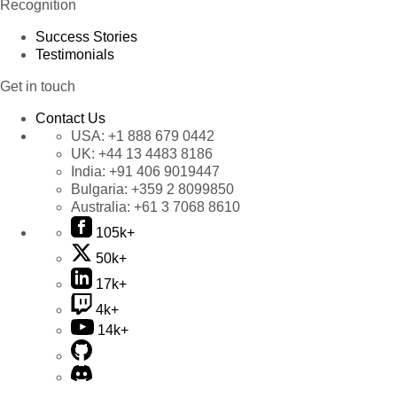
Recognition
Success Stories
Testimonials
Get in touch
Contact Us
USA:
+1 888 679 0442
UK:
+44 13 4483 8186
India:
+91 406 9019447
Bulgaria:
+359 2 8099850
Australia:
+61 3 7068 8610
105k+
50k+
17k+
4k+
14k+