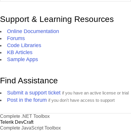
Support & Learning Resources
Online Documentation
Forums
Code Libraries
KB Articles
Sample Apps
Find Assistance
Submit a support ticket
if you have an active license or trial
Post in the forum
if you don't have access to support
Complete .NET Toolbox
Telerik DevCraft
Complete JavaScript Toolbox