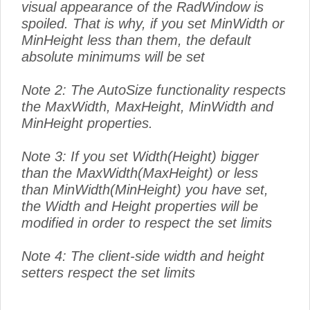
visual appearance of the RadWindow is
spoiled. That is why, if you set MinWidth or
MinHeight less than them, the default
absolute minimums will be set
Note 2: The AutoSize functionality respects
the MaxWidth, MaxHeight, MinWidth and
MinHeight properties.
Note 3: If you set Width(Height) bigger
than the MaxWidth(MaxHeight) or less
than MinWidth(MinHeight) you have set,
the Width and Height properties will be
modified in order to respect the set limits
Note 4: The client-side width and height
setters respect the set limits