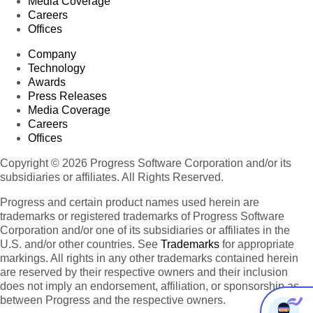
Media Coverage
Careers
Offices
Company
Technology
Awards
Press Releases
Media Coverage
Careers
Offices
Copyright © 2026 Progress Software Corporation and/or its
subsidiaries or affiliates. All Rights Reserved.
Progress and certain product names used herein are
trademarks or registered trademarks of Progress Software
Corporation and/or one of its subsidiaries or affiliates in the
U.S. and/or other countries. See
Trademarks
for appropriate
markings. All rights in any other trademarks contained herein
are reserved by their respective owners and their inclusion
does not imply an endorsement, affiliation, or sponsorship as
between Progress and the respective owners.