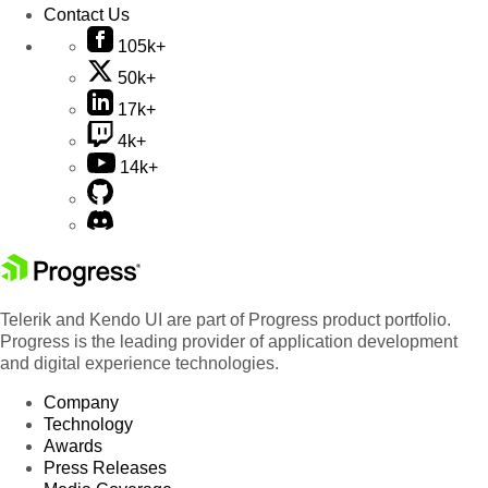
Contact Us
105k+
50k+
17k+
4k+
14k+
Telerik and Kendo UI are part of Progress product portfolio.
Progress is the leading provider of application development
and digital experience technologies.
Company
Technology
Awards
Press Releases