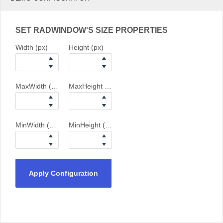
SET RADWINDOW'S SIZE PROPERTIES
Width (px)
Height (px)
MaxWidth (px)
MaxHeight (px)
MinWidth (px)
MinHeight (px)
Apply Configuration