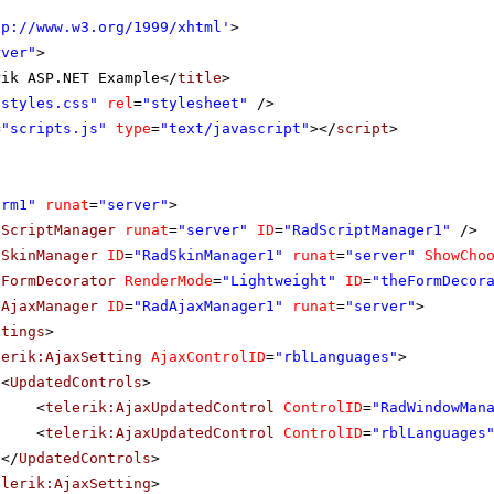
tp://www.w3.org/1999/xhtml
'
>
rver"
>
rik ASP.NET Example</
title
>
"styles.css"
rel
=
"stylesheet"
/>
=
"scripts.js"
type
=
"text/javascript"
></
script
>
orm1"
runat
=
"server"
>
dScriptManager
runat
=
"server"
ID
=
"RadScriptManager1"
/>
dSkinManager
ID
=
"RadSkinManager1"
runat
=
"server"
ShowCho
dFormDecorator
RenderMode
=
"Lightweight"
ID
=
"theFormDecor
dAjaxManager
ID
=
"RadAjaxManager1"
runat
=
"server"
>
ttings
>
lerik:AjaxSetting
AjaxControlID
=
"rblLanguages"
>
<
UpdatedControls
>
<
telerik:AjaxUpdatedControl
ControlID
=
"RadWindowMan
<
telerik:AjaxUpdatedControl
ControlID
=
"rblLanguages
</
UpdatedControls
>
elerik:AjaxSetting
>