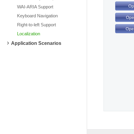
Op
WAI-ARIA Support
Keyboard Navigation
Ope
Right-to-left Support
Ope
Localization
Application Scenarios