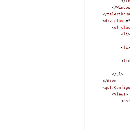
</
t
</
Windo
</
telerik:R
<
div
class
=
<
ul
cla
<
li
<
li
<
li
</
ul
>
</
div
>
<
qsf:Config
<
Views
>
<
qs