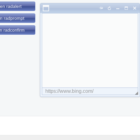
en radalert
n radprompt
n radconfirm