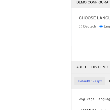
DEMO CONFIGURA
CHOOSE LANG
Deutsch
Eng
ABOUT THIS DEMO
DefaultCS.aspx
<%@ Page Langua