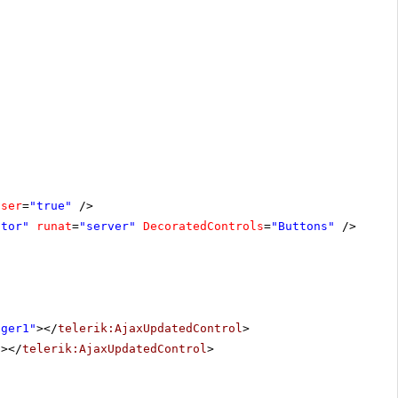
oser
=
"true"
/>
ator"
runat
=
"server"
DecoratedControls
=
"Buttons"
/>
ager1"
></
telerik:AjaxUpdatedControl
>
"
></
telerik:AjaxUpdatedControl
>