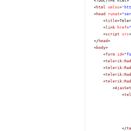
<!DOCTYPE html>
<
html
xmlns
=
'
ht
<
head
runat
=
"se
<
title
>Tele
<
link
href
=
<
script
src
</
head
>
<
body
>
<
form
id
=
"f
<
telerik:Ra
<
telerik:Ra
<
telerik:Ra
<
telerik:Ra
<
AjaxSe
<
te
</
t