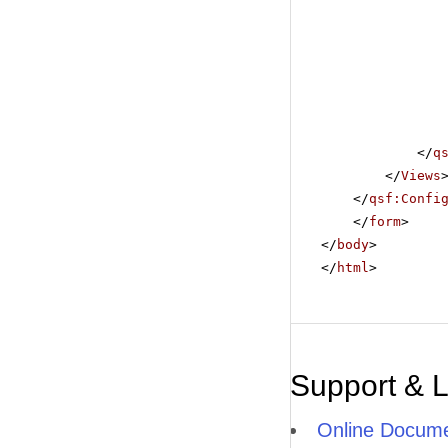
</
q
</
Views
</
qsf:Confi
</
form
>
</
body
>
</
html
>
Support & 
Online Docume