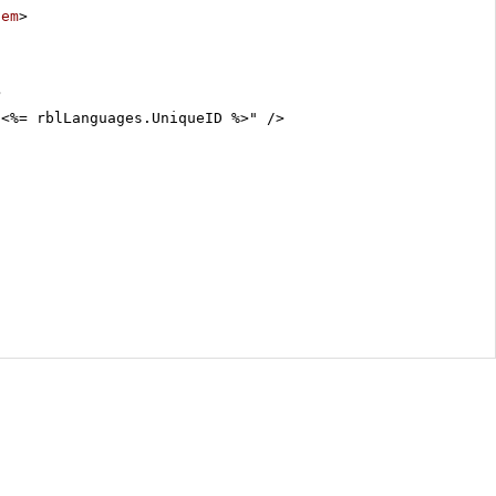
tem
>
>
"<%= rblLanguages.UniqueID %>" />