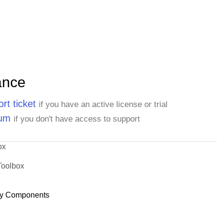
ance
rt ticket
if you have an active license or trial
rum
if you don't have access to support
ox
Toolbox
y Components