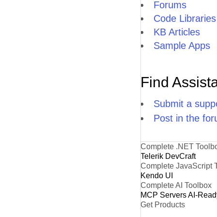
Forums
Code Libraries
KB Articles
Sample Apps
Find Assist
Submit a suppo
Post in the fo
Complete .NET Toolb
Telerik DevCraft
Complete JavaScript 
Kendo UI
Complete AI Toolbox
MCP Servers
AI-Read
Get Products