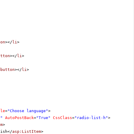
ton
></
li
>
utton
></
li
>
/
button
></
li
>
tle
=
"Choose language"
>
r"
AutoPostBack
=
"True"
CssClass
=
"radio-list-h"
>
em
>
lish</
asp:ListItem
>