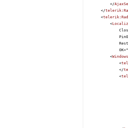
</
AjaxS
</
telerik:R
<
telerik:Ra
<
Locali
Clo
Pin
Res
OK=
<
Window
<
te
</
t
<
te