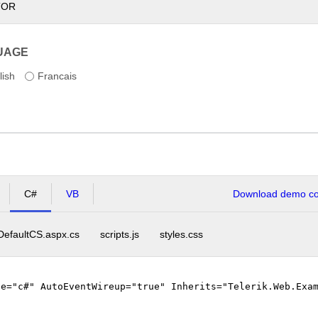
TOR
UAGE
lish
Francais
C#
VB
Download demo cod
DefaultCS.aspx.cs
scripts.js
styles.css
ge="c#" AutoEventWireup="true" Inherits="Telerik.Web.Exa