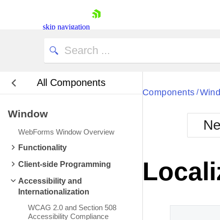
skip navigation
All Components
Bla
Components
Win
/
Window
BlackMetr
Ne
Boot
WebForms Window Overview
Defa
Shopping cart
Functionality
Your Account
Locali
Client-side Programming
Login
Contact Us
Accessibility and
Request Trial
Internationalization
WCAG 2.0 and Section 508
Accessibility Compliance