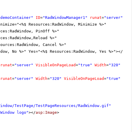
"demoContainer"
ID
=
"RadWindowManager1"
runat
=
"server"
En
inimize="<%$ Resources:RadWindow, Minimize %>"
rces:RadWindow, PinOff %>"
rces:RadWindow,Reload %>"
sources:RadWindow, Cancel %>"
ndow, No %>" Yes="<%$ Resources:RadWindow, Yes %>"></
Loc
runat
=
"server"
VisibleOnPageLoad
=
"true"
Width
=
"320"
Lef
runat
=
"server"
Width
=
"320"
VisibleOnPageLoad
=
"true"
Lef
Window/TestPage/TestPageResources/RadWindow.gif"
dWindow logo"
></
asp:Image
>