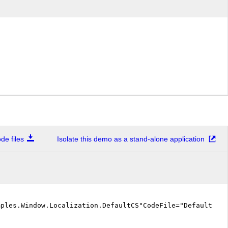
e files
Isolate this demo as a stand-alone application
mples.Window.Localization.DefaultCS"CodeFile="DefaultCS