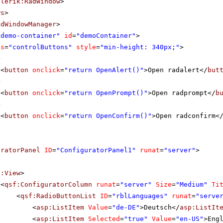
elerik:RadWindow
>
ws
>
adWindowManager
>
"demo-container"
id
=
"demoContainer"
>
ss
=
"controlButtons"
style
=
"min-height: 340px;"
>
>
<
button
onclick
=
"return OpenAlert()"
>Open radalert</
but
>
<
button
onclick
=
"return OpenPrompt()"
>Open radprompt</
b
>
<
button
onclick
=
"return OpenConfirm()"
>Open radconfirm<
uratorPanel
ID
=
"ConfiguratorPanel1"
runat
=
"server"
>
f:View
>
<
qsf:ConfiguratorColumn
runat
=
"server"
Size
=
"Medium"
Ti
<
qsf:RadioButtonList
ID
=
"rblLanguages"
runat
=
"serve
<
asp:ListItem
Value
=
"de-DE"
>Deutsch</
asp:ListIt
<
asp:ListItem
Selected
=
"true"
Value
=
"en-US"
>Eng