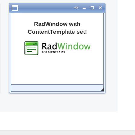
RadWindow with
ContentTemplate set!