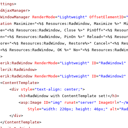
ettings
>
adAjaxManager
>
dWindowManager
RenderMode
=
"Lightweight"
OffsetElementID
=
zation
Maximize="<%$ Resources:RadWindow, Maximize %>" M
se="<%$ Resources:RadWindow, Close %>" PinOff="<%$ Resou
On="<%$ Resources:RadWindow, PinOn %>" Reload="<%$ Resou
tore="<%$ Resources:RadWindow, Restore%>" Cancel="<%$ Re
"<%$ Resources:RadWindow, OK %>" No="<%$ Resources:RadWi
s
>
lerik:RadWindow
RenderMode
=
"Lightweight"
ID
=
"RadWindow1"
elerik:RadWindow
>
lerik:RadWindow
RenderMode
=
"Lightweight"
ID
=
"RadWindow2"
<
ContentTemplate
>
<
div
style
=
"text-align: center;"
>
<
h3
>RadWindow with ContentTemplate set!</
h3
>
<
asp:Image
ID
=
"img"
runat
=
"server"
ImageUrl
=
"~/
Style
=
"width: 220px; height: 46px;"
alt
=
"Ra
</
div
>
</
ContentTemplate
>