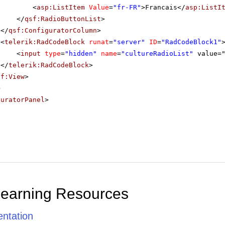
<
asp:ListItem
Value
=
"fr-FR"
>Francais</
asp:ListI
</
qsf:RadioButtonList
>
</
qsf:ConfiguratorColumn
>
<
telerik:RadCodeBlock
runat
=
"server"
ID
=
"RadCodeBlock1"
<
input
type
=
"hidden"
name
=
"cultureRadioList"
value=
</
telerik:RadCodeBlock
>
sf:View
>
>
guratorPanel
>
Learning Resources
ntation