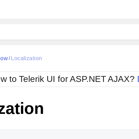
ck
Glow
dow
Localization
/
Material
Office2010Black
oTouch
Metro
Office2010Blu
w to Telerik UI for ASP.NET AJAX?
strap
MetroTouch
ult
Office2007
Office2010Silver
zation