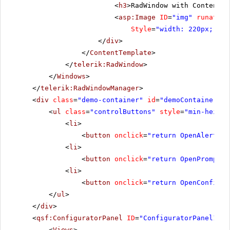
<
h3
>RadWindow with ContentTe
<
asp:Image
ID
=
"img"
runat
=
"s
Style
=
"width: 220px; hei
</
div
>
</
ContentTemplate
>
</
telerik:RadWindow
>
</
Windows
>
</
telerik:RadWindowManager
>
<
div
class
=
"demo-container"
id
=
"demoContainer"
>
<
ul
class
=
"controlButtons"
style
=
"min-height
<
li
>
<
button
onclick
=
"return OpenAlert()"
<
li
>
<
button
onclick
=
"return OpenPrompt()
<
li
>
<
button
onclick
=
"return OpenConfirm(
</
ul
>
</
div
>
<
qsf:ConfiguratorPanel
ID
=
"ConfiguratorPanel1"
r
<
Views
>