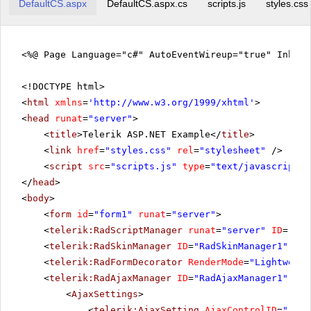
DefaultCS.aspx
DefaultCS.aspx.cs
scripts.js
styles.css
<%@ Page Language="c#" AutoEventWireup="true" Inher
<!DOCTYPE html>
<
html
xmlns
=
'
http://www.w3.org/1999/xhtml
'
>
<
head
runat
=
"server"
>
<
title
>Telerik ASP.NET Example</
title
>
<
link
href
=
"styles.css"
rel
=
"stylesheet"
/>
<
script
src
=
"scripts.js"
type
=
"text/javascript"
>
</
head
>
<
body
>
<
form
id
=
"form1"
runat
=
"server"
>
<
telerik:RadScriptManager
runat
=
"server"
ID
=
"Rad
<
telerik:RadSkinManager
ID
=
"RadSkinManager1"
run
<
telerik:RadFormDecorator
RenderMode
=
"Lightweigh
<
telerik:RadAjaxManager
ID
=
"RadAjaxManager1"
run
<
AjaxSettings
>
<
telerik:AjaxSetting
AjaxControlID
=
"rblL