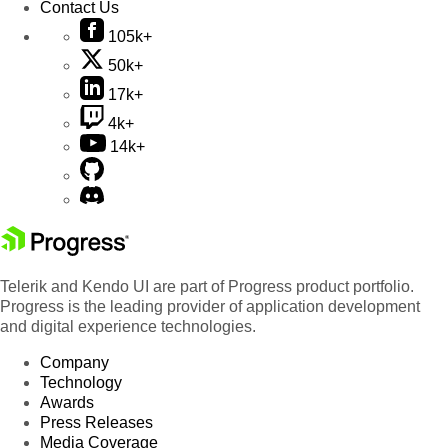
Contact Us
105k+
50k+
17k+
4k+
14k+
Telerik and Kendo UI are part of Progress product portfolio.
Progress is the leading provider of application development
and digital experience technologies.
Company
Technology
Awards
Press Releases
Media Coverage