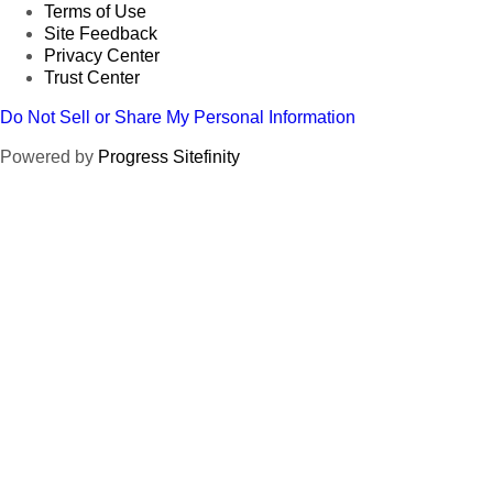
Terms of Use
Site Feedback
Privacy Center
Trust Center
Do Not Sell or Share My Personal Information
Powered by
Progress Sitefinity