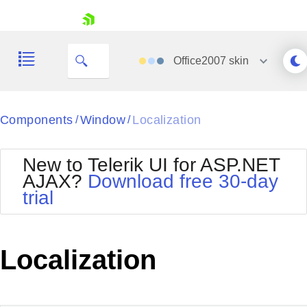
skip navigation
Office2007
skin
Black
Components
Window
Localization
/
/
Office2010Blue
BlackMetroTouch
New to Telerik UI for ASP.NET
Bootstrap
Office2010Silver
AJAX?
Download free 30-day
Default
Outlook
trial
Shopping cart
Glow
Silk
Your Account
Material
Simple
Login
Metro
Sunset
Contact Us
Localization
Telerik
Request Trial
MetroTouch
Vista
Web20
Office2007
WebBlue