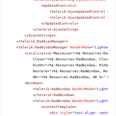
<
UpdatedControls
>
<
telerik:AjaxUpdatedControl
Cont
<
telerik:AjaxUpdatedControl
Cont
</
UpdatedControls
>
</
telerik:AjaxSetting
>
</
AjaxSettings
>
</
telerik:RadAjaxManager
>
<
telerik:RadWindowManager
RenderMode
=
"Lightweigh
<
Localization
Maximize="<%$ Resources:RadWin
Close="<%$ Resources:RadWindow, Close %>
PinOn="<%$ Resources:RadWindow, PinOn %>
Restore="<%$ Resources:RadWindow, Restor
OK="<%$ Resources:RadWindow, OK %>" No="
<
Windows
>
<
telerik:RadWindow
RenderMode
=
"Lightweig
</
telerik:RadWindow
>
<
telerik:RadWindow
RenderMode
=
"Lightweig
<
ContentTemplate
>
<
div
style
=
"text-align: center;"