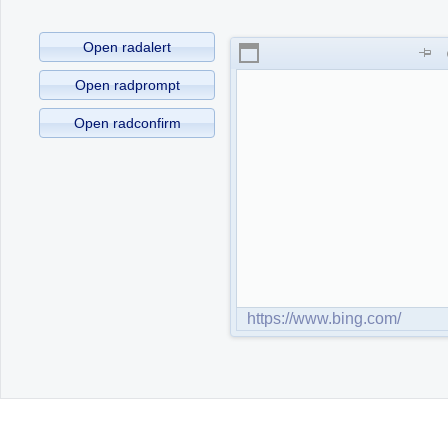
Office2010Black
Open radalert
Windows7
Open radprompt
Open radconfirm