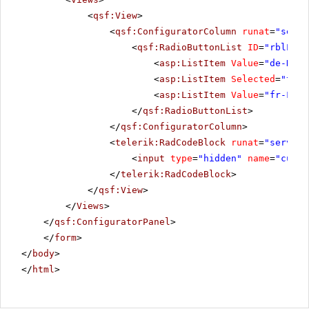
<
qsf:View
>
<
qsf:ConfiguratorColumn
runat
=
"serve
<
qsf:RadioButtonList
ID
=
"rblLang
<
asp:ListItem
Value
=
"de-DE"
>
<
asp:ListItem
Selected
=
"true
<
asp:ListItem
Value
=
"fr-FR"
>
</
qsf:RadioButtonList
>
</
qsf:ConfiguratorColumn
>
<
telerik:RadCodeBlock
runat
=
"server"
<
input
type
=
"hidden"
name
=
"cultu
</
telerik:RadCodeBlock
>
</
qsf:View
>
</
Views
>
</
qsf:ConfiguratorPanel
>
</
form
>
</
body
>
</
html
>