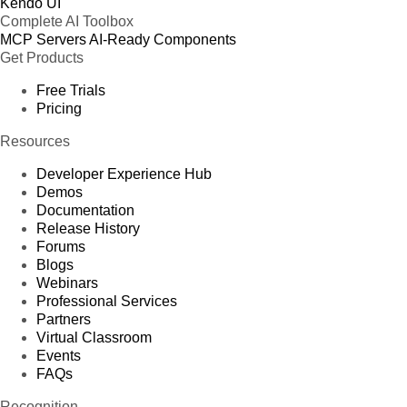
Kendo UI
Complete AI Toolbox
MCP Servers
AI-Ready Components
Get Products
Free Trials
Pricing
Resources
Developer Experience Hub
Demos
Documentation
Release History
Forums
Blogs
Webinars
Professional Services
Partners
Virtual Classroom
Events
FAQs
Recognition