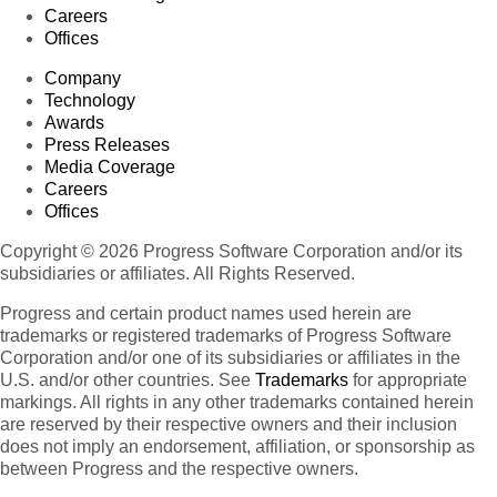
Careers
Offices
Company
Technology
Awards
Press Releases
Media Coverage
Careers
Offices
Copyright © 2026 Progress Software Corporation and/or its
subsidiaries or affiliates. All Rights Reserved.
Progress and certain product names used herein are
trademarks or registered trademarks of Progress Software
Corporation and/or one of its subsidiaries or affiliates in the
U.S. and/or other countries. See
Trademarks
for appropriate
markings. All rights in any other trademarks contained herein
are reserved by their respective owners and their inclusion
does not imply an endorsement, affiliation, or sponsorship as
between Progress and the respective owners.