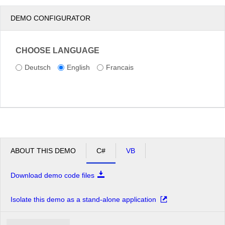
DEMO CONFIGURATOR
CHOOSE LANGUAGE
Deutsch
English
Francais
ABOUT THIS DEMO
C#
VB
Download demo code files
Isolate this demo as a stand-alone application