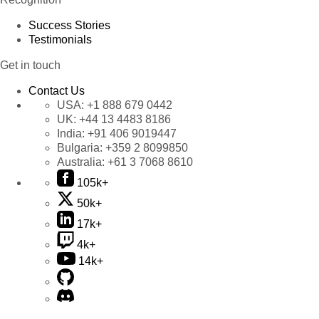
Success Stories
Testimonials
Get in touch
Contact Us
USA:
+1 888 679 0442
UK:
+44 13 4483 8186
India:
+91 406 9019447
Bulgaria:
+359 2 8099850
Australia:
+61 3 7068 8610
105k+
50k+
17k+
4k+
14k+