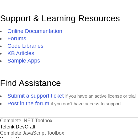
Support & Learning Resources
Online Documentation
Forums
Code Libraries
KB Articles
Sample Apps
Find Assistance
Submit a support ticket
if you have an active license or trial
Post in the forum
if you don't have access to support
Complete .NET Toolbox
Telerik DevCraft
Complete JavaScript Toolbox