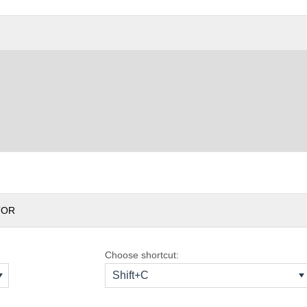
TOR
Choose shortcut:
Shift+C