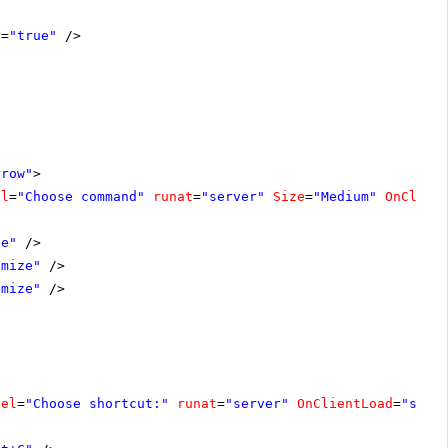
r
=
"true"
/>
rrow"
>
el
=
"Choose command"
runat
=
"server"
Size
=
"Medium"
OnClien
se"
/>
imize"
/>
imize"
/>
bel
=
"Choose shortcut:"
runat
=
"server"
OnClientLoad
=
"shor