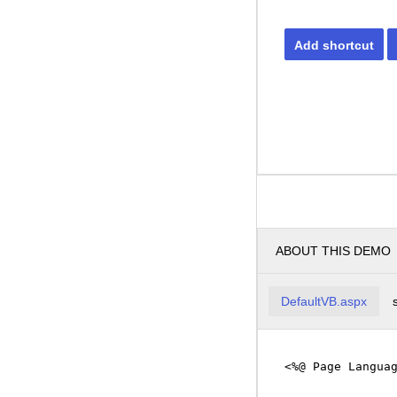
Add shortcut
ABOUT THIS DEMO
DefaultVB.aspx
<%@ Page Langua