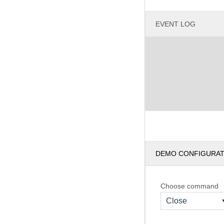
EVENT LOG
DEMO CONFIGURA
Choose command
Close