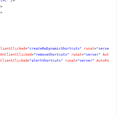
ft+C"
/>
/>
/>
ClientClicked
=
"createRwDynamicShortcuts"
runat
=
"server"
OnClientClicked
=
"removeShortcuts"
runat
=
"server"
AutoPo
nClientClicked
=
"alertShortcuts"
runat
=
"server"
AutoPostB