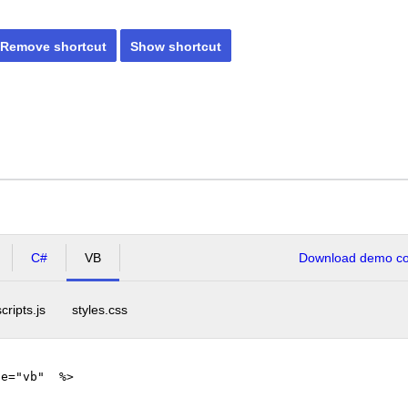
Remove shortcut
Show shortcut
C#
VB
Download demo cod
scripts.js
styles.css
ge="vb" %>