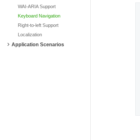
WAI-ARIA Support
Keyboard Navigation
Right-to-left Support
Localization
Application Scenarios