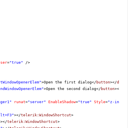
oser
=
"true"
/>
stWindowOpenerElem"
>Open the first dialog</
button
></
div
>
ondWindowOpenerElem"
>Open the second dialog</
button
></
di
ager1"
runat
=
"server"
EnableShadow
=
"true"
Style
=
"z-index
Alt+F3"
></
telerik:WindowShortcut
>
"
></
telerik:WindowShortcut
>