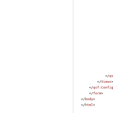
</
q
</
Views
</
qsf:Confi
</
form
>
</
body
>
</
html
>