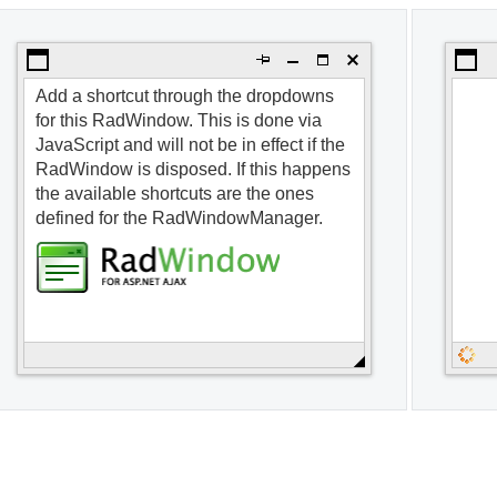
Open the first dialog
Open t
Add a shortcut through the dropdowns
for this RadWindow. This is done via
JavaScript and will not be in effect if the
RadWindow is disposed. If this happens
the available shortcuts are the ones
defined for the RadWindowManager.