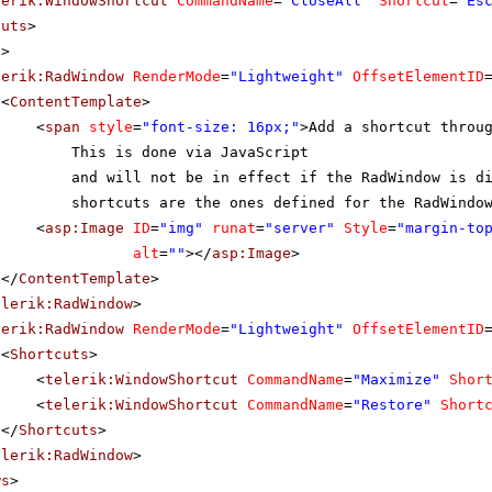
lerik:WindowShortcut
CommandName
=
"CloseAll"
Shortcut
=
"Es
cuts
>
s
>
lerik:RadWindow
RenderMode
=
"Lightweight"
OffsetElementID
<
ContentTemplate
>
<
span
style
=
"font-size: 16px;"
>Add a shortcut throu
This is done via JavaScript
and will not be in effect if the RadWindow is d
shortcuts are the ones defined for the RadWindo
<
asp:Image
ID
=
"img"
runat
=
"server"
Style
=
"margin-to
alt
=
""
></
asp:Image
>
</
ContentTemplate
>
elerik:RadWindow
>
lerik:RadWindow
RenderMode
=
"Lightweight"
OffsetElementID
<
Shortcuts
>
<
telerik:WindowShortcut
CommandName
=
"Maximize"
Shor
<
telerik:WindowShortcut
CommandName
=
"Restore"
Short
</
Shortcuts
>
elerik:RadWindow
>
ws
>