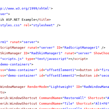
tp://www.w3.org/1999/xhtml
'
>
rver"
>
rik ASP.NET Example</
title
>
"styles.css"
rel
=
"stylesheet"
/>
orm1"
runat
=
"server"
>
dScriptManager
runat
=
"server"
ID
=
"RadScriptManager1"
/>
dSkinManager
ID
=
"RadSkinManager1"
runat
=
"server"
ShowCho
=
"scripts.js"
type
=
"text/javascript"
></
script
>
"demo-containers"
>
ass
=
"demo-container"
id
=
"offsetElement1"
><
button
id
=
"fir
ass
=
"demo-container"
id
=
"offsetElement2"
><
button
id
=
"sec
dWindowManager
RenderMode
=
"Lightweight"
ID
=
"RadWindowMan
uts
>
lerik:WindowShortcut
CommandName
=
"RestoreAll"
Shortcut
=
"
lerik:WindowShortcut
CommandName
=
"Tile"
Shortcut
=
"Alt+F6