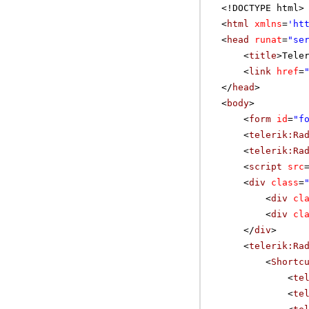
<!DOCTYPE html>
<
html
xmlns
=
'
ht
<
head
runat
=
"se
<
title
>Tele
<
link
href
=
</
head
>
<
body
>
<
form
id
=
"f
<
telerik:Ra
<
telerik:Ra
<
script
src
<
div
class
=
<
div
cl
<
div
cl
</
div
>
<
telerik:Ra
<
Shortc
<
te
<
te