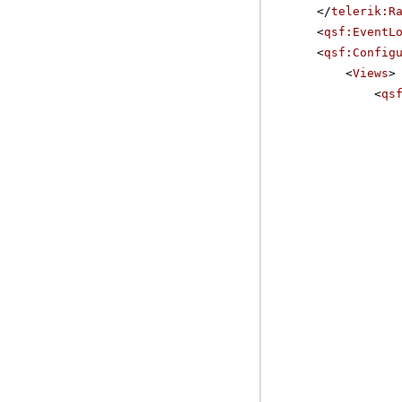
</
telerik:R
<
qsf:EventL
<
qsf:Config
<
Views
>
<
qs