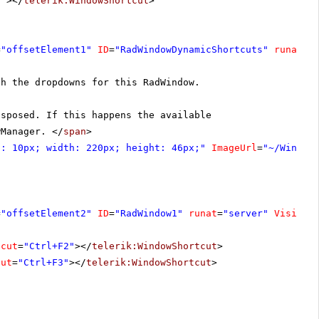
c"
></
telerik:WindowShortcut
>
=
"offsetElement1"
ID
=
"RadWindowDynamicShortcuts"
runat
=
"
gh the dropdowns for this RadWindow.
isposed. If this happens the available
wManager. </
span
>
p: 10px; width: 220px; height: 46px;"
ImageUrl
=
"~/Window
=
"offsetElement2"
ID
=
"RadWindow1"
runat
=
"server"
Visible
tcut
=
"Ctrl+F2"
></
telerik:WindowShortcut
>
cut
=
"Ctrl+F3"
></
telerik:WindowShortcut
>