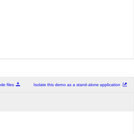
e files
Isolate this demo as a stand-alone application