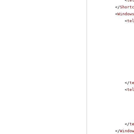
<
te
</
Short
<
Window
<
te
</
t
<
te
</
t
</
Windo