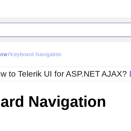
ck
Glow
dow
Keyboard Navigation
/
Material
Office2010Black
oTouch
Metro
Office2010Blu
w to Telerik UI for ASP.NET AJAX?
strap
MetroTouch
ult
Office2007
Office2010Silver
ard Navigation