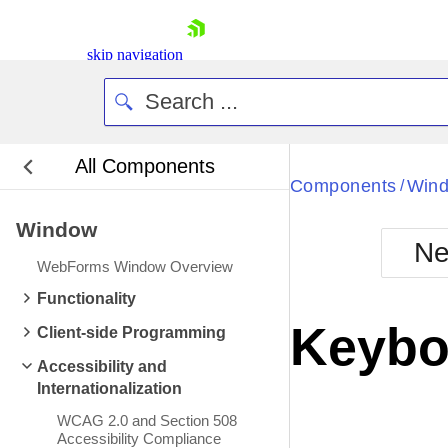
skip navigation
All Components
Bla
Components
Win
/
Window
BlackMetr
Ne
Boot
WebForms Window Overview
Defa
Shopping cart
Functionality
Your Account
Keybo
Client-side Programming
Login
Contact Us
Accessibility and
Request Trial
Internationalization
WCAG 2.0 and Section 508
Accessibility Compliance