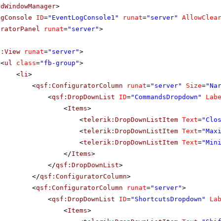
adWindowManager
>
ogConsole
ID
=
"EventLogConsole1"
runat
=
"server"
AllowClea
uratorPanel
runat
=
"server"
>
f:View
runat
=
"server"
>
<
ul
class
=
"fb-group"
>
<
li
>
<
qsf:ConfiguratorColumn
runat
=
"server"
Size
=
"Na
<
qsf:DropDownList
ID
=
"CommandsDropdown"
Lab
<
Items
>
<
telerik:DropDownListItem
Text
=
"Clo
<
telerik:DropDownListItem
Text
=
"Max
<
telerik:DropDownListItem
Text
=
"Min
</
Items
>
</
qsf:DropDownList
>
</
qsf:ConfiguratorColumn
>
<
qsf:ConfiguratorColumn
runat
=
"server"
>
<
qsf:DropDownList
ID
=
"ShortcutsDropdown"
La
<
Items
>