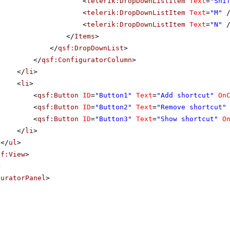
<
telerik:DropDownListItem
Text
=
"Shi
<
telerik:DropDownListItem
Text
=
"M"
<
telerik:DropDownListItem
Text
=
"N"
</
Items
>
</
qsf:DropDownList
>
</
qsf:ConfiguratorColumn
>
</
li
>
<
li
>
<
qsf:Button
ID
=
"Button1"
Text
=
"Add shortcut"
On
<
qsf:Button
ID
=
"Button2"
Text
=
"Remove shortcut"
<
qsf:Button
ID
=
"Button3"
Text
=
"Show shortcut"
O
</
li
>
</
ul
>
sf:View
>
>
guratorPanel
>