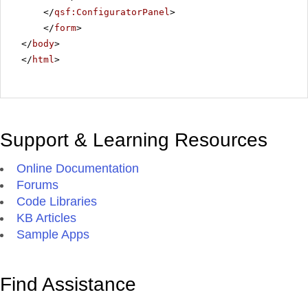
</
qsf:ConfiguratorPanel
>
</
form
>
</
body
>
</
html
>
Support & Learning Resources
Online Documentation
Forums
Code Libraries
KB Articles
Sample Apps
Find Assistance