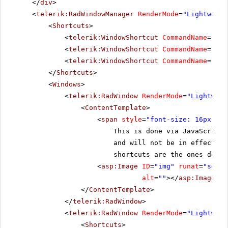
</
div
>
<
telerik:RadWindowManager
RenderMode
=
"Lightweigh
<
Shortcuts
>
<
telerik:WindowShortcut
CommandName
=
"Res
<
telerik:WindowShortcut
CommandName
=
"Til
<
telerik:WindowShortcut
CommandName
=
"Clo
</
Shortcuts
>
<
Windows
>
<
telerik:RadWindow
RenderMode
=
"Lightweig
<
ContentTemplate
>
<
span
style
=
"font-size: 16px;"
>A
This is done via JavaScript
and will not be in effect if
shortcuts are the ones defin
<
asp:Image
ID
=
"img"
runat
=
"serve
alt
=
""
></
asp:Image
>
</
ContentTemplate
>
</
telerik:RadWindow
>
<
telerik:RadWindow
RenderMode
=
"Lightweig
<
Shortcuts
>