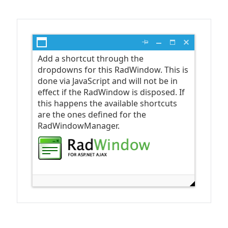
Office2010Black
Windows7
Open the first dialog
Add a shortcut through the
dropdowns for this RadWindow. This is
done via JavaScript and will not be in
effect if the RadWindow is disposed. If
this happens the available shortcuts
are the ones defined for the
RadWindowManager.