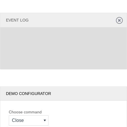
EVENT LOG
DEMO CONFIGURATOR
Choose command
Close