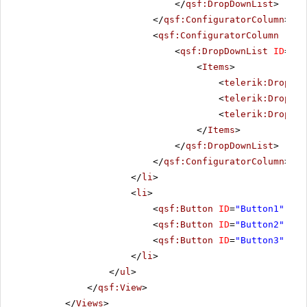
</
qsf:DropDownList
>
</
qsf:ConfiguratorColumn
>
<
qsf:ConfiguratorColumn
runa
<
qsf:DropDownList
ID
=
"Sh
<
Items
>
<
telerik:DropDow
<
telerik:DropDow
<
telerik:DropDow
</
Items
>
</
qsf:DropDownList
>
</
qsf:ConfiguratorColumn
>
</
li
>
<
li
>
<
qsf:Button
ID
=
"Button1"
Tex
<
qsf:Button
ID
=
"Button2"
Tex
<
qsf:Button
ID
=
"Button3"
Tex
</
li
>
</
ul
>
</
qsf:View
>
</
Views
>