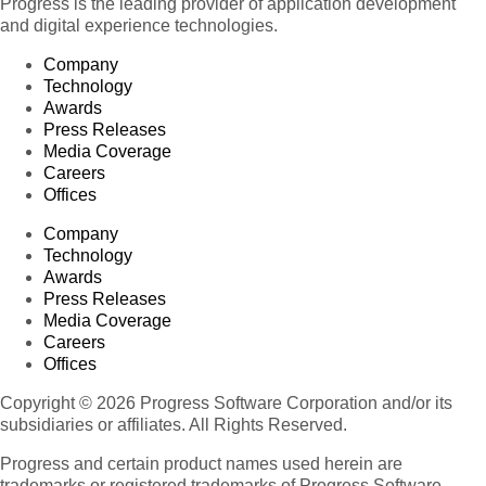
Progress is the leading provider of application development
and digital experience technologies.
Company
Technology
Awards
Press Releases
Media Coverage
Careers
Offices
Company
Technology
Awards
Press Releases
Media Coverage
Careers
Offices
Copyright © 2026 Progress Software Corporation and/or its
subsidiaries or affiliates. All Rights Reserved.
Progress and certain product names used herein are
trademarks or registered trademarks of Progress Software