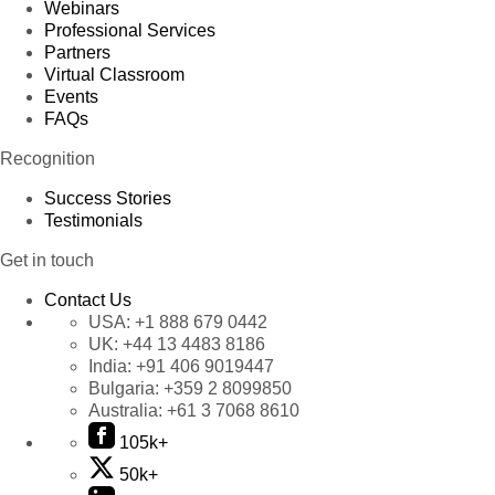
Webinars
Professional Services
Partners
Virtual Classroom
Events
FAQs
Recognition
Success Stories
Testimonials
Get in touch
Contact Us
USA:
+1 888 679 0442
UK:
+44 13 4483 8186
India:
+91 406 9019447
Bulgaria:
+359 2 8099850
Australia:
+61 3 7068 8610
105k+
50k+