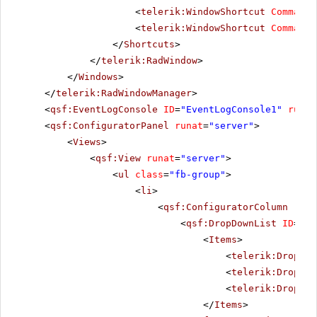
<
telerik:WindowShortcut
CommandN
<
telerik:WindowShortcut
CommandN
</
Shortcuts
>
</
telerik:RadWindow
>
</
Windows
>
</
telerik:RadWindowManager
>
<
qsf:EventLogConsole
ID
=
"EventLogConsole1"
runat
<
qsf:ConfiguratorPanel
runat
=
"server"
>
<
Views
>
<
qsf:View
runat
=
"server"
>
<
ul
class
=
"fb-group"
>
<
li
>
<
qsf:ConfiguratorColumn
runa
<
qsf:DropDownList
ID
=
"Co
<
Items
>
<
telerik:DropDow
<
telerik:DropDow
<
telerik:DropDow
</
Items
>