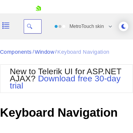
skip navigation
MetroTouch
skin
Black
Components
Window
Keyboard Navigation
/
/
Office2010Blue
BlackMetroTouch
New to Telerik UI for ASP.NET
Bootstrap
Office2010Silver
AJAX?
Download free 30-day
Default
Outlook
trial
Shopping cart
Glow
Silk
Your Account
Material
Simple
Login
Metro
Sunset
Contact Us
Keyboard Navigation
Telerik
Request Trial
MetroTouch
Vista
Web20
Office2007
WebBlue