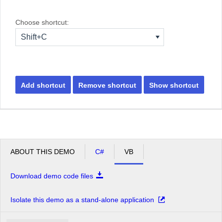
Choose shortcut:
Shift+C
Add shortcut
Remove shortcut
Show shortcut
ABOUT THIS DEMO
C#
VB
Download demo code files
Isolate this demo as a stand-alone application