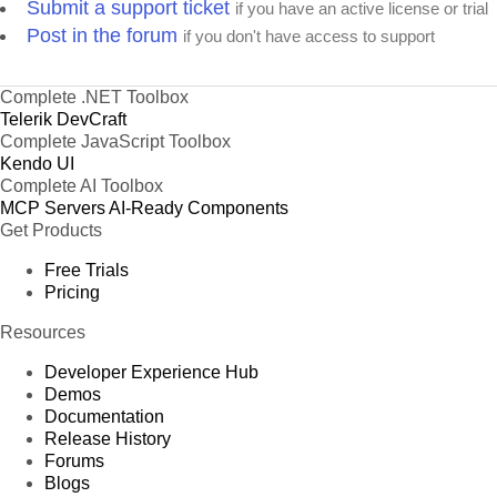
Submit a support ticket
if you have an active license or trial
Post in the forum
if you don't have access to support
Complete .NET Toolbox
Telerik DevCraft
Complete JavaScript Toolbox
Kendo UI
Complete AI Toolbox
MCP Servers
AI-Ready Components
Get Products
Free Trials
Pricing
Resources
Developer Experience Hub
Demos
Documentation
Release History
Forums
Blogs