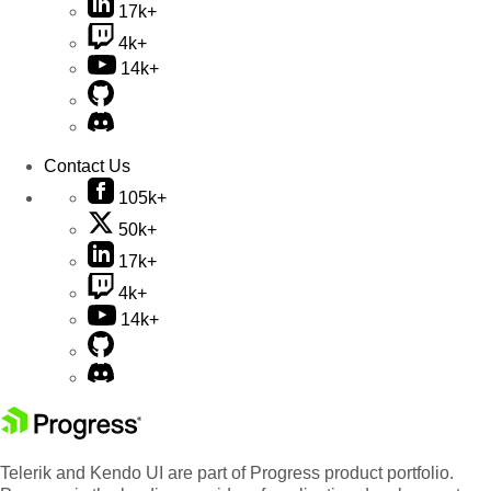
17k+
4k+
14k+
Contact Us
105k+
50k+
17k+
4k+
14k+
Telerik and Kendo UI are part of Progress product portfolio.