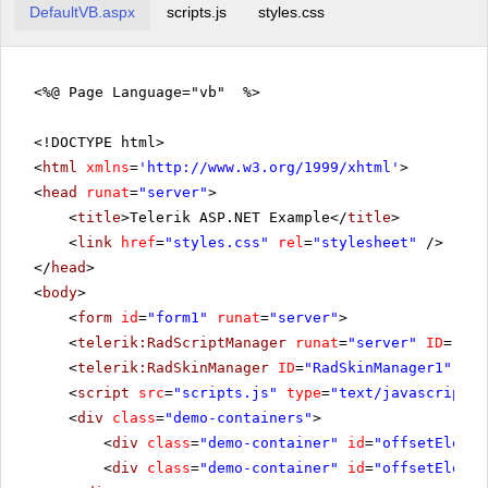
DefaultVB.aspx
scripts.js
styles.css
<%@ Page Language="vb" %>
<!DOCTYPE html>
<
html
xmlns
=
'
http://www.w3.org/1999/xhtml
'
>
<
head
runat
=
"server"
>
<
title
>Telerik ASP.NET Example</
title
>
<
link
href
=
"styles.css"
rel
=
"stylesheet"
/>
</
head
>
<
body
>
<
form
id
=
"form1"
runat
=
"server"
>
<
telerik:RadScriptManager
runat
=
"server"
ID
=
"Rad
<
telerik:RadSkinManager
ID
=
"RadSkinManager1"
run
<
script
src
=
"scripts.js"
type
=
"text/javascript"
>
<
div
class
=
"demo-containers"
>
<
div
class
=
"demo-container"
id
=
"offsetElemen
<
div
class
=
"demo-container"
id
=
"offsetElemen