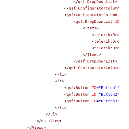
</
qsf:DropDownList
>
</
qsf:ConfiguratorColumn
>
<
qsf:ConfiguratorColumn
runa
<
qsf:DropDownList
ID
=
"Sh
<
Items
>
<
telerik:DropDow
<
telerik:DropDow
<
telerik:DropDow
</
Items
>
</
qsf:DropDownList
>
</
qsf:ConfiguratorColumn
>
</
li
>
<
li
>
<
qsf:Button
ID
=
"Button1"
Tex
<
qsf:Button
ID
=
"Button2"
Tex
<
qsf:Button
ID
=
"Button3"
Tex
</
li
>
</
ul
>
</
qsf:View
>
</
Views
>