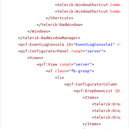
<
telerik:WindowShortcut
CommandN
<
telerik:WindowShortcut
CommandN
</
Shortcuts
>
</
telerik:RadWindow
>
</
Windows
>
</
telerik:RadWindowManager
>
<
qsf:EventLogConsole
ID
=
"EventLogConsole1"
runat
<
qsf:ConfiguratorPanel
runat
=
"server"
>
<
Views
>
<
qsf:View
runat
=
"server"
>
<
ul
class
=
"fb-group"
>
<
li
>
<
qsf:ConfiguratorColumn
runa
<
qsf:DropDownList
ID
=
"Co
<
Items
>
<
telerik:DropDow
<
telerik:DropDow
<
telerik:DropDow
</
Items
>