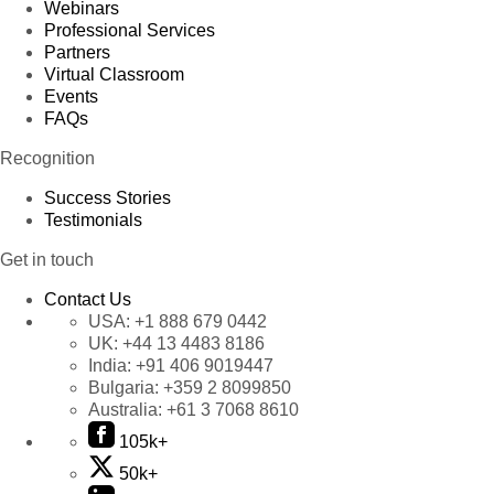
Webinars
Professional Services
Partners
Virtual Classroom
Events
FAQs
Recognition
Success Stories
Testimonials
Get in touch
Contact Us
USA:
+1 888 679 0442
UK:
+44 13 4483 8186
India:
+91 406 9019447
Bulgaria:
+359 2 8099850
Australia:
+61 3 7068 8610
105k+
50k+