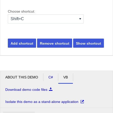
Choose shortcut:
Shift+C
Add shortcut
Remove shortcut
Show shortcut
ABOUT THIS DEMO
C#
VB
Download demo code files
Isolate this demo as a stand-alone application