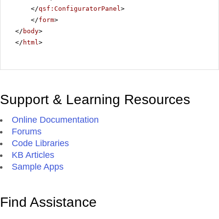
</
qsf:ConfiguratorPanel
>
</
form
>
</
body
>
</
html
>
Support & Learning Resources
Online Documentation
Forums
Code Libraries
KB Articles
Sample Apps
Find Assistance