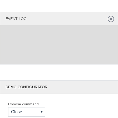
EVENT LOG
DEMO CONFIGURATOR
Choose command
Close