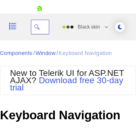
skip navigation
Black
skin
Black
Components
Window
Keyboard Navigation
/
/
Office2010Blue
BlackMetroTouch
New to Telerik UI for ASP.NET
Bootstrap
Office2010Silver
AJAX?
Download free 30-day
Default
Outlook
trial
Shopping cart
Glow
Silk
Your Account
Material
Simple
Login
Metro
Sunset
Contact Us
Keyboard Navigation
Telerik
Request Trial
MetroTouch
Vista
Web20
Office2007
WebBlue