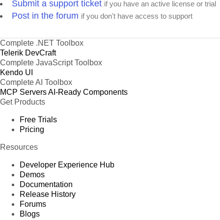
Submit a support ticket
if you have an active license or trial
Post in the forum
if you don't have access to support
Complete .NET Toolbox
Telerik DevCraft
Complete JavaScript Toolbox
Kendo UI
Complete AI Toolbox
MCP Servers
AI-Ready Components
Get Products
Free Trials
Pricing
Resources
Developer Experience Hub
Demos
Documentation
Release History
Forums
Blogs