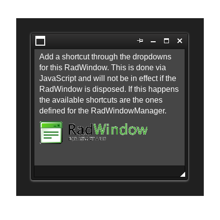
Office2010Black
Windows7
Open the first dialog
Add a shortcut through the dropdowns
for this RadWindow. This is done via
JavaScript and will not be in effect if the
RadWindow is disposed. If this happens
the available shortcuts are the ones
defined for the RadWindowManager.