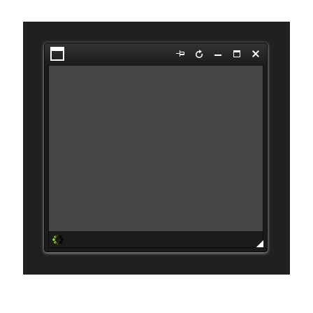
Open the second dialog