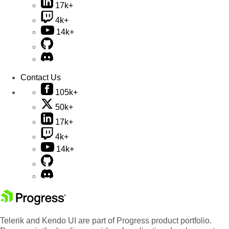
17k+
4k+
14k+
Contact Us
105k+
50k+
17k+
4k+
14k+
Telerik and Kendo UI are part of Progress product portfolio.