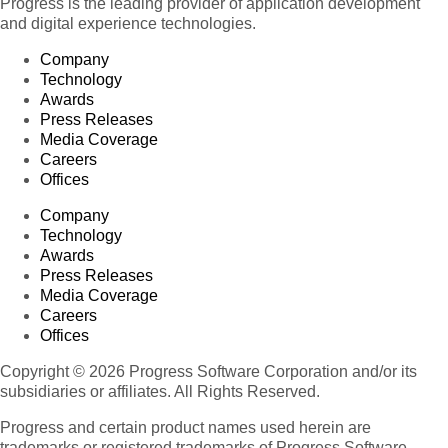
Progress is the leading provider of application development
and digital experience technologies.
Company
Technology
Awards
Press Releases
Media Coverage
Careers
Offices
Company
Technology
Awards
Press Releases
Media Coverage
Careers
Offices
Copyright © 2026 Progress Software Corporation and/or its
subsidiaries or affiliates. All Rights Reserved.
Progress and certain product names used herein are
trademarks or registered trademarks of Progress Software