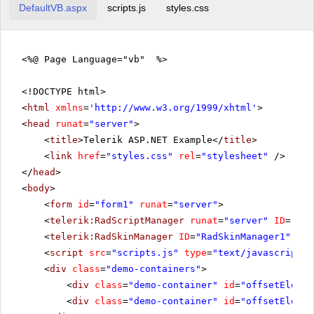
DefaultVB.aspx
scripts.js
styles.css
<%@ Page Language="vb" %>
<!DOCTYPE html>
<
html
xmlns
=
'
http://www.w3.org/1999/xhtml
'
>
<
head
runat
=
"server"
>
<
title
>Telerik ASP.NET Example</
title
>
<
link
href
=
"styles.css"
rel
=
"stylesheet"
/>
</
head
>
<
body
>
<
form
id
=
"form1"
runat
=
"server"
>
<
telerik:RadScriptManager
runat
=
"server"
ID
=
"Rad
<
telerik:RadSkinManager
ID
=
"RadSkinManager1"
run
<
script
src
=
"scripts.js"
type
=
"text/javascript"
>
<
div
class
=
"demo-containers"
>
<
div
class
=
"demo-container"
id
=
"offsetElemen
<
div
class
=
"demo-container"
id
=
"offsetElemen