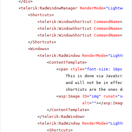
</
div
>
<
telerik:RadWindowManager
RenderMode
=
"Lightweigh
<
Shortcuts
>
<
telerik:WindowShortcut
CommandName
=
"Res
<
telerik:WindowShortcut
CommandName
=
"Til
<
telerik:WindowShortcut
CommandName
=
"Clo
</
Shortcuts
>
<
Windows
>
<
telerik:RadWindow
RenderMode
=
"Lightweig
<
ContentTemplate
>
<
span
style
=
"font-size: 16px;"
>A
This is done via JavaScript
and will not be in effect if
shortcuts are the ones defin
<
asp:Image
ID
=
"img"
runat
=
"serve
alt
=
""
></
asp:Image
>
</
ContentTemplate
>
</
telerik:RadWindow
>
<
telerik:RadWindow
RenderMode
=
"Lightweig
<
Shortcuts
>