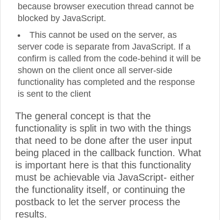
because browser execution thread cannot be
blocked by JavaScript.
This cannot be used on the server, as
server code is separate from JavaScript. If a
confirm is called from the code-behind it will be
shown on the client once all server-side
functionality has completed and the response
is sent to the client
The general concept is that the
functionality is split in two with the things
that need to be done after the user input
being placed in the callback function. What
is important here is that this functionality
must be achievable via JavaScript- either
the functionality itself, or continuing the
postback to let the server process the
results.