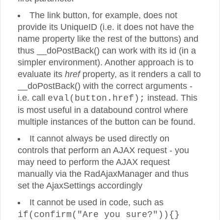
The link button, for example, does not
provide its UniqueID (i.e. it does not have the
name property like the rest of the buttons) and
thus __doPostBack() can work with its id (in a
simpler environment). Another approach is to
evaluate its
href
property, as it renders a call to
__doPostBack() with the correct arguments -
i.e. call
instead. This
eval(button.href);
is most useful in a databound control where
multiple instances of the button can be found.
It cannot always be used directly on
controls that perform an AJAX request - you
may need to perform the AJAX request
manually via the RadAjaxManager and thus
set the AjaxSettings accordingly
It cannot be used in code, such as
if(confirm("Are you sure?")){}