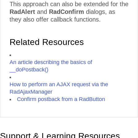
This approach can also be extended for the
RadAlert
and
RadConfirm
dialogs, as
they also offer callback functions.
Related Resources
An article describing the basics of
__doPostback()
How to perform an AJAX request via the
RadAjaxManager
Confirm postback from a RadButton
Support & Learning Resources