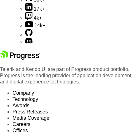
17k+
4k+
14k+
Telerik and Kendo UI are part of Progress product portfolio.
Progress is the leading provider of application development
and digital experience technologies.
Company
Technology
Awards
Press Releases
Media Coverage
Careers
Offices