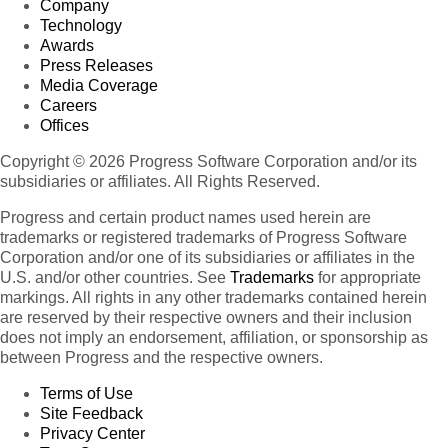
Company
Technology
Awards
Press Releases
Media Coverage
Careers
Offices
Copyright © 2026 Progress Software Corporation and/or its
subsidiaries or affiliates. All Rights Reserved.
Progress and certain product names used herein are
trademarks or registered trademarks of Progress Software
Corporation and/or one of its subsidiaries or affiliates in the
U.S. and/or other countries. See
Trademarks
for appropriate
markings. All rights in any other trademarks contained herein
are reserved by their respective owners and their inclusion
does not imply an endorsement, affiliation, or sponsorship as
between Progress and the respective owners.
Terms of Use
Site Feedback
Privacy Center