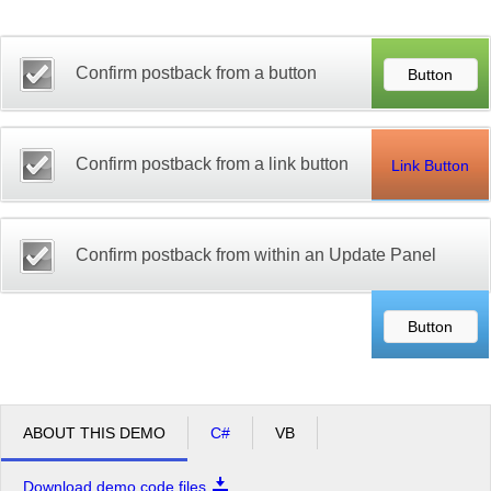
Office2010Black
Windows7
Confirm postback from a button
Confirm postback from a link button
Link Button
Confirm postback from within an Update Panel
ABOUT THIS DEMO
C#
VB
Download demo code files