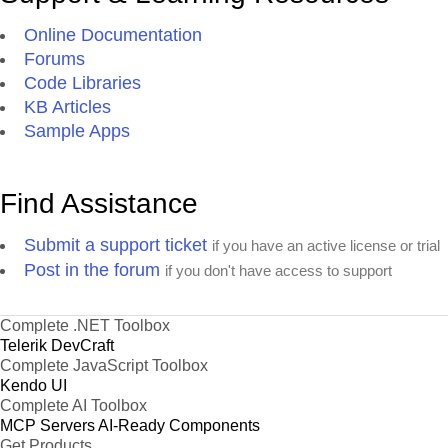
Online Documentation
Forums
Code Libraries
KB Articles
Sample Apps
Find Assistance
Submit a support ticket
if you have an active license or trial
Post in the forum
if you don't have access to support
Complete .NET Toolbox
Telerik DevCraft
Complete JavaScript Toolbox
Kendo UI
Complete AI Toolbox
MCP Servers
AI-Ready Components
Get Products