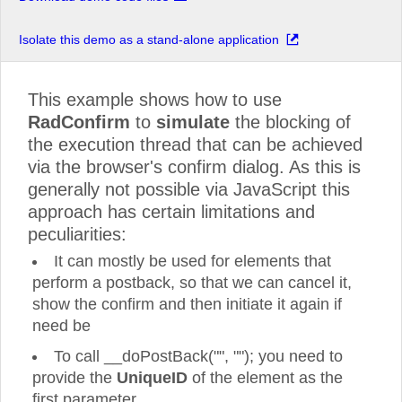
Isolate this demo as a stand-alone application
This example shows how to use
RadConfirm
to
simulate
the blocking of
the execution thread that can be achieved
via the browser's confirm dialog. As this is
generally not possible via JavaScript this
approach has certain limitations and
peculiarities:
It can mostly be used for elements that
perform a postback, so that we can cancel it,
show the confirm and then initiate it again if
need be
To call __doPostBack("", ""); you need to
provide the
UniqueID
of the element as the
first parameter