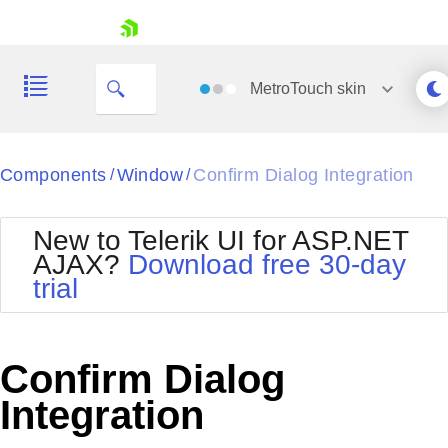
skip navigation
MetroTouch
skin
Black
Components
Window
Confirm Dialog Integration
/
/
Office2010Blue
BlackMetroTouch
New to Telerik UI for ASP.NET
Bootstrap
Office2010Silver
AJAX?
Download free 30-day
Default
Outlook
trial
Shopping cart
Glow
Silk
Your Account
Material
Simple
Login
Metro
Sunset
Contact Us
Confirm Dialog
Telerik
Request Trial
MetroTouch
Vista
Integration
Web20
Office2007
WebBlue