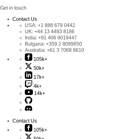
Get in touch
Contact Us
USA:
+1 888 679 0442
UK:
+44 13 4483 8186
India:
+91 406 9019447
Bulgaria:
+359 2 8099850
Australia:
+61 3 7068 8610
105k+
50k+
17k+
4k+
14k+
Contact Us
105k+
50k+