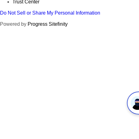
Trust Center
Do Not Sell or Share My Personal Information
Powered by
Progress Sitefinity