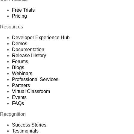
Free Trials
Pricing
Resources
Developer Experience Hub
Demos
Documentation
Release History
Forums
Blogs
Webinars
Professional Services
Partners
Virtual Classroom
Events
FAQs
Recognition
Success Stories
Testimonials