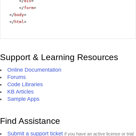
</
div
>
</
form
>
</
body
>
</
html
>
Support & Learning Resources
Online Documentation
Forums
Code Libraries
KB Articles
Sample Apps
Find Assistance
Submit a support ticket
if you have an active license or trial