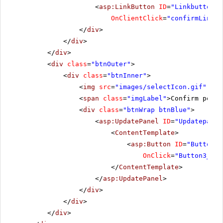
<
asp:LinkButton
ID
=
"Linkbutton2"
OnClientClick
=
"confirmLinkBu
</
div
>
</
div
>
</
div
>
<
div
class
=
"btnOuter"
>
<
div
class
=
"btnInner"
>
<
img
src
=
"images/selectIcon.gif"
alt
<
span
class
=
"imgLabel"
>Confirm postb
<
div
class
=
"btnWrap btnBlue"
>
<
asp:UpdatePanel
ID
=
"Updatepanel
<
ContentTemplate
>
<
asp:Button
ID
=
"Button3"
OnClick
=
"Button3_Cli
</
ContentTemplate
>
</
asp:UpdatePanel
>
</
div
>
</
div
>
</
div
>