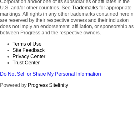
Corporation and/or one of its subsidiaries or affiliates in the
U.S. and/or other countries. See
Trademarks
for appropriate
markings. All rights in any other trademarks contained herein
are reserved by their respective owners and their inclusion
does not imply an endorsement, affiliation, or sponsorship as
between Progress and the respective owners.
Terms of Use
Site Feedback
Privacy Center
Trust Center
Do Not Sell or Share My Personal Information
Powered by
Progress Sitefinity