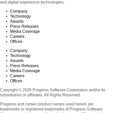
and digital experience technologies.
Company
Technology
Awards
Press Releases
Media Coverage
Careers
Offices
Company
Technology
Awards
Press Releases
Media Coverage
Careers
Offices
Copyright © 2026 Progress Software Corporation and/or its
subsidiaries or affiliates. All Rights Reserved.
Progress and certain product names used herein are
trademarks or registered trademarks of Progress Software