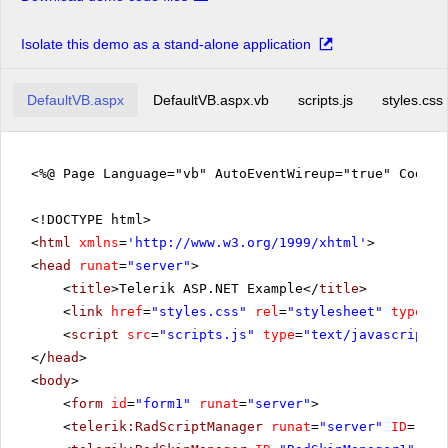
Isolate this demo as a stand-alone application
DefaultVB.aspx
DefaultVB.aspx.vb
scripts.js
styles.css
<%@ Page Language="vb" AutoEventWireup="true" CodeFi
<!DOCTYPE html>
<
html
xmlns
=
'
http://www.w3.org/1999/xhtml
'
>
<
head
runat
=
"server"
>
<
title
>Telerik ASP.NET Example</
title
>
<
link
href
=
"styles.css"
rel
=
"stylesheet"
type
=
"t
<
script
src
=
"scripts.js"
type
=
"text/javascript"
>
</
head
>
<
body
>
<
form
id
=
"form1"
runat
=
"server"
>
<
telerik:RadScriptManager
runat
=
"server"
ID
=
"Rad