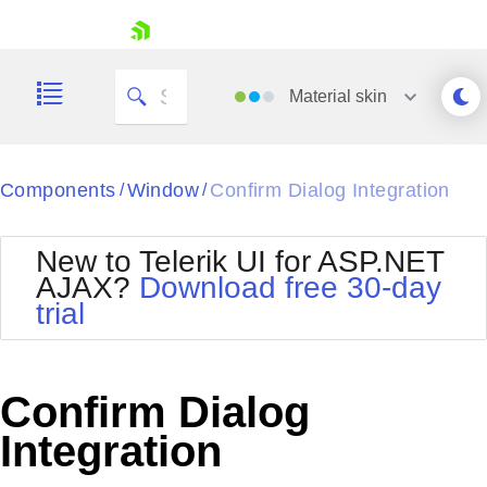
skip navigation
Material
skin
Black
Components
Window
Confirm Dialog Integration
/
/
Office2010Blue
BlackMetroTouch
New to Telerik UI for ASP.NET
Bootstrap
Office2010Silver
AJAX?
Download free 30-day
Default
Outlook
trial
Shopping cart
Glow
Silk
Your Account
Material
Simple
Login
Metro
Sunset
Contact Us
Confirm Dialog
Telerik
Request Trial
MetroTouch
Vista
Integration
Web20
Office2007
WebBlue