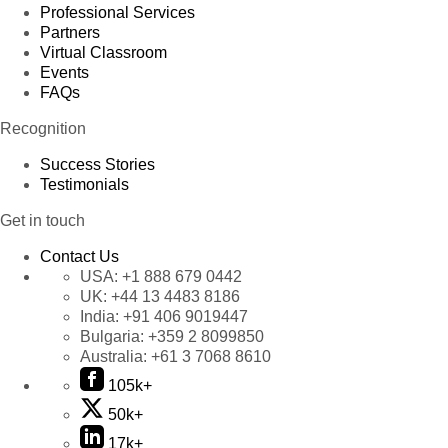
Professional Services
Partners
Virtual Classroom
Events
FAQs
Recognition
Success Stories
Testimonials
Get in touch
Contact Us
USA:
+1 888 679 0442
UK:
+44 13 4483 8186
India:
+91 406 9019447
Bulgaria:
+359 2 8099850
Australia:
+61 3 7068 8610
105k+
50k+
17k+