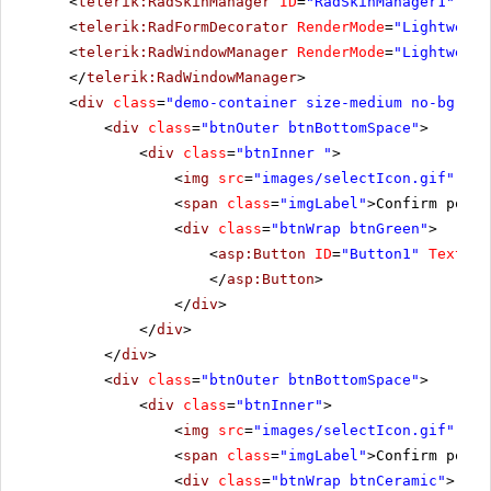
<
telerik:RadSkinManager
ID
=
"RadSkinManager1"
run
<
telerik:RadFormDecorator
RenderMode
=
"Lightweigh
<
telerik:RadWindowManager
RenderMode
=
"Lightweigh
</
telerik:RadWindowManager
>
<
div
class
=
"demo-container size-medium no-bg"
>
<
div
class
=
"btnOuter btnBottomSpace"
>
<
div
class
=
"btnInner "
>
<
img
src
=
"images/selectIcon.gif"
alt
<
span
class
=
"imgLabel"
>Confirm postb
<
div
class
=
"btnWrap btnGreen"
>
<
asp:Button
ID
=
"Button1"
Text
=
"B
</
asp:Button
>
</
div
>
</
div
>
</
div
>
<
div
class
=
"btnOuter btnBottomSpace"
>
<
div
class
=
"btnInner"
>
<
img
src
=
"images/selectIcon.gif"
alt
<
span
class
=
"imgLabel"
>Confirm postb
<
div
class
=
"btnWrap btnCeramic"
>