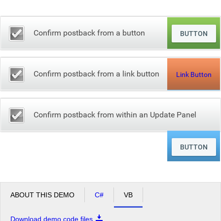
Office2010Black
Windows7
Confirm postback from a button
Confirm postback from a link button
Link Button
Confirm postback from within an Update Panel
ABOUT THIS DEMO
C#
VB
Download demo code files