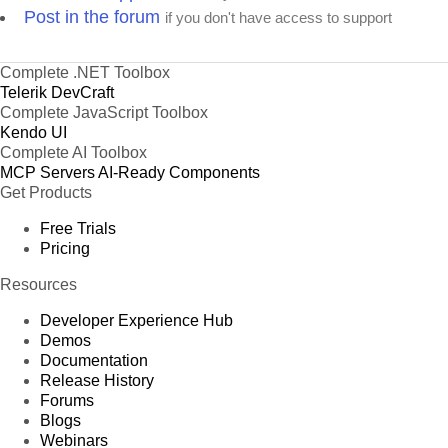
Post in the forum
if you don't have access to support
Complete .NET Toolbox
Telerik DevCraft
Complete JavaScript Toolbox
Kendo UI
Complete AI Toolbox
MCP Servers
AI-Ready Components
Get Products
Free Trials
Pricing
Resources
Developer Experience Hub
Demos
Documentation
Release History
Forums
Blogs
Webinars