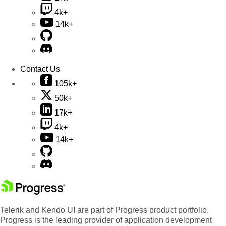
4k+
14k+
Contact Us
105k+
50k+
17k+
4k+
14k+
Telerik and Kendo UI are part of Progress product portfolio.
Progress is the leading provider of application development