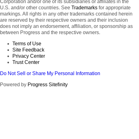
Corporation and/or one of its subsidiaries or affiliates in the
U.S. and/or other countries. See
Trademarks
for appropriate
markings. All rights in any other trademarks contained herein
are reserved by their respective owners and their inclusion
does not imply an endorsement, affiliation, or sponsorship as
between Progress and the respective owners.
Terms of Use
Site Feedback
Privacy Center
Trust Center
Do Not Sell or Share My Personal Information
Powered by
Progress Sitefinity