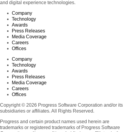
and digital experience technologies.
Company
Technology
Awards
Press Releases
Media Coverage
Careers
Offices
Company
Technology
Awards
Press Releases
Media Coverage
Careers
Offices
Copyright © 2026 Progress Software Corporation and/or its
subsidiaries or affiliates. All Rights Reserved.
Progress and certain product names used herein are
trademarks or registered trademarks of Progress Software