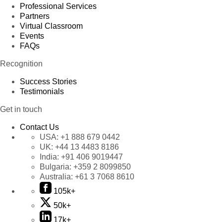
Professional Services
Partners
Virtual Classroom
Events
FAQs
Recognition
Success Stories
Testimonials
Get in touch
Contact Us
USA:
+1 888 679 0442
UK:
+44 13 4483 8186
India:
+91 406 9019447
Bulgaria:
+359 2 8099850
Australia:
+61 3 7068 8610
105k+
50k+
17k+