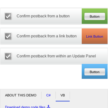
Office2010Black
Windows7
Confirm postback from a button
Confirm postback from a link button
Link Button
Confirm postback from within an Update Panel
ABOUT THIS DEMO
C#
VB
Download demo code files