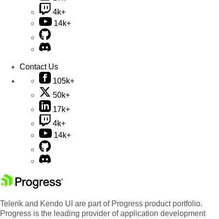
4k+
14k+
Contact Us
105k+
50k+
17k+
4k+
14k+
Telerik and Kendo UI are part of Progress product portfolio.
Progress is the leading provider of application development