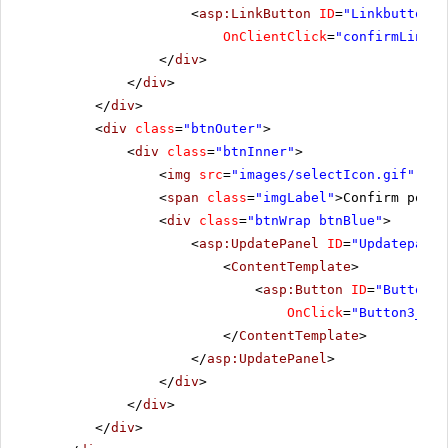
<
asp:LinkButton
ID
=
"Linkbutton2"
OnClientClick
=
"confirmLinkBu
</
div
>
</
div
>
</
div
>
<
div
class
=
"btnOuter"
>
<
div
class
=
"btnInner"
>
<
img
src
=
"images/selectIcon.gif"
alt
<
span
class
=
"imgLabel"
>Confirm postb
<
div
class
=
"btnWrap btnBlue"
>
<
asp:UpdatePanel
ID
=
"Updatepanel
<
ContentTemplate
>
<
asp:Button
ID
=
"Button3"
OnClick
=
"Button3_Cli
</
ContentTemplate
>
</
asp:UpdatePanel
>
</
div
>
</
div
>
</
div
>