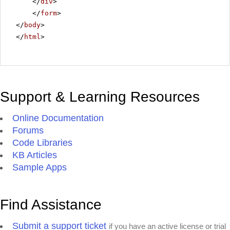
</
div
>
</
form
>
</
body
>
</
html
>
Support & Learning Resources
Online Documentation
Forums
Code Libraries
KB Articles
Sample Apps
Find Assistance
Submit a support ticket
if you have an active license or trial