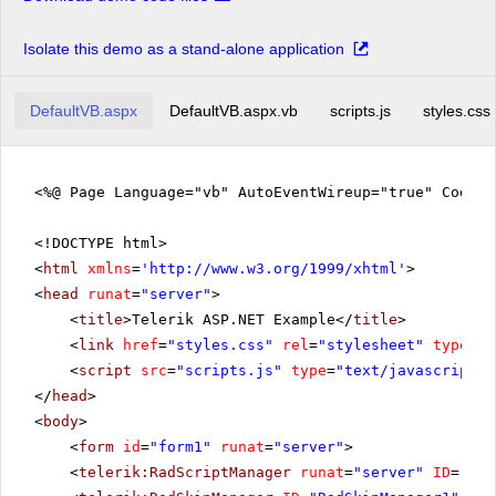
Isolate this demo as a stand-alone application
DefaultVB.aspx
DefaultVB.aspx.vb
scripts.js
styles.css
<%@ Page Language="vb" AutoEventWireup="true" CodeFi
<!DOCTYPE html>
<
html
xmlns
=
'
http://www.w3.org/1999/xhtml
'
>
<
head
runat
=
"server"
>
<
title
>Telerik ASP.NET Example</
title
>
<
link
href
=
"styles.css"
rel
=
"stylesheet"
type
=
"t
<
script
src
=
"scripts.js"
type
=
"text/javascript"
>
</
head
>
<
body
>
<
form
id
=
"form1"
runat
=
"server"
>
<
telerik:RadScriptManager
runat
=
"server"
ID
=
"Rad