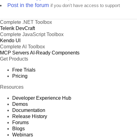
Post in the forum
if you don't have access to support
Complete .NET Toolbox
Telerik DevCraft
Complete JavaScript Toolbox
Kendo UI
Complete AI Toolbox
MCP Servers
AI-Ready Components
Get Products
Free Trials
Pricing
Resources
Developer Experience Hub
Demos
Documentation
Release History
Forums
Blogs
Webinars