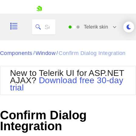
skip navigation
Telerik
skin
Black
Components
Window
Confirm Dialog Integration
/
/
Office2010Blue
BlackMetroTouch
New to Telerik UI for ASP.NET
Bootstrap
Office2010Silver
AJAX?
Download free 30-day
Default
Outlook
trial
Shopping cart
Glow
Silk
Your Account
Material
Simple
Login
Metro
Sunset
Contact Us
Confirm Dialog
Telerik
Request Trial
MetroTouch
Vista
Integration
Web20
Office2007
WebBlue