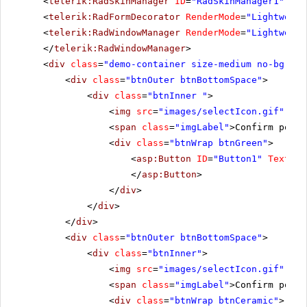
<
telerik:RadSkinManager
ID
=
"RadSkinManager1"
run
<
telerik:RadFormDecorator
RenderMode
=
"Lightweigh
<
telerik:RadWindowManager
RenderMode
=
"Lightweigh
</
telerik:RadWindowManager
>
<
div
class
=
"demo-container size-medium no-bg"
>
<
div
class
=
"btnOuter btnBottomSpace"
>
<
div
class
=
"btnInner "
>
<
img
src
=
"images/selectIcon.gif"
alt
<
span
class
=
"imgLabel"
>Confirm postb
<
div
class
=
"btnWrap btnGreen"
>
<
asp:Button
ID
=
"Button1"
Text
=
"B
</
asp:Button
>
</
div
>
</
div
>
</
div
>
<
div
class
=
"btnOuter btnBottomSpace"
>
<
div
class
=
"btnInner"
>
<
img
src
=
"images/selectIcon.gif"
alt
<
span
class
=
"imgLabel"
>Confirm postb
<
div
class
=
"btnWrap btnCeramic"
>