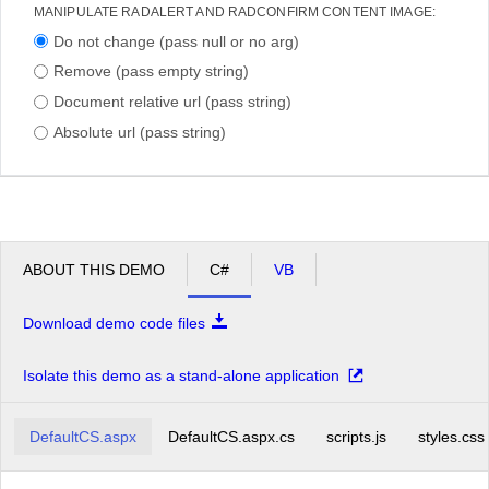
MANIPULATE RADALERT AND RADCONFIRM CONTENT IMAGE:
Do not change (pass null or no arg)
Remove (pass empty string)
Document relative url (pass string)
Absolute url (pass string)
ABOUT THIS DEMO
C#
VB
Download demo code files
Isolate this demo as a stand-alone application
DefaultCS.aspx
DefaultCS.aspx.cs
scripts.js
styles.css