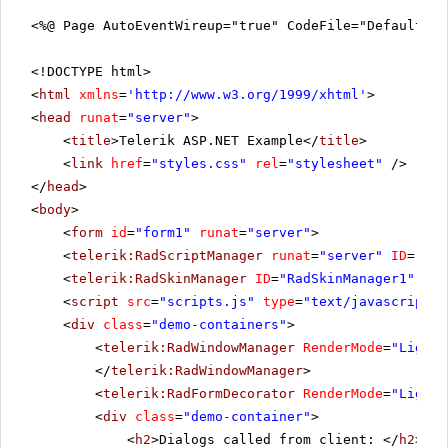
<%@ Page AutoEventWireup="true" CodeFile="DefaultCS
<!DOCTYPE html>
<
html
xmlns
=
'
http://www.w3.org/1999/xhtml
'
>
<
head
runat
=
"server"
>
<
title
>Telerik ASP.NET Example</
title
>
<
link
href
=
"styles.css"
rel
=
"stylesheet"
/>
</
head
>
<
body
>
<
form
id
=
"form1"
runat
=
"server"
>
<
telerik:RadScriptManager
runat
=
"server"
ID
=
"Rad
<
telerik:RadSkinManager
ID
=
"RadSkinManager1"
run
<
script
src
=
"scripts.js"
type
=
"text/javascript"
>
<
div
class
=
"demo-containers"
>
<
telerik:RadWindowManager
RenderMode
=
"Lightw
</
telerik:RadWindowManager
>
<
telerik:RadFormDecorator
RenderMode
=
"Lightw
<
div
class
=
"demo-container"
>
<
h2
>Dialogs called from client: </
h2
>