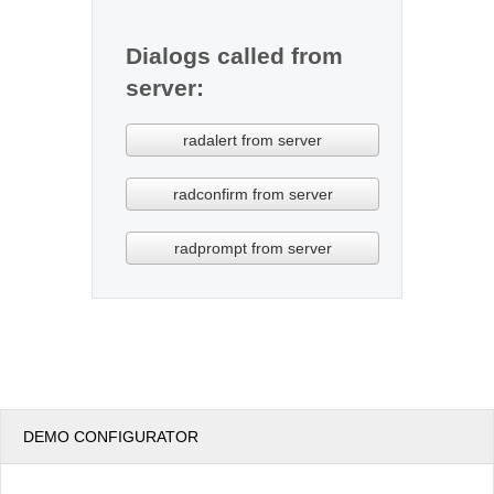
Dialogs called from
server:
DEMO CONFIGURATOR