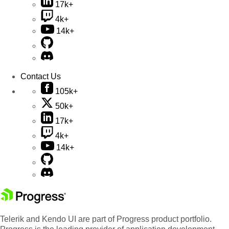
17k+
4k+
14k+
Contact Us
105k+
50k+
17k+
4k+
14k+
Telerik and Kendo UI are part of Progress product portfolio.