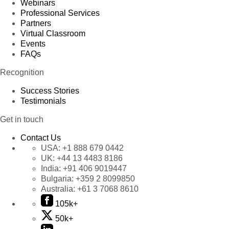
Webinars
Professional Services
Partners
Virtual Classroom
Events
FAQs
Recognition
Success Stories
Testimonials
Get in touch
Contact Us
USA:
+1 888 679 0442
UK:
+44 13 4483 8186
India:
+91 406 9019447
Bulgaria:
+359 2 8099850
Australia:
+61 3 7068 8610
105k+
50k+