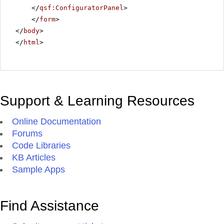
</
qsf:ConfiguratorPanel
>
</
form
>
</
body
>
</
html
>
Support & Learning Resources
Online Documentation
Forums
Code Libraries
KB Articles
Sample Apps
Find Assistance