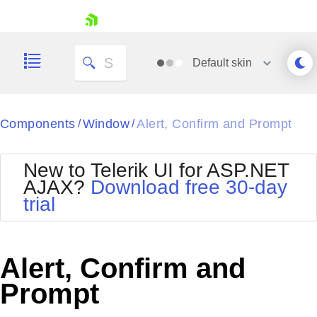
skip navigation
Default
skin
Black
Components
Window
Alert, Confirm and Prompt
/
/
Office2010Blue
BlackMetroTouch
New to Telerik UI for ASP.NET
Bootstrap
Office2010Silver
AJAX?
Download free 30-day
Default
Outlook
trial
Shopping cart
Glow
Silk
Your Account
Material
Simple
Login
Metro
Sunset
Contact Us
Alert, Confirm and
Telerik
Request Trial
MetroTouch
Vista
Prompt
Web20
Office2007
WebBlue