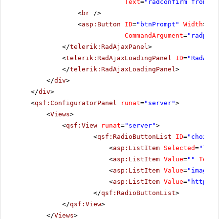
Text
=
"radconfirm from se
<
br
/>
<
asp:Button
ID
=
"btnPrompt"
Width
=
"23
CommandArgument
=
"radprom
</
telerik:RadAjaxPanel
>
<
telerik:RadAjaxLoadingPanel
ID
=
"RadAjax
</
telerik:RadAjaxLoadingPanel
>
</
div
>
</
div
>
<
qsf:ConfiguratorPanel
runat
=
"server"
>
<
Views
>
<
qsf:View
runat
=
"server"
>
<
qsf:RadioButtonList
ID
=
"choices
<
asp:ListItem
Selected
=
"True
<
asp:ListItem
Value
=
""
Text
=
<
asp:ListItem
Value
=
"images/
<
asp:ListItem
Value
=
"
http://
</
qsf:RadioButtonList
>
</
qsf:View
>
</
Views
>