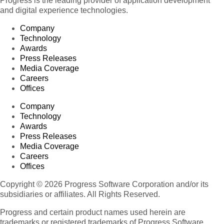
Progress is the leading provider of application development
and digital experience technologies.
Company
Technology
Awards
Press Releases
Media Coverage
Careers
Offices
Company
Technology
Awards
Press Releases
Media Coverage
Careers
Offices
Copyright © 2026 Progress Software Corporation and/or its
subsidiaries or affiliates. All Rights Reserved.
Progress and certain product names used herein are
trademarks or registered trademarks of Progress Software