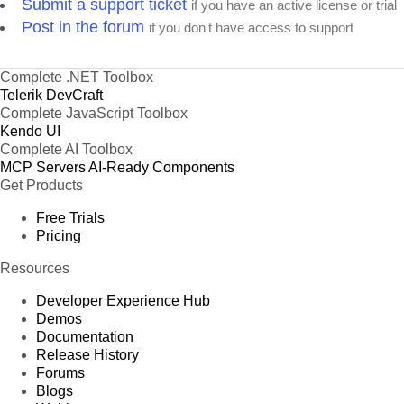
Submit a support ticket
if you have an active license or trial
Post in the forum
if you don't have access to support
Complete .NET Toolbox
Telerik DevCraft
Complete JavaScript Toolbox
Kendo UI
Complete AI Toolbox
MCP Servers
AI-Ready Components
Get Products
Free Trials
Pricing
Resources
Developer Experience Hub
Demos
Documentation
Release History
Forums
Blogs