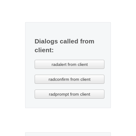
Office2010Black
Windows7
Dialogs called from
client:
radalert from client
radconfirm from client
radprompt from client