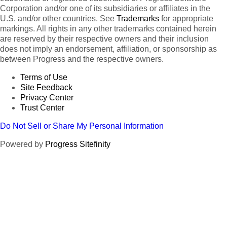
Corporation and/or one of its subsidiaries or affiliates in the
U.S. and/or other countries. See
Trademarks
for appropriate
markings. All rights in any other trademarks contained herein
are reserved by their respective owners and their inclusion
does not imply an endorsement, affiliation, or sponsorship as
between Progress and the respective owners.
Terms of Use
Site Feedback
Privacy Center
Trust Center
Do Not Sell or Share My Personal Information
Powered by
Progress Sitefinity