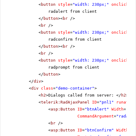
<
button
style
=
"width: 230px;"
onclick
=
"r
radalert from client
</
button
><
br
/>
<
br
/>
<
button
style
=
"width: 230px;"
onclick
=
"r
radconfirm from client
</
button
><
br
/>
<
br
/>
<
button
style
=
"width: 230px;"
onclick
=
"r
radprompt from client
</
button
>
</
div
>
<
div
class
=
"demo-container"
>
<
h2
>Dialogs called from server: </
h2
>
<
telerik:RadAjaxPanel
ID
=
"pnl1"
runat
=
"s
<
asp:Button
ID
=
"btnAlert"
Width
=
"230
CommandArgument
=
"radaler
<
br
/>
<
asp:Button
ID
=
"btnConfirm"
Width
=
"2