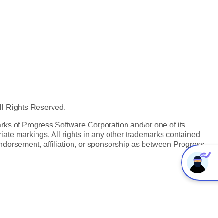
All Rights Reserved.
ks of Progress Software Corporation and/or one of its
iate markings. All rights in any other trademarks contained
endorsement, affiliation, or sponsorship as between Progress