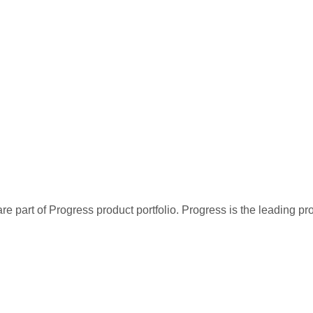
re part of Progress product portfolio. Progress is the leading p