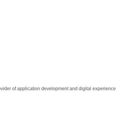
rovider of application development and digital experience