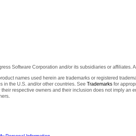
ess Software Corporation and/or its subsidiaries or affiliates. 
product names used herein are trademarks or registered trademar
tes in the U.S. and/or other countries. See
Trademarks
for appropr
 their respective owners and their inclusion does not imply an 
ners.