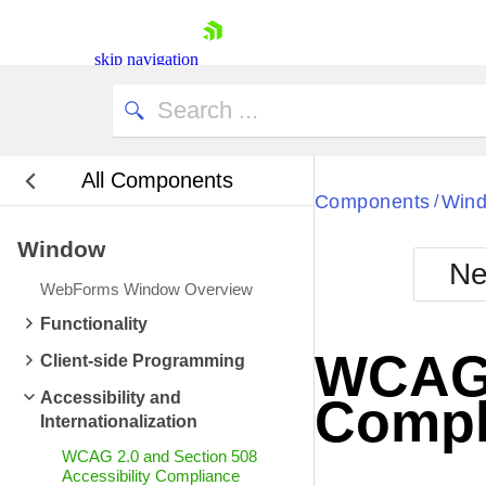
skip navigation
All Components
Bla
Components
Win
/
Window
BlackMetr
Ne
Boot
WebForms Window Overview
Defa
Shopping cart
Functionality
Your Account
WCAG 2
Client-side Programming
Login
Contact Us
Accessibility and
Compl
Request Trial
Internationalization
WCAG 2.0 and Section 508
Accessibility Compliance