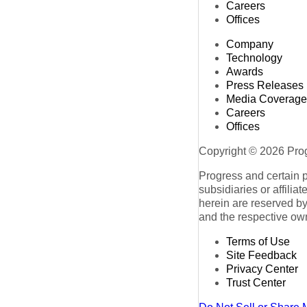
Careers
Offices
Company
Technology
Awards
Press Releases
Media Coverage
Careers
Offices
Copyright © 2026 Progr
Progress and certain 
subsidiaries or affilia
herein are reserved by
and the respective ow
Terms of Use
Site Feedback
Privacy Center
Trust Center