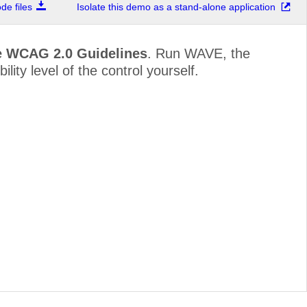
e files
Isolate this demo as a stand-alone application
e WCAG 2.0 Guidelines
. Run WAVE, the
lity level of the control yourself.