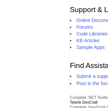
Support & 
Online Docume
Forums
Code Libraries
KB Articles
Sample Apps
Find Assist
Submit a suppo
Post in the fo
Complete .NET Toolb
Telerik DevCraft
Complete JavaScript 