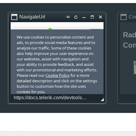
NavigateUrl
Co
Rad
Con