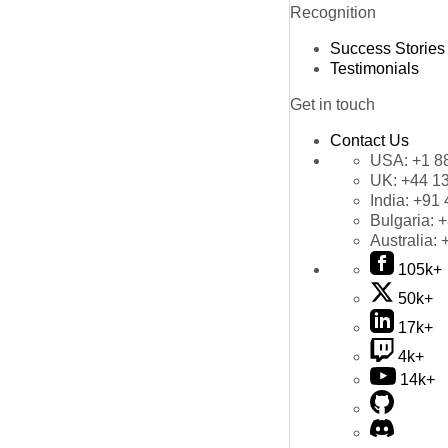
Recognition
Success Stories
Testimonials
Get in touch
Contact Us
USA:
+1 8
UK:
+44 1
India:
+91 
Bulgaria:
+
Australia:
105k+
50k+
17k+
4k+
14k+