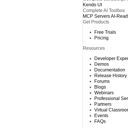
Kendo UI
Complete AI Toolbox
MCP Servers
AI-Read
Get Products
Free Trials
Pricing
Resources
Developer Expe
Demos
Documentation
Release History
Forums
Blogs
Webinars
Professional Se
Partners
Virtual Classro
Events
FAQs