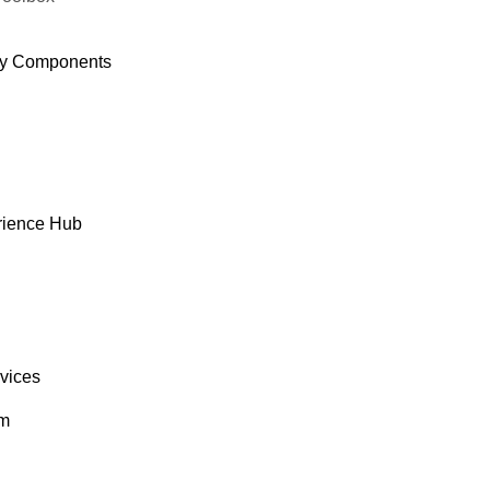
y Components
rience Hub
rvices
om