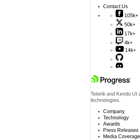
Contact Us
105k+
50k+
17k+
4k+
14k+
Telerik and Kendo UI a
technologies.
Company
Technology
Awards
Press Releases
Media Coverage