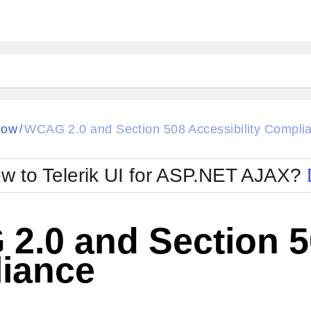
ck
Glow
dow
WCAG 2.0 and Section 508 Accessibility Compli
/
Material
Office2010Black
oTouch
Metro
Office2010Blu
w to Telerik UI for ASP.NET AJAX?
strap
MetroTouch
ult
Office2007
Office2010Silver
.0 and Section 50
iance