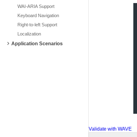
WAI-ARIA Support
Keyboard Navigation
Right-to-left Support
Localization
Application Scenarios
Validate with WAVE