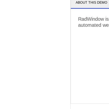
ABOUT THIS DEMO
RadWindow is
automated web 