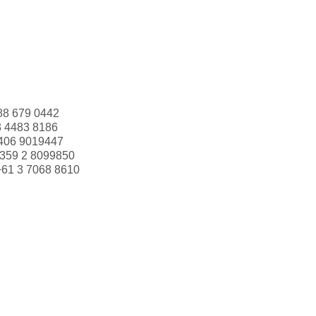
88 679 0442
3 4483 8186
406 9019447
359 2 8099850
+61 3 7068 8610