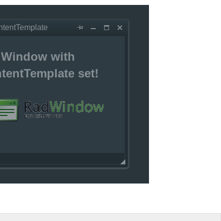
ntentTemplate
Window with
tentTemplate set!