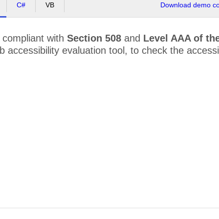
C#
VB
Download demo cod
 compliant with
Section 508
and
Level AAA of th
accessibility evaluation tool, to check the accessibi