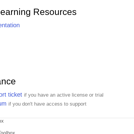
Learning Resources
ntation
ance
rt ticket
if you have an active license or trial
rum
if you don't have access to support
ox
Toolbox