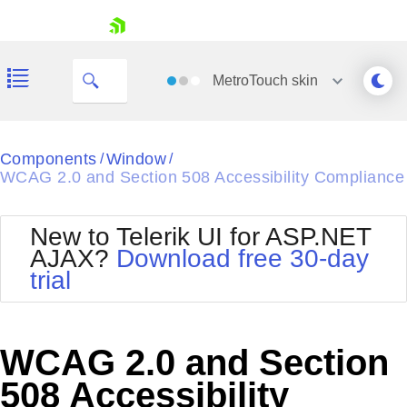
skip navigation
MetroTouch
skin
Black
Components
Window
/
/
WCAG 2.0 and Section 508 Accessibility Compliance
Office2010Blue
BlackMetroTouch
Bootstrap
Office2010Silver
New to Telerik UI for ASP.NET
Default
Outlook
AJAX?
Download free 30-day
Shopping cart
Glow
Silk
trial
Your Account
Material
Simple
Login
Metro
Sunset
Contact Us
Telerik
Request Trial
WCAG 2.0 and Section
MetroTouch
Vista
Web20
508 Accessibility
Office2007
WebBlue