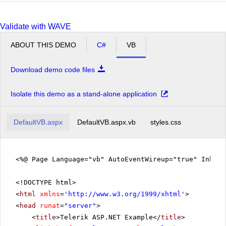
Validate with WAVE
ABOUT THIS DEMO
C#
VB
Download demo code files
Isolate this demo as a stand-alone application
DefaultVB.aspx
DefaultVB.aspx.vb
styles.css
<%@ Page Language="vb" AutoEventWireup="true" Inher
<!DOCTYPE html>
<
html
xmlns
=
'
http://www.w3.org/1999/xhtml
'
>
<
head
runat
=
"server"
>
<
title
>Telerik ASP.NET Example</
title
>