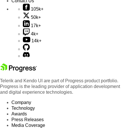
Contact Us
105k+
50k+
17k+
4k+
14k+
Telerik and Kendo UI are part of Progress product portfolio.
Progress is the leading provider of application development
and digital experience technologies.
Company
Technology
Awards
Press Releases
Media Coverage