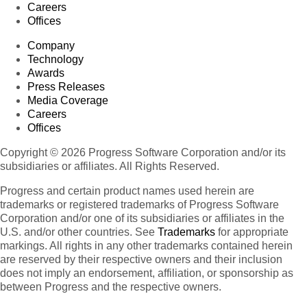
Careers
Offices
Company
Technology
Awards
Press Releases
Media Coverage
Careers
Offices
Copyright © 2026 Progress Software Corporation and/or its
subsidiaries or affiliates. All Rights Reserved.
Progress and certain product names used herein are
trademarks or registered trademarks of Progress Software
Corporation and/or one of its subsidiaries or affiliates in the
U.S. and/or other countries. See
Trademarks
for appropriate
markings. All rights in any other trademarks contained herein
are reserved by their respective owners and their inclusion
does not imply an endorsement, affiliation, or sponsorship as
between Progress and the respective owners.