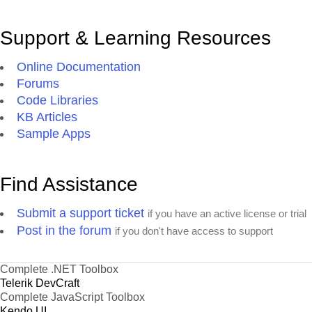
Support & Learning Resources
Online Documentation
Forums
Code Libraries
KB Articles
Sample Apps
Find Assistance
Submit a support ticket
if you have an active license or trial
Post in the forum
if you don't have access to support
Complete .NET Toolbox
Telerik DevCraft
Complete JavaScript Toolbox
Kendo UI