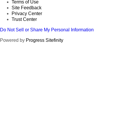
Terms of Use
Site Feedback
Privacy Center
Trust Center
Do Not Sell or Share My Personal Information
Powered by
Progress Sitefinity