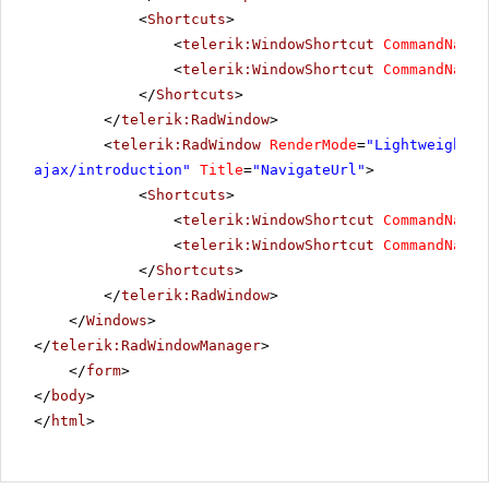
<
Shortcuts
>
<
telerik:WindowShortcut
CommandName
=
<
telerik:WindowShortcut
CommandName
=
</
Shortcuts
>
</
telerik:RadWindow
>
<
telerik:RadWindow
RenderMode
=
"Lightweight"
ajax/introduction
"
Title
=
"NavigateUrl"
>
<
Shortcuts
>
<
telerik:WindowShortcut
CommandName
=
<
telerik:WindowShortcut
CommandName
=
</
Shortcuts
>
</
telerik:RadWindow
>
</
Windows
>
</
telerik:RadWindowManager
>
</
form
>
</
body
>
</
html
>