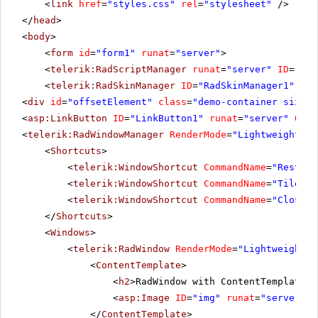
<
link
href
=
"styles.css"
rel
=
"stylesheet"
/>
</
head
>
<
body
>
<
form
id
=
"form1"
runat
=
"server"
>
<
telerik:RadScriptManager
runat
=
"server"
ID
=
"Rad
<
telerik:RadSkinManager
ID
=
"RadSkinManager1"
run
<
div
id
=
"offsetElement"
class
=
"demo-container size-w
<
asp:LinkButton
ID
=
"LinkButton1"
runat
=
"server"
OnCl
<
telerik:RadWindowManager
RenderMode
=
"Lightweight"
E
<
Shortcuts
>
<
telerik:WindowShortcut
CommandName
=
"Restore
<
telerik:WindowShortcut
CommandName
=
"Tile"
S
<
telerik:WindowShortcut
CommandName
=
"CloseAl
</
Shortcuts
>
<
Windows
>
<
telerik:RadWindow
RenderMode
=
"Lightweight"
<
ContentTemplate
>
<
h2
>RadWindow with ContentTemplate s
<
asp:Image
ID
=
"img"
runat
=
"server"
C
</
ContentTemplate
>