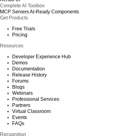
Complete AI Toolbox
MCP Servers
AI-Ready Components
Get Products
Free Trials
Pricing
Resources
Developer Experience Hub
Demos
Documentation
Release History
Forums
Blogs
Webinars
Professional Services
Partners
Virtual Classroom
Events
FAQs
Recognition