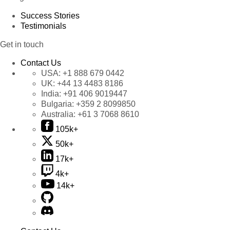
Success Stories
Testimonials
Get in touch
Contact Us
USA:
+1 888 679 0442
UK:
+44 13 4483 8186
India:
+91 406 9019447
Bulgaria:
+359 2 8099850
Australia:
+61 3 7068 8610
105k+
50k+
17k+
4k+
14k+