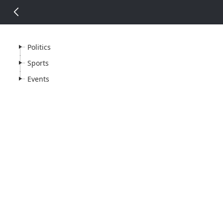
14 px
Politics
Sports
Events