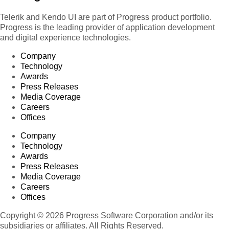
Telerik and Kendo UI are part of Progress product portfolio.
Progress is the leading provider of application development
and digital experience technologies.
Company
Technology
Awards
Press Releases
Media Coverage
Careers
Offices
Company
Technology
Awards
Press Releases
Media Coverage
Careers
Offices
Copyright © 2026 Progress Software Corporation and/or its
subsidiaries or affiliates. All Rights Reserved.