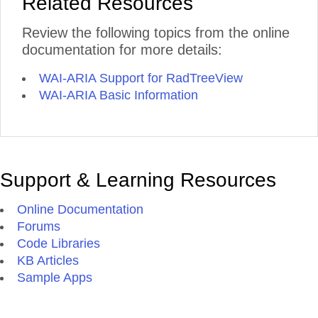
Related Resources
Review the following topics from the online
documentation for more details:
WAI-ARIA Support for RadTreeView
WAI-ARIA Basic Information
Support & Learning Resources
Online Documentation
Forums
Code Libraries
KB Articles
Sample Apps