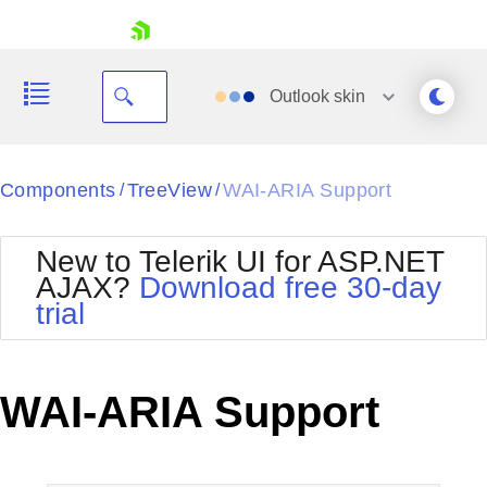
skip navigation
Outlook
skin
Black
Components
TreeView
WAI-ARIA Support
/
/
Office2010Blue
BlackMetroTouch
New to Telerik UI for ASP.NET
Bootstrap
Office2010Silver
AJAX?
Download free 30-day
Default
Outlook
trial
Shopping cart
Glow
Silk
Your Account
Material
Simple
Login
Metro
Sunset
Contact Us
WAI-ARIA Support
Telerik
Request Trial
MetroTouch
Vista
Web20
Office2007
WebBlue