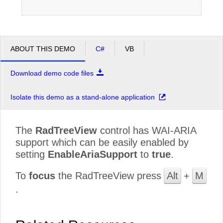
ABOUT THIS DEMO
C#
VB
Download demo code files
Isolate this demo as a stand-alone application
The
RadTreeView
control has WAI-ARIA
support which can be easily enabled by
setting
EnableAriaSupport
to
true
.
To
focus
the RadTreeView press
Alt
+
M
.