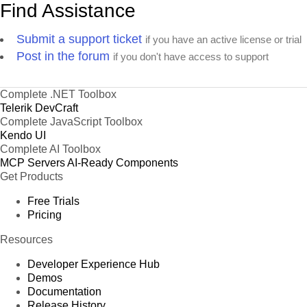
Find Assistance
Submit a support ticket
if you have an active license or trial
Post in the forum
if you don't have access to support
Complete .NET Toolbox
Telerik DevCraft
Complete JavaScript Toolbox
Kendo UI
Complete AI Toolbox
MCP Servers
AI-Ready Components
Get Products
Free Trials
Pricing
Resources
Developer Experience Hub
Demos
Documentation
Release History