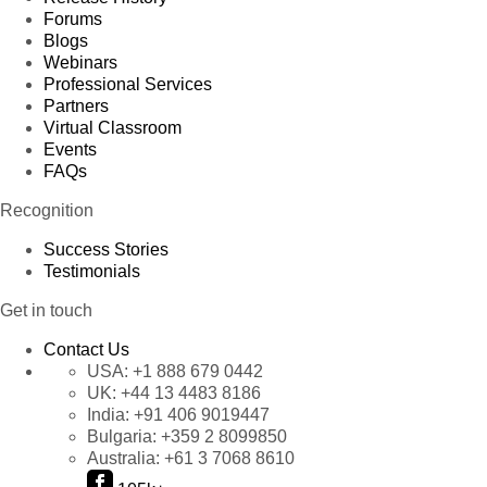
Forums
Blogs
Webinars
Professional Services
Partners
Virtual Classroom
Events
FAQs
Recognition
Success Stories
Testimonials
Get in touch
Contact Us
USA:
+1 888 679 0442
UK:
+44 13 4483 8186
India:
+91 406 9019447
Bulgaria:
+359 2 8099850
Australia:
+61 3 7068 8610