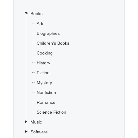
Books
Office2010Black
Windows7
Arts
Biographies
Children's Books
Cooking
History
Fiction
Mystery
Nonfiction
Romance
Science Fiction
Music
Software