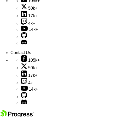
105k+
50k+
17k+
4k+
14k+
Contact Us
105k+
50k+
17k+
4k+
14k+