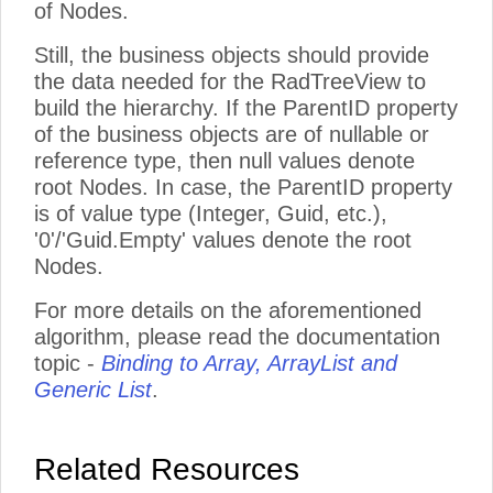
of Nodes.
Still, the business objects should provide
the data needed for the RadTreeView to
build the hierarchy. If the ParentID property
of the business objects are of nullable or
reference type, then null values denote
root Nodes. In case, the ParentID property
is of value type (Integer, Guid, etc.),
'0'/'Guid.Empty' values denote the root
Nodes.
For more details on the aforementioned
algorithm, please read the documentation
topic -
Binding to Array, ArrayList and
Generic List
.
Related Resources