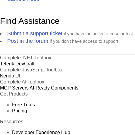
Find Assistance
Submit a support ticket
if you have an active license or trial
Post in the forum
if you don't have access to support
Complete .NET Toolbox
Telerik DevCraft
Complete JavaScript Toolbox
Kendo UI
Complete AI Toolbox
MCP Servers
AI-Ready Components
Get Products
Free Trials
Pricing
Resources
Developer Experience Hub