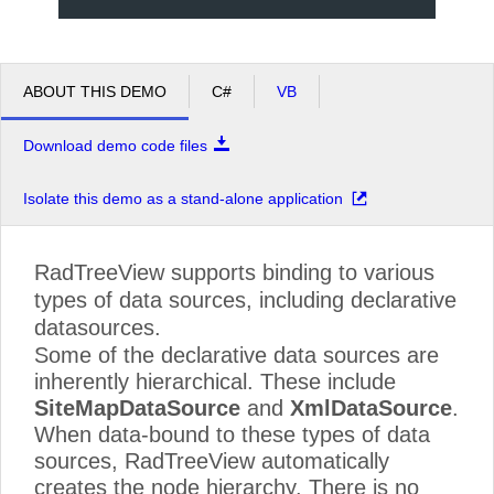
Callahan
Learning Resources
Announcements
ABOUT THIS DEMO
C#
VB
Free Products
Company
Download demo code files
About Telerik
Isolate this demo as a stand-alone application
Press Center
Careers
RadTreeView supports binding to various
Contact Us
types of data sources, including declarative
datasources.
Some of the declarative data sources are
inherently hierarchical. These include
SiteMapDataSource
and
XmlDataSource
.
When data-bound to these types of data
sources, RadTreeView automatically
creates the node hierarchy. There is no