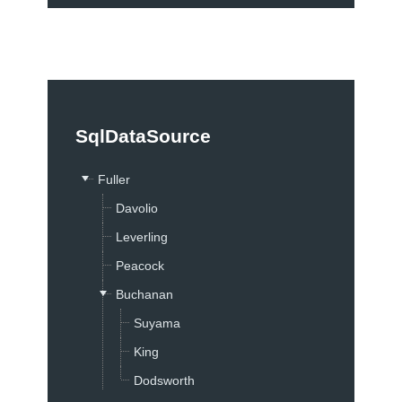
Contact Sales
Support
Support by Product
Documentation
SqlDataSource
Demos
Knowledge Base
Fuller
Telerik Trainer
Davolio
Videos
Leverling
Skins
Peacock
Community
Buchanan
Forums
Suyama
Blogs
King
Events
Dodsworth
Code Library