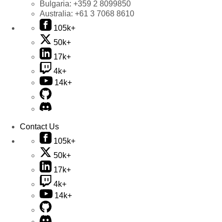
Bulgaria:
+359 2 8099850
Australia:
+61 3 7068 8610
105k+
50k+
17k+
4k+
14k+
Contact Us
105k+
50k+
17k+
4k+
14k+