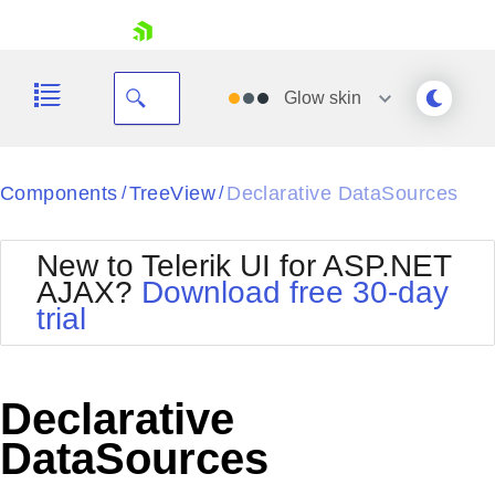
skip navigation
Glow
skin
Black
Components
TreeView
Declarative DataSources
/
/
Office2010Blue
BlackMetroTouch
New to Telerik UI for ASP.NET
Bootstrap
Office2010Silver
AJAX?
Download free 30-day
Default
Outlook
trial
Shopping cart
Glow
Silk
Your Account
Material
Simple
Login
Metro
Sunset
Contact Us
Declarative
Telerik
Request Trial
MetroTouch
Vista
DataSources
Web20
Office2007
WebBlue