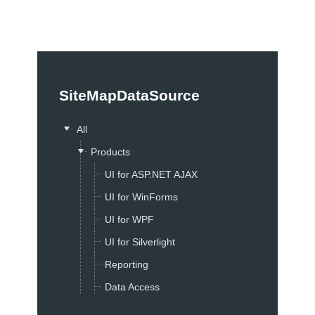
Office2010Black
Windows7
SiteMapDataSource
All
Products
UI for ASP.NET AJAX
UI for WinForms
UI for WPF
UI for Silverlight
Reporting
Data Access
Sitefinity ASP.NET CMS