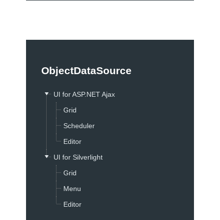
Test Studio
Consulting
On-site Training
Consulting Express
ObjectDataSource
Open Classes Training
Online Training
UI for ASP.NET Ajax
Project Consulting
Grid
Telerik Webinars
Scheduler
Purchase
Editor
Buy Now
UI for Silverlight
Renewals & Upgrades
Grid
License Agreement
Menu
FAQ
Editor
Purchase Orders