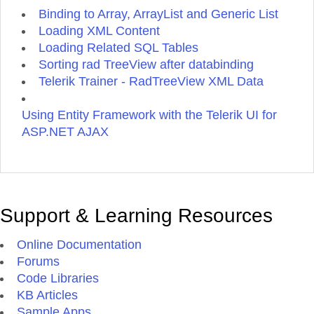
Binding to Array, ArrayList and Generic List
Loading XML Content
Loading Related SQL Tables
Sorting rad TreeView after databinding
Telerik Trainer - RadTreeView XML Data
Using Entity Framework with the Telerik UI for
ASP.NET AJAX
Support & Learning Resources
Online Documentation
Forums
Code Libraries
KB Articles
Sample Apps