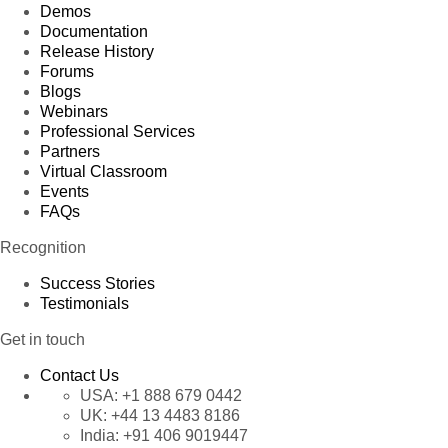
Demos
Documentation
Release History
Forums
Blogs
Webinars
Professional Services
Partners
Virtual Classroom
Events
FAQs
Recognition
Success Stories
Testimonials
Get in touch
Contact Us
USA:
+1 888 679 0442
UK:
+44 13 4483 8186
India:
+91 406 9019447