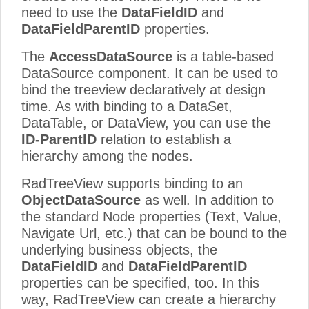
need to use the
DataFieldID
and
DataFieldParentID
properties.
The
AccessDataSource
is a table-based
DataSource component. It can be used to
bind the treeview declaratively at design
time. As with binding to a DataSet,
DataTable, or DataView, you can use the
ID-ParentID
relation to establish a
hierarchy among the nodes.
RadTreeView supports binding to an
ObjectDataSource
as well. In addition to
the standard Node properties (Text, Value,
Navigate Url, etc.) that can be bound to the
underlying business objects, the
DataFieldID
and
DataFieldParentID
properties can be specified, too. In this
way, RadTreeView can create a hierarchy