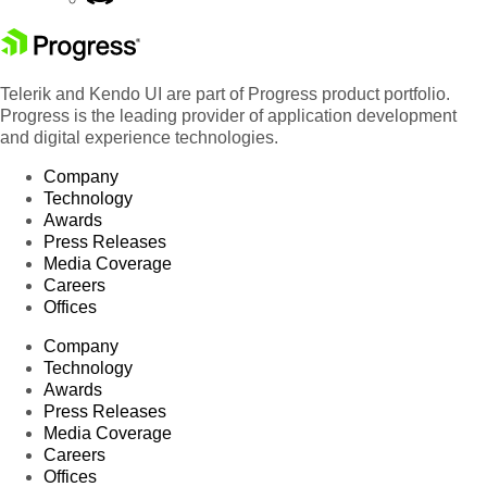
Telerik and Kendo UI are part of Progress product portfolio.
Progress is the leading provider of application development
and digital experience technologies.
Company
Technology
Awards
Press Releases
Media Coverage
Careers
Offices
Company
Technology
Awards
Press Releases
Media Coverage
Careers
Offices