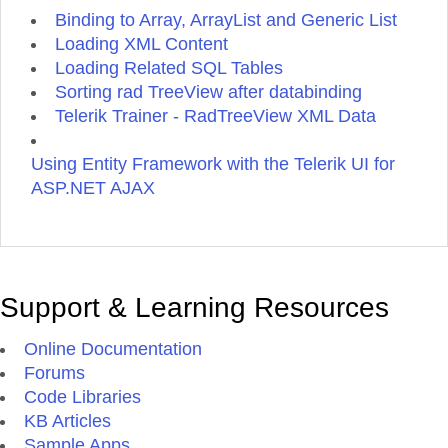
Binding to Array, ArrayList and Generic List
Loading XML Content
Loading Related SQL Tables
Sorting rad TreeView after databinding
Telerik Trainer - RadTreeView XML Data
Using Entity Framework with the Telerik UI for
ASP.NET AJAX
Support & Learning Resources
Online Documentation
Forums
Code Libraries
KB Articles
Sample Apps