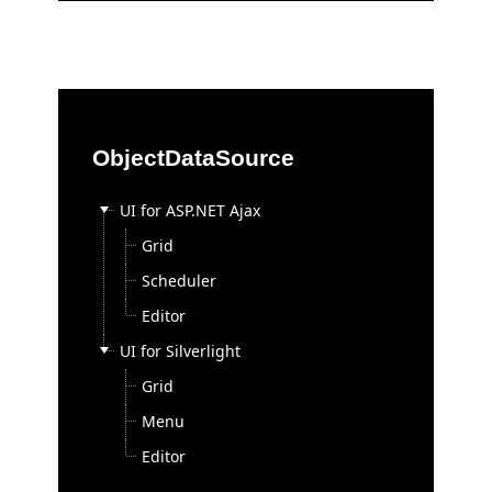
Test Studio
Consulting
On-site Training
Consulting Express
ObjectDataSource
Open Classes Training
Online Training
UI for ASP.NET Ajax
Project Consulting
Grid
Telerik Webinars
Scheduler
Purchase
Editor
Buy Now
UI for Silverlight
Renewals & Upgrades
Grid
License Agreement
Menu
FAQ
Editor
Purchase Orders