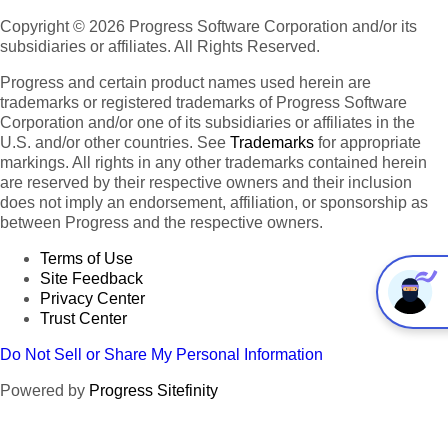
Copyright © 2026 Progress Software Corporation and/or its
subsidiaries or affiliates. All Rights Reserved.
Progress and certain product names used herein are
trademarks or registered trademarks of Progress Software
Corporation and/or one of its subsidiaries or affiliates in the
U.S. and/or other countries. See
Trademarks
for appropriate
markings. All rights in any other trademarks contained herein
are reserved by their respective owners and their inclusion
does not imply an endorsement, affiliation, or sponsorship as
between Progress and the respective owners.
Terms of Use
Site Feedback
Privacy Center
Trust Center
Do Not Sell or Share My Personal Information
Powered by
Progress Sitefinity