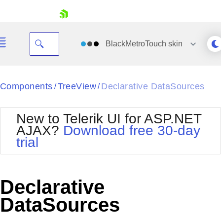
skip navigation
BlackMetroTouch
skin
Black
Components
TreeView
Declarative DataSources
/
/
Office2010Blue
BlackMetroTouch
New to Telerik UI for ASP.NET
Bootstrap
Office2010Silver
AJAX?
Download free 30-day
Default
Outlook
trial
Shopping cart
Glow
Silk
Your Account
Material
Simple
Login
Metro
Sunset
Contact Us
Declarative
Telerik
Request Trial
MetroTouch
Vista
DataSources
Web20
Office2007
WebBlue