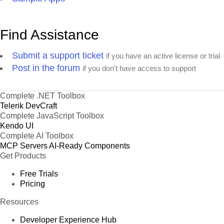
Find Assistance
Submit a support ticket
if you have an active license or trial
Post in the forum
if you don't have access to support
Complete .NET Toolbox
Telerik DevCraft
Complete JavaScript Toolbox
Kendo UI
Complete AI Toolbox
MCP Servers
AI-Ready Components
Get Products
Free Trials
Pricing
Resources
Developer Experience Hub