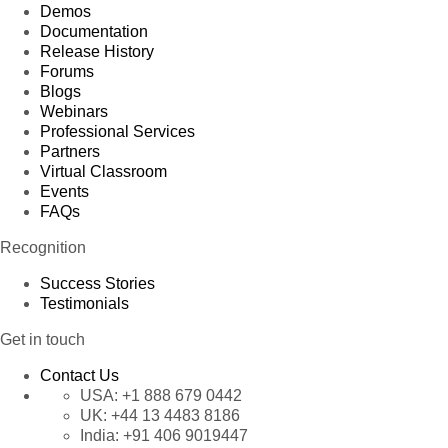
Demos
Documentation
Release History
Forums
Blogs
Webinars
Professional Services
Partners
Virtual Classroom
Events
FAQs
Recognition
Success Stories
Testimonials
Get in touch
Contact Us
USA:
+1 888 679 0442
UK:
+44 13 4483 8186
India:
+91 406 9019447