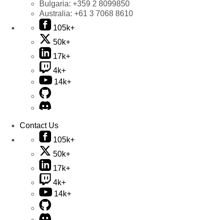
Bulgaria:
+359 2 8099850
Australia:
+61 3 7068 8610
105k+
50k+
17k+
4k+
14k+
Contact Us
105k+
50k+
17k+
4k+
14k+