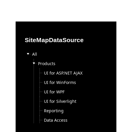
Office2010Black
Windows7
SiteMapDataSource
All
Products
UI for ASP.NET AJAX
UI for WinForms
UI for WPF
UI for Silverlight
Reporting
Data Access
Sitefinity ASP.NET CMS