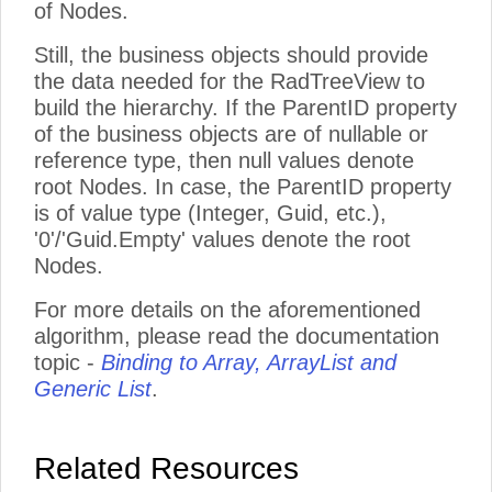
of Nodes.
Still, the business objects should provide
the data needed for the RadTreeView to
build the hierarchy. If the ParentID property
of the business objects are of nullable or
reference type, then null values denote
root Nodes. In case, the ParentID property
is of value type (Integer, Guid, etc.),
'0'/'Guid.Empty' values denote the root
Nodes.
For more details on the aforementioned
algorithm, please read the documentation
topic -
Binding to Array, ArrayList and
Generic List
.
Related Resources