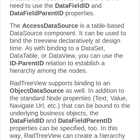
need to use the
DataFieldID
and
DataFieldParentID
properties.
The
AccessDataSource
is a table-based
DataSource component. It can be used to
bind the treeview declaratively at design
time. As with binding to a DataSet,
DataTable, or DataView, you can use the
ID-ParentID
relation to establish a
hierarchy among the nodes.
RadTreeView supports binding to an
ObjectDataSource
as well. In addition to
the standard Node properties (Text, Value,
Navigate Url, etc.) that can be bound to the
underlying business objects, the
DataFieldID
and
DataFieldParentID
properties can be specified, too. In this
way, RadTreeView can create a hierarchy