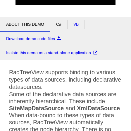
Callahan
Learning Resources
Announcements
ABOUT THIS DEMO
C#
VB
Free Products
Company
Download demo code files
About Telerik
Isolate this demo as a stand-alone application
Press Center
Careers
RadTreeView supports binding to various
Contact Us
types of data sources, including declarative
datasources.
Some of the declarative data sources are
inherently hierarchical. These include
SiteMapDataSource
and
XmlDataSource
.
When data-bound to these types of data
sources, RadTreeView automatically
creates the node hierarchy. There is no