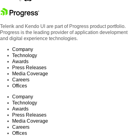
Telerik and Kendo UI are part of Progress product portfolio.
Progress is the leading provider of application development
and digital experience technologies.
Company
Technology
Awards
Press Releases
Media Coverage
Careers
Offices
Company
Technology
Awards
Press Releases
Media Coverage
Careers
Offices