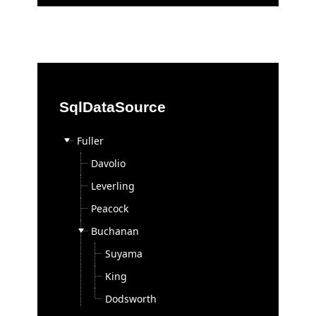
Contact Sales
Support
Support by Product
Documentation
SqlDataSource
Demos
Knowledge Base
Fuller
Telerik Trainer
Davolio
Videos
Leverling
Skins
Peacock
Community
Buchanan
Forums
Suyama
Blogs
King
Events
Dodsworth
Code Library