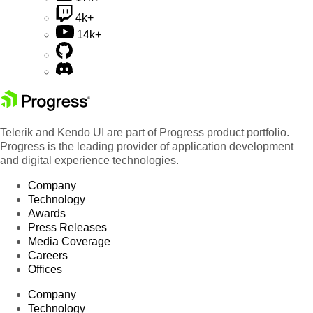
4k+
14k+
Telerik and Kendo UI are part of Progress product portfolio.
Progress is the leading provider of application development
and digital experience technologies.
Company
Technology
Awards
Press Releases
Media Coverage
Careers
Offices
Company
Technology