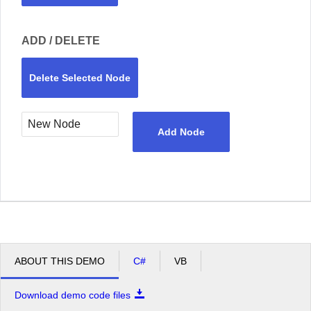
ADD / DELETE
Delete Selected Node
Add Node
ABOUT THIS DEMO
C#
VB
Download demo code files