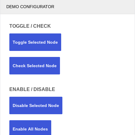
DEMO CONFIGURATOR
TOGGLE / CHECK
Toggle Selected Node
Check Selected Node
ENABLE / DISABLE
Disable Selected Node
Enable All Nodes