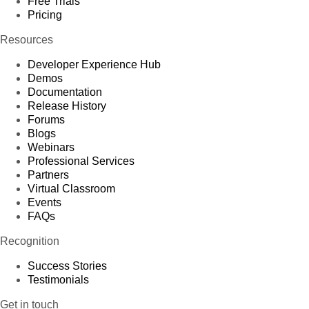
Free Trials
Pricing
Resources
Developer Experience Hub
Demos
Documentation
Release History
Forums
Blogs
Webinars
Professional Services
Partners
Virtual Classroom
Events
FAQs
Recognition
Success Stories
Testimonials
Get in touch