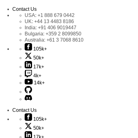
Contact Us
USA:
+1 888 679 0442
UK:
+44 13 4483 8186
India:
+91 406 9019447
Bulgaria:
+359 2 8099850
Australia:
+61 3 7068 8610
105k+
50k+
17k+
4k+
14k+
Contact Us
105k+
50k+
17k+