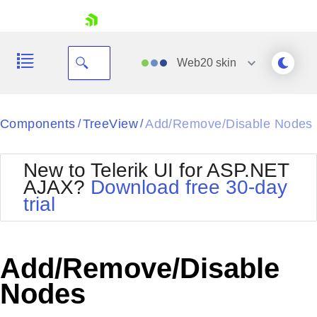
skip navigation
Web20
skin
Black
Components
TreeView
Add/Remove/Disable Nodes
/
/
Office2010Blue
BlackMetroTouch
New to Telerik UI for ASP.NET
Bootstrap
Office2010Silver
AJAX?
Download free 30-day
Default
Outlook
trial
Shopping cart
Glow
Silk
Your Account
Material
Simple
Login
Metro
Sunset
Contact Us
Add/Remove/Disable
Telerik
Request Trial
MetroTouch
Vista
Nodes
Web20
Office2007
WebBlue