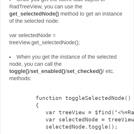
RadTreeView, you can use the
get_selectedNode()
method to get an instance
of the selected node:
var selectedNode =
treeView.get_selectedNode();
When you get the instance of the selected
node, you can call the
toggle()
/
set_enabled()
/
set_checked()
/ etc.
methods:
        function toggleSelectedNode()

        {

           var treeView = $find("<%=Ra
           var selectedNode = treeView
           selectedNode.toggle();
