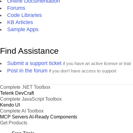
Online Documentation
Forums
Code Libraries
KB Articles
Sample Apps
Find Assistance
Submit a support ticket
if you have an active license or trial
Post in the forum
if you don't have access to support
Complete .NET Toolbox
Telerik DevCraft
Complete JavaScript Toolbox
Kendo UI
Complete AI Toolbox
MCP Servers
AI-Ready Components
Get Products