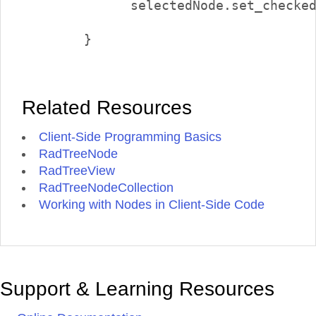
              selectedNode.set_checked
        }        

Related Resources
Client-Side Programming Basics
RadTreeNode
RadTreeView
RadTreeNodeCollection
Working with Nodes in Client-Side Code
Support & Learning Resources