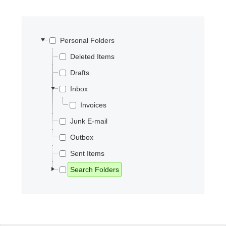
Office2010Black
Windows7
Personal Folders
Deleted Items
Drafts
Inbox
Invoices
Junk E-mail
Outbox
Sent Items
Search Folders