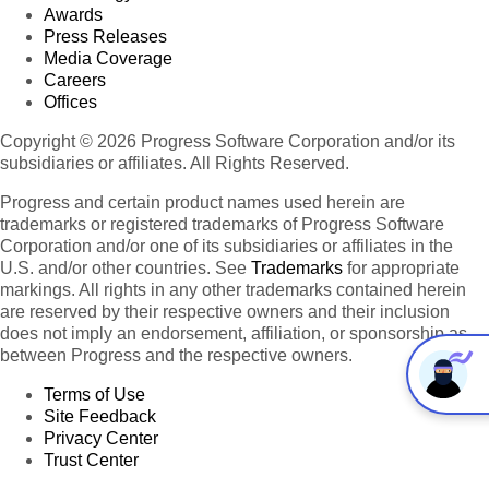
Awards
Press Releases
Media Coverage
Careers
Offices
Copyright © 2026 Progress Software Corporation and/or its
subsidiaries or affiliates. All Rights Reserved.
Progress and certain product names used herein are
trademarks or registered trademarks of Progress Software
Corporation and/or one of its subsidiaries or affiliates in the
U.S. and/or other countries. See
Trademarks
for appropriate
markings. All rights in any other trademarks contained herein
are reserved by their respective owners and their inclusion
does not imply an endorsement, affiliation, or sponsorship as
between Progress and the respective owners.
Terms of Use
Site Feedback
Privacy Center
Trust Center