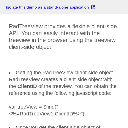
Isolate this demo as a stand-alone application
RadTreeView provides a flexible client-side
API. You can easily interact with the
treeview in the browser using the treeview
client-side object.
Getting the RadTreeView client-side object.
RadTreeView creates a client-side object with
the
ClientID
of the treeview. You can obtain the
reference using the following javascript code:
var treeView = $find("
<%=RadTreeView1.ClientID%>");
Once you get the client-side object of