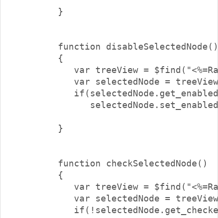
        }

        function disableSelectedNode()
        {

           var treeView = $find("<%=Ra
           var selectedNode = treeView
           if(selectedNode.get_enabled
              selectedNode.set_enabled
        }

        function checkSelectedNode()

        {

           var treeView = $find("<%=Ra
           var selectedNode = treeView
           if(!selectedNode.get_checke