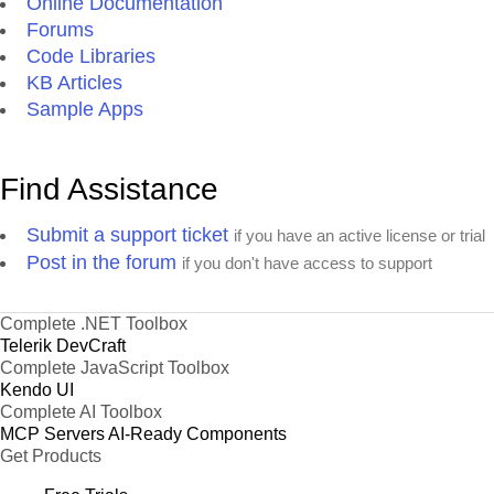
Online Documentation
Forums
Code Libraries
KB Articles
Sample Apps
Find Assistance
Submit a support ticket
if you have an active license or trial
Post in the forum
if you don't have access to support
Complete .NET Toolbox
Telerik DevCraft
Complete JavaScript Toolbox
Kendo UI
Complete AI Toolbox
MCP Servers
AI-Ready Components
Get Products