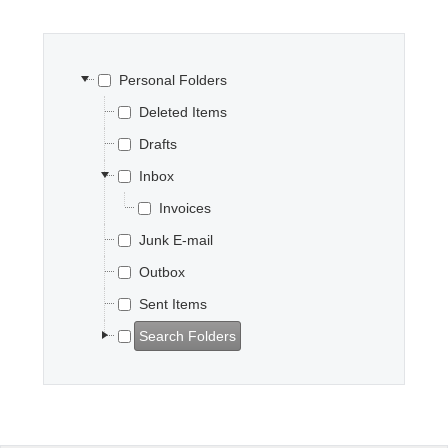
Office2010Black
Windows7
Personal Folders
Deleted Items
Drafts
Inbox
Invoices
Junk E-mail
Outbox
Sent Items
Search Folders