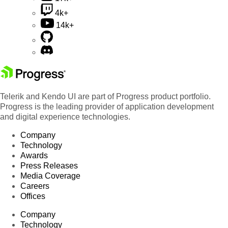
4k+
14k+
Telerik and Kendo UI are part of Progress product portfolio.
Progress is the leading provider of application development
and digital experience technologies.
Company
Technology
Awards
Press Releases
Media Coverage
Careers
Offices
Company
Technology