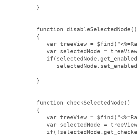
        }

        function disableSelectedNode()
        {

           var treeView = $find("<%=Ra
           var selectedNode = treeView
           if(selectedNode.get_enabled
              selectedNode.set_enabled
        }

        function checkSelectedNode()

        {

           var treeView = $find("<%=Ra
           var selectedNode = treeView
           if(!selectedNode.get_checke