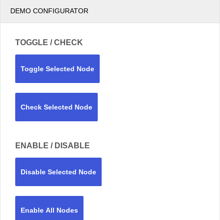
DEMO CONFIGURATOR
TOGGLE / CHECK
Toggle Selected Node
Check Selected Node
ENABLE / DISABLE
Disable Selected Node
Enable All Nodes