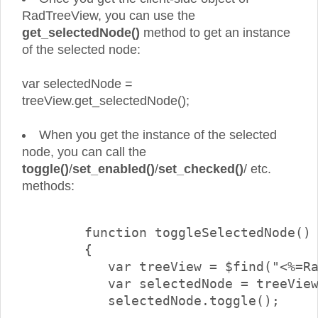
RadTreeView, you can use the
get_selectedNode()
method to get an instance
of the selected node:
var selectedNode =
treeView.get_selectedNode();
When you get the instance of the selected
node, you can call the
toggle()
/
set_enabled()
/
set_checked()
/ etc.
methods:
        function toggleSelectedNode()

        {

           var treeView = $find("<%=Ra
           var selectedNode = treeView
           selectedNode.toggle();
