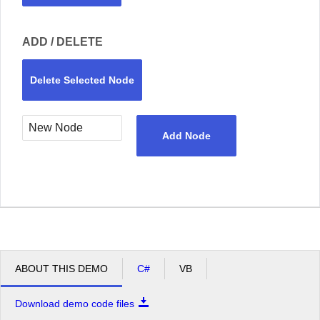
ADD / DELETE
Delete Selected Node
Add Node
ABOUT THIS DEMO
C#
VB
Download demo code files