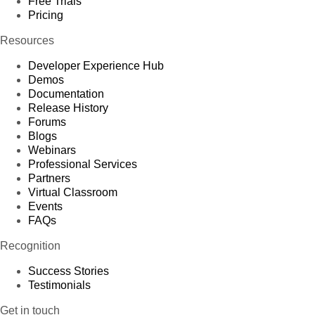
Free Trials
Pricing
Resources
Developer Experience Hub
Demos
Documentation
Release History
Forums
Blogs
Webinars
Professional Services
Partners
Virtual Classroom
Events
FAQs
Recognition
Success Stories
Testimonials
Get in touch