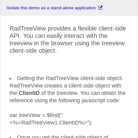
Isolate this demo as a stand-alone application
RadTreeView provides a flexible client-side
API. You can easily interact with the
treeview in the browser using the treeview
client-side object.
Getting the RadTreeView client-side object.
RadTreeView creates a client-side object with
the
ClientID
of the treeview. You can obtain the
reference using the following javascript code:
var treeView = $find("
<%=RadTreeView1.ClientID%>");
Once you get the client-side object of