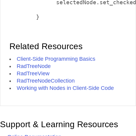
              selectedNode.set_checked
        }        

Related Resources
Client-Side Programming Basics
RadTreeNode
RadTreeView
RadTreeNodeCollection
Working with Nodes in Client-Side Code
Support & Learning Resources