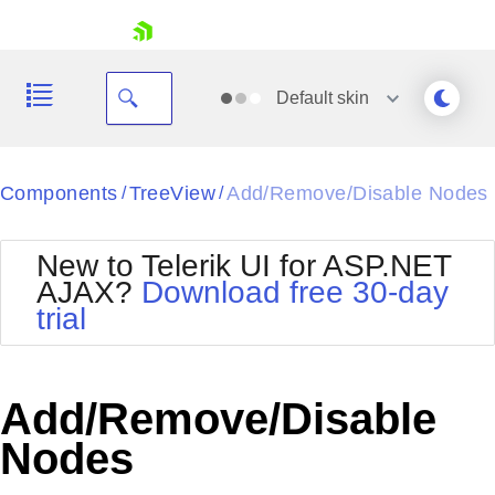
skip navigation
Default
skin
Black
Components
TreeView
Add/Remove/Disable Nodes
/
/
Office2010Blue
BlackMetroTouch
New to Telerik UI for ASP.NET
Bootstrap
Office2010Silver
AJAX?
Download free 30-day
Default
Outlook
trial
Shopping cart
Glow
Silk
Your Account
Material
Simple
Login
Metro
Sunset
Contact Us
Add/Remove/Disable
Telerik
Request Trial
MetroTouch
Vista
Nodes
Web20
Office2007
WebBlue