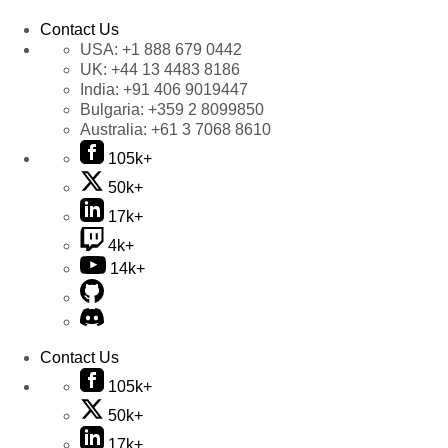
Contact Us
USA:
+1 888 679 0442
UK:
+44 13 4483 8186
India:
+91 406 9019447
Bulgaria:
+359 2 8099850
Australia:
+61 3 7068 8610
105k+
50k+
17k+
4k+
14k+
Contact Us
105k+
50k+
17k+