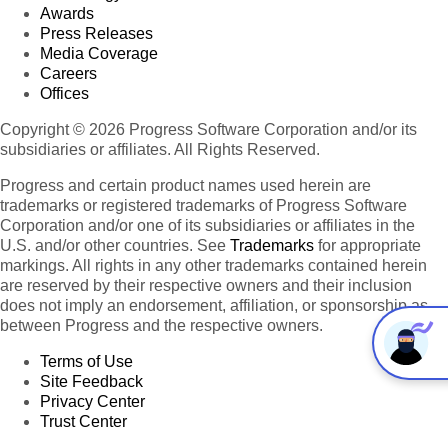
Awards
Press Releases
Media Coverage
Careers
Offices
Copyright © 2026 Progress Software Corporation and/or its
subsidiaries or affiliates. All Rights Reserved.
Progress and certain product names used herein are
trademarks or registered trademarks of Progress Software
Corporation and/or one of its subsidiaries or affiliates in the
U.S. and/or other countries. See
Trademarks
for appropriate
markings. All rights in any other trademarks contained herein
are reserved by their respective owners and their inclusion
does not imply an endorsement, affiliation, or sponsorship as
between Progress and the respective owners.
Terms of Use
Site Feedback
Privacy Center
Trust Center