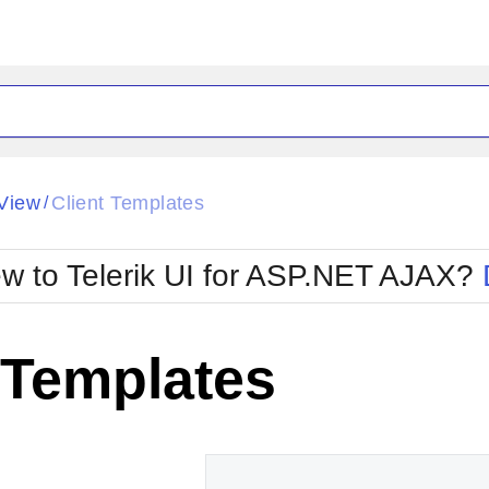
ck
Glow
View
Client Templates
/
Material
Office2010Black
oTouch
Metro
Office2010Blu
w to Telerik UI for ASP.NET AJAX?
strap
MetroTouch
ult
Office2007
Office2010Silver
 Templates