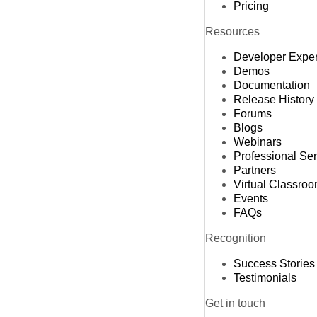
Pricing
Resources
Developer Expe
Demos
Documentation
Release History
Forums
Blogs
Webinars
Professional Se
Partners
Virtual Classro
Events
FAQs
Recognition
Success Stories
Testimonials
Get in touch