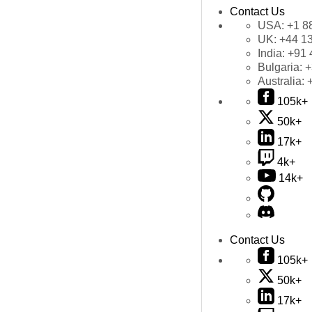
Contact Us
USA:
+1 8
UK:
+44 1
India:
+91 
Bulgaria:
+
Australia:
105k+
50k+
17k+
4k+
14k+
Contact Us
105k+
50k+
17k+