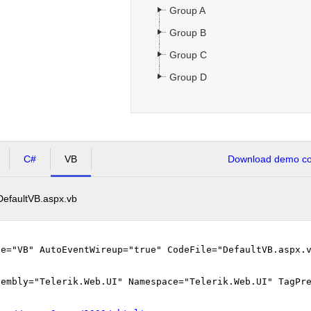
Group A
Group B
Group C
Group D
C#
VB
Download demo cod
DefaultVB.aspx.vb
ge="VB" AutoEventWireup="true" CodeFile="DefaultVB.aspx.
sembly="Telerik.Web.UI" Namespace="Telerik.Web.UI" TagPr