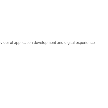
rovider of application development and digital experience