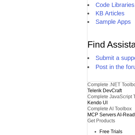
Code Libraries
KB Articles
Sample Apps
Find Assist
Submit a suppo
Post in the fo
Complete .NET Toolb
Telerik DevCraft
Complete JavaScript 
Kendo UI
Complete AI Toolbox
MCP Servers
AI-Read
Get Products
Free Trials