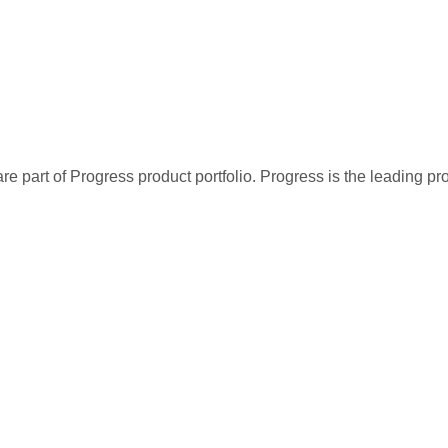
re part of Progress product portfolio. Progress is the leading p