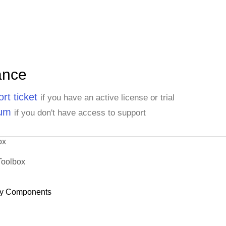
ance
rt ticket
if you have an active license or trial
rum
if you don't have access to support
ox
Toolbox
y Components