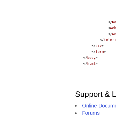
</
N
<
We
</
W
</
teler
</
div
>
</
form
>
</
body
>
</
html
>
Support & 
Online Docume
Forums