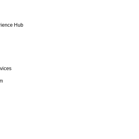
rience Hub
rvices
om