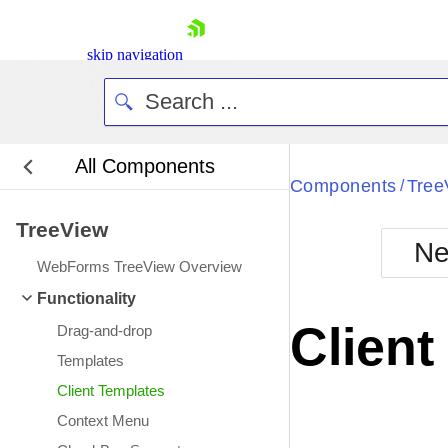
skip navigation
All Components
Bla
Components
Tree
/
TreeView
BlackMetr
Ne
Boot
WebForms TreeView Overview
Defa
Shopping cart
Functionality
Your Account
Client
Drag-and-drop
Login
Contact Us
Templates
Request Trial
Client Templates
Context Menu