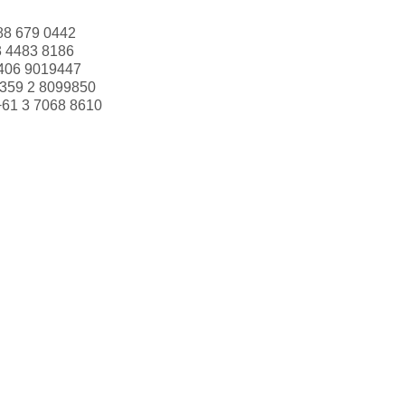
88 679 0442
3 4483 8186
406 9019447
359 2 8099850
+61 3 7068 8610