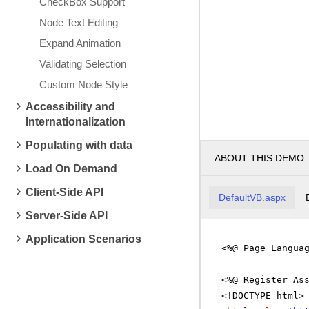
CheckBox Support
Node Text Editing
Expand Animation
Validating Selection
Custom Node Style
Accessibility and
Internationalization
Populating with data
ABOUT THIS DEMO
Load On Demand
Client-Side API
DefaultVB.aspx
Server-Side API
Application Scenarios
<%@ Page Langua
<%@ Register As
<!DOCTYPE html>