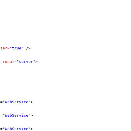
oser
=
"true"
/>
runat
=
"server"
>
e
=
"WebService"
>
e
=
"WebService"
>
e
=
"WebService"
>