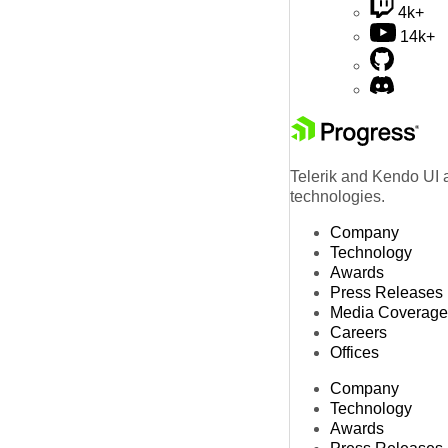
4k+
14k+
Telerik and Kendo UI a
technologies.
Company
Technology
Awards
Press Releases
Media Coverage
Careers
Offices
Company
Technology
Awards