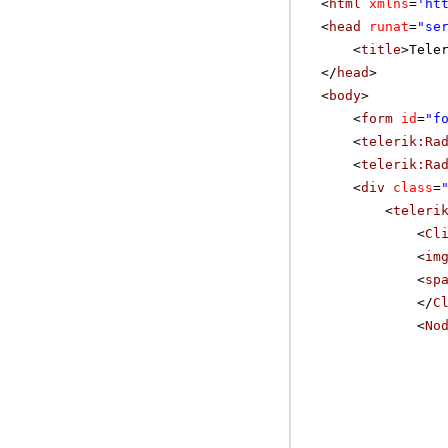
<
html
xmlns
=
'
ht
<
head
runat
=
"se
<
title
>Tele
</
head
>
<
body
>
<
form
id
=
"f
<
telerik:Ra
<
telerik:Ra
<
div
class
=
<
teleri
<
Cl
<
im
<
sp
</
C
<
No