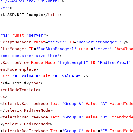
tp://www.w3.org/1999/xhtml
'
>
rver"
>
rik ASP.NET Example</
title
>
orm1"
runat
=
"server"
>
dScriptManager
runat
=
"server"
ID
=
"RadScriptManager1"
/>
dSkinManager
ID
=
"RadSkinManager1"
runat
=
"server"
ShowCho
"demo-container size-thin"
>
k:RadTreeView
RenderMode
=
"Lightweight"
ID
=
"RadTreeView1"
ientNodeTemplate
>
g
src
=
"#= Value #"
alt
=
"#= Value #"
/>
an
>#= Text #</
span
>
lientNodeTemplate
>
des
>
<
telerik:RadTreeNode
Text
=
"Group A"
Value
=
"A"
ExpandMod
</
telerik:RadTreeNode
>
<
telerik:RadTreeNode
Text
=
"Group B"
Value
=
"B"
ExpandMod
</
telerik:RadTreeNode
>
<
telerik:RadTreeNode
Text
=
"Group C"
Value
=
"C"
ExpandMod