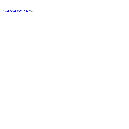
e
=
"WebService"
>
>