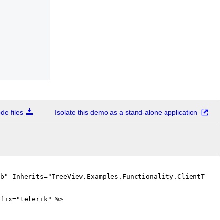
e files
Isolate this demo as a stand-alone application
vb" Inherits="TreeView.Examples.Functionality.ClientTemp
efix="telerik" %>