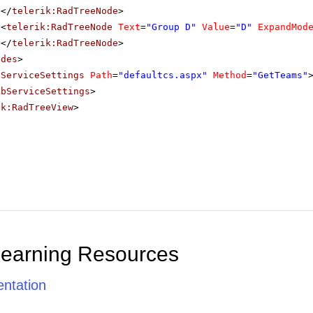
</
telerik:RadTreeNode
>
<
telerik:RadTreeNode
Text
=
"Group D"
Value
=
"D"
ExpandMod
</
telerik:RadTreeNode
>
odes
>
bServiceSettings
Path
=
"defaultcs.aspx"
Method
=
"GetTeams"
ebServiceSettings
>
ik:RadTreeView
>
Learning Resources
ntation