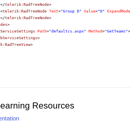
</
telerik:RadTreeNode
>
<
telerik:RadTreeNode
Text
=
"Group D"
Value
=
"D"
ExpandMod
</
telerik:RadTreeNode
>
odes
>
bServiceSettings
Path
=
"defaultcs.aspx"
Method
=
"GetTeams"
ebServiceSettings
>
ik:RadTreeView
>
Learning Resources
ntation