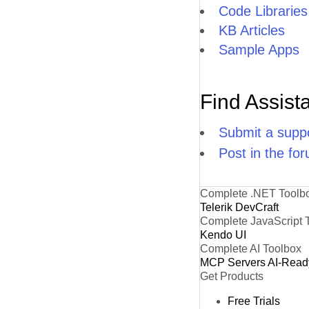
Code Libraries
KB Articles
Sample Apps
Find Assist
Submit a suppo
Post in the fo
Complete .NET Toolb
Telerik DevCraft
Complete JavaScript 
Kendo UI
Complete AI Toolbox
MCP Servers
AI-Read
Get Products
Free Trials