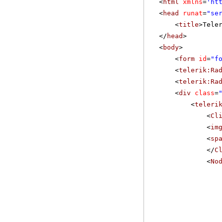
<
html
xmlns
=
'
ht
<
head
runat
=
"se
<
title
>Tele
</
head
>
<
body
>
<
form
id
=
"f
<
telerik:Ra
<
telerik:Ra
<
div
class
=
<
teleri
<
Cl
<
im
<
sp
</
C
<
No