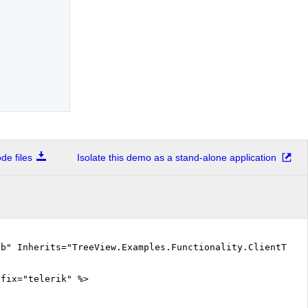
e files
Isolate this demo as a stand-alone application
vb" Inherits="TreeView.Examples.Functionality.ClientTemp
efix="telerik" %>