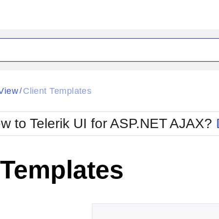
ck
Glow
View
Client Templates
/
Material
Office2010Black
oTouch
Metro
Office2010Blu
w to Telerik UI for ASP.NET AJAX?
strap
MetroTouch
ult
Office2007
Office2010Silver
 Templates