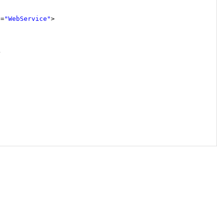
e
=
"WebService"
>
>