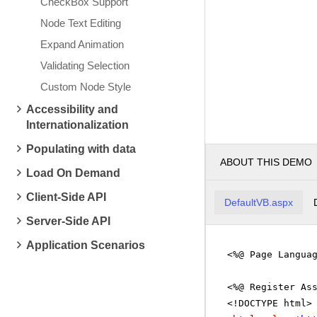
CheckBox Support
Node Text Editing
Expand Animation
Validating Selection
Custom Node Style
Accessibility and
Internationalization
Populating with data
ABOUT THIS DEMO
Load On Demand
Client-Side API
DefaultVB.aspx
Server-Side API
Application Scenarios
<%@ Page Langua
<%@ Register As
<!DOCTYPE html>