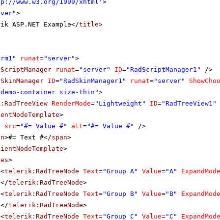
tp://www.w3.org/1999/xhtml
'
>
rver"
>
rik ASP.NET Example</
title
>
orm1"
runat
=
"server"
>
dScriptManager
runat
=
"server"
ID
=
"RadScriptManager1"
/>
dSkinManager
ID
=
"RadSkinManager1"
runat
=
"server"
ShowCho
"demo-container size-thin"
>
k:RadTreeView
RenderMode
=
"Lightweight"
ID
=
"RadTreeView1"
ientNodeTemplate
>
g
src
=
"#= Value #"
alt
=
"#= Value #"
/>
an
>#= Text #</
span
>
lientNodeTemplate
>
des
>
<
telerik:RadTreeNode
Text
=
"Group A"
Value
=
"A"
ExpandMod
</
telerik:RadTreeNode
>
<
telerik:RadTreeNode
Text
=
"Group B"
Value
=
"B"
ExpandMod
</
telerik:RadTreeNode
>
<
telerik:RadTreeNode
Text
=
"Group C"
Value
=
"C"
ExpandMod