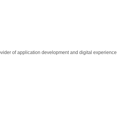
rovider of application development and digital experience