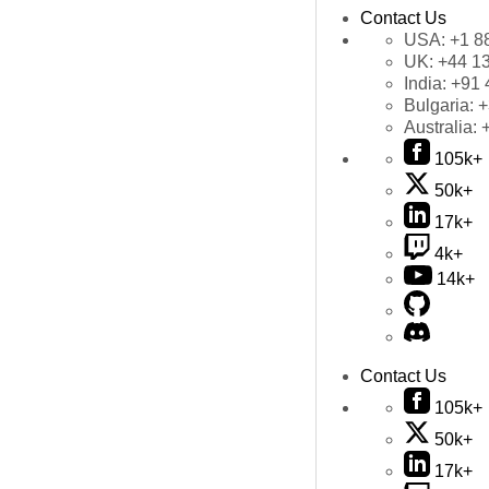
Contact Us
USA:
+1 8
UK:
+44 1
India:
+91 
Bulgaria:
+
Australia:
105k+
50k+
17k+
4k+
14k+
Contact Us
105k+
50k+
17k+