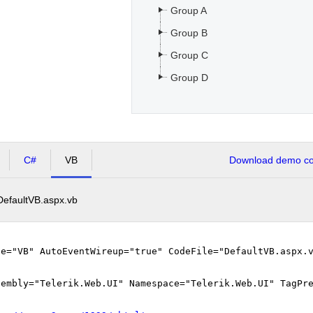
Group A
Group B
Group C
Group D
C#
VB
Download demo cod
DefaultVB.aspx.vb
ge="VB" AutoEventWireup="true" CodeFile="DefaultVB.aspx.
sembly="Telerik.Web.UI" Namespace="Telerik.Web.UI" TagPr