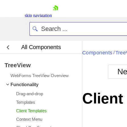
skip navigation
All Components
Bla
Components
Tree
/
TreeView
BlackMetr
Ne
Boot
WebForms TreeView Overview
Defa
Shopping cart
Functionality
Your Account
Client
Drag-and-drop
Login
Contact Us
Templates
Request Trial
Client Templates
Context Menu