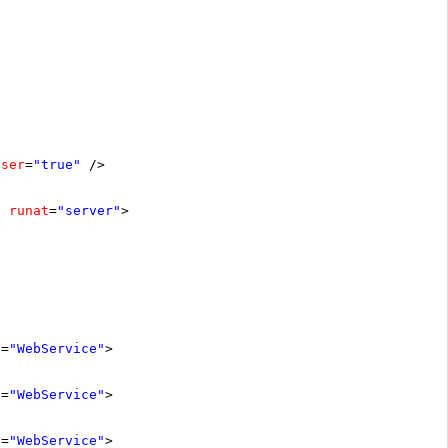
oser
=
"true"
/>
runat
=
"server"
>
e
=
"WebService"
>
e
=
"WebService"
>
e
=
"WebService"
>