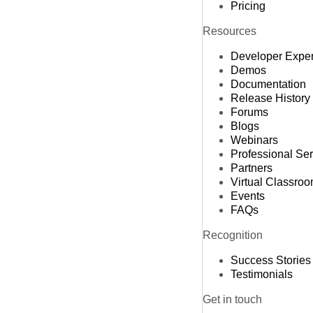
Pricing
Resources
Developer Expe
Demos
Documentation
Release History
Forums
Blogs
Webinars
Professional Se
Partners
Virtual Classro
Events
FAQs
Recognition
Success Stories
Testimonials
Get in touch