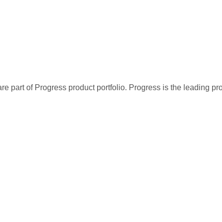
re part of Progress product portfolio. Progress is the leading p