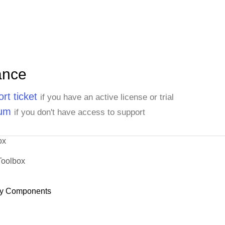
ance
rt ticket
if you have an active license or trial
rum
if you don't have access to support
ox
Toolbox
y Components