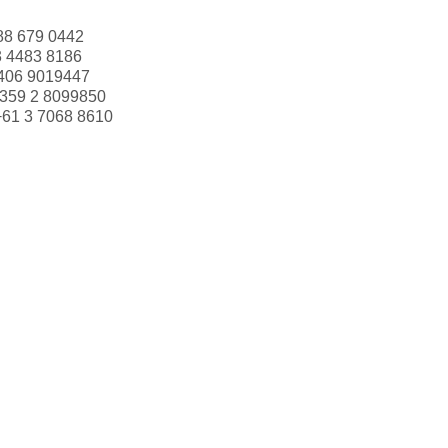
88 679 0442
3 4483 8186
406 9019447
359 2 8099850
+61 3 7068 8610