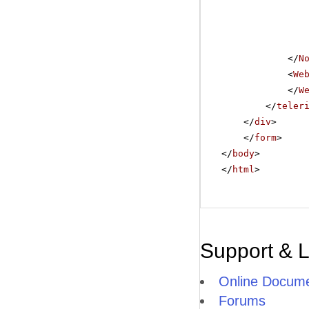
</
N
<
We
</
W
</
teler
</
div
>
</
form
>
</
body
>
</
html
>
Support & 
Online Docume
Forums