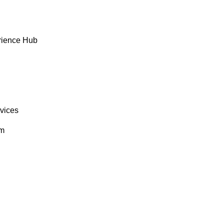
rience Hub
rvices
om