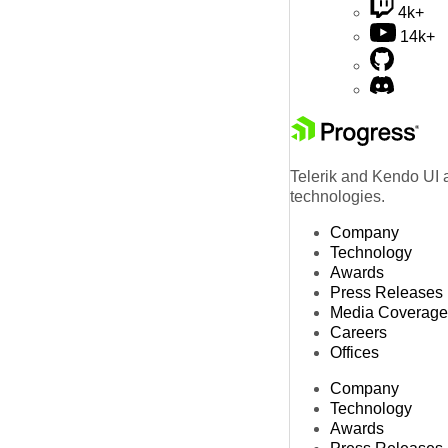
4k+
14k+
Telerik and Kendo UI a
technologies.
Company
Technology
Awards
Press Releases
Media Coverage
Careers
Offices
Company
Technology
Awards