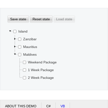
Office2010Black
Windows7
Save state
Reset state
Load state
Island
Zanzibar
Mauritius
Maldives
Weekend Package
1 Week Package
2 Week Package
ABOUT THIS DEMO
C#
VB