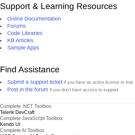
Support & Learning Resources
Online Documentation
Forums
Code Libraries
KB Articles
Sample Apps
Find Assistance
Submit a support ticket
if you have an active license or trial
Post in the forum
if you don't have access to support
Complete .NET Toolbox
Telerik DevCraft
Complete JavaScript Toolbox
Kendo UI
Complete AI Toolbox