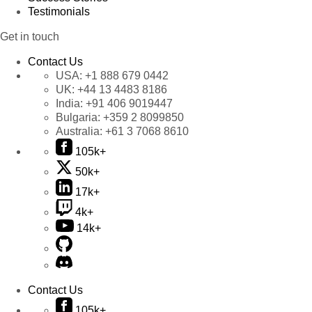
Testimonials
Get in touch
Contact Us
USA:
+1 888 679 0442
UK:
+44 13 4483 8186
India:
+91 406 9019447
Bulgaria:
+359 2 8099850
Australia:
+61 3 7068 8610
105k+
50k+
17k+
4k+
14k+
Contact Us
105k+