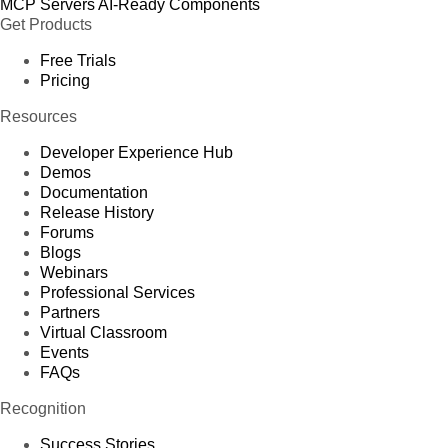
MCP Servers
AI-Ready Components
Get Products
Free Trials
Pricing
Resources
Developer Experience Hub
Demos
Documentation
Release History
Forums
Blogs
Webinars
Professional Services
Partners
Virtual Classroom
Events
FAQs
Recognition
Success Stories