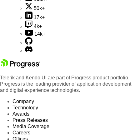
50k+
17k+
4k+
14k+
Telerik and Kendo UI are part of Progress product portfolio.
Progress is the leading provider of application development
and digital experience technologies.
Company
Technology
Awards
Press Releases
Media Coverage
Careers
Offices