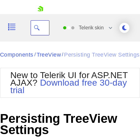
skip navigation
Telerik
skin
Black
Components
TreeView
Persisting TreeView Settings
/
/
Office2010Blue
BlackMetroTouch
New to Telerik UI for ASP.NET
Bootstrap
Office2010Silver
AJAX?
Download free 30-day
Default
Outlook
trial
Shopping cart
Glow
Silk
Your Account
Material
Simple
Login
Metro
Sunset
Contact Us
Persisting TreeView
Telerik
Request Trial
MetroTouch
Vista
Settings
Web20
Office2007
WebBlue