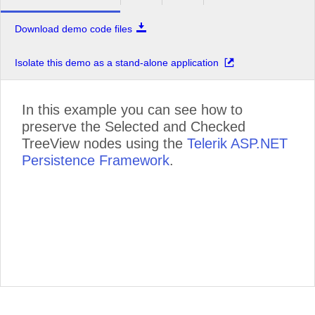
Download demo code files
Isolate this demo as a stand-alone application
In this example you can see how to
preserve the Selected and Checked
TreeView nodes using the
Telerik ASP.NET
Persistence Framework
.