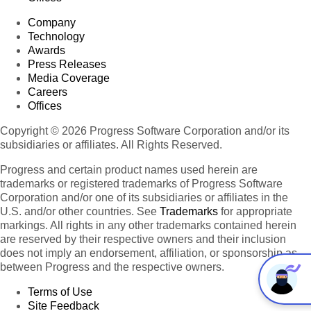
Company
Technology
Awards
Press Releases
Media Coverage
Careers
Offices
Copyright © 2026 Progress Software Corporation and/or its
subsidiaries or affiliates. All Rights Reserved.
Progress and certain product names used herein are
trademarks or registered trademarks of Progress Software
Corporation and/or one of its subsidiaries or affiliates in the
U.S. and/or other countries. See
Trademarks
for appropriate
markings. All rights in any other trademarks contained herein
are reserved by their respective owners and their inclusion
does not imply an endorsement, affiliation, or sponsorship as
between Progress and the respective owners.
Terms of Use
Site Feedback