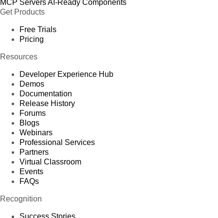
MCP Servers
AI-Ready Components
Get Products
Free Trials
Pricing
Resources
Developer Experience Hub
Demos
Documentation
Release History
Forums
Blogs
Webinars
Professional Services
Partners
Virtual Classroom
Events
FAQs
Recognition
Success Stories