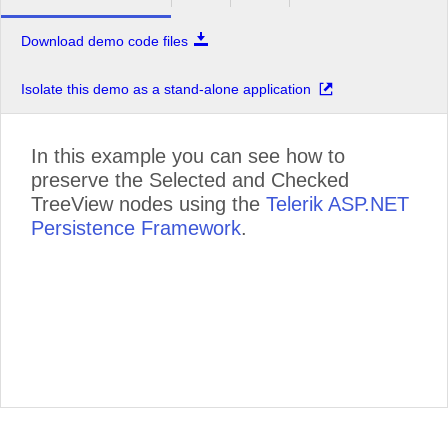
Download demo code files
Isolate this demo as a stand-alone application
In this example you can see how to
preserve the Selected and Checked
TreeView nodes using the
Telerik ASP.NET
Persistence Framework
.