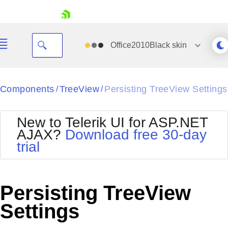
skip navigation
Office2010Black
skin
Black
Components
TreeView
Persisting TreeView Settings
/
/
Office2010Blue
BlackMetroTouch
New to Telerik UI for ASP.NET
Bootstrap
Office2010Silver
AJAX?
Download free 30-day
Default
Outlook
trial
Shopping cart
Glow
Silk
Your Account
Material
Simple
Login
Metro
Sunset
Contact Us
Persisting TreeView
Telerik
Request Trial
MetroTouch
Vista
Settings
Web20
Office2007
WebBlue