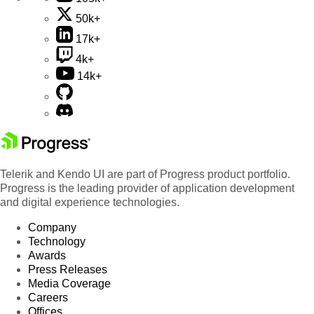
50k+
17k+
4k+
14k+
Telerik and Kendo UI are part of Progress product portfolio.
Progress is the leading provider of application development
and digital experience technologies.
Company
Technology
Awards
Press Releases
Media Coverage
Careers
Offices