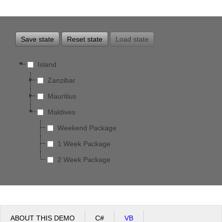
Office2010Black
Windows7
Save state
Reset state
Load state
Island
Zanzibar
Mauritius
Maldives
Weekend Package
1 Week Package
2 Week Package
ABOUT THIS DEMO
C#
VB