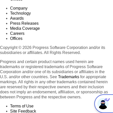
Company
Technology
Awards
Press Releases
Media Coverage
Careers
Offices
Copyright © 2026 Progress Software Corporation and/or its
subsidiaries or affiliates. All Rights Reserved.
Progress and certain product names used herein are
trademarks or registered trademarks of Progress Software
Corporation and/or one of its subsidiaries or affiliates in the
U.S. and/or other countries. See
Trademarks
for appropriate
markings. All rights in any other trademarks contained herein
are reserved by their respective owners and their inclusion
does not imply an endorsement, affiliation, or sponsorship as
between Progress and the respective owners.
Terms of Use
Site Feedback