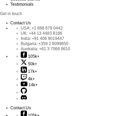
Testimonials
Get in touch
Contact Us
USA:
+1 888 679 0442
UK:
+44 13 4483 8186
India:
+91 406 9019447
Bulgaria:
+359 2 8099850
Australia:
+61 3 7068 8610
105k+
50k+
17k+
4k+
14k+
Contact Us
105k+