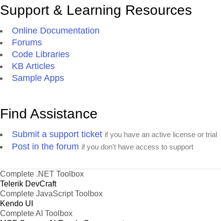
Support & Learning Resources
Online Documentation
Forums
Code Libraries
KB Articles
Sample Apps
Find Assistance
Submit a support ticket
if you have an active license or trial
Post in the forum
if you don't have access to support
Complete .NET Toolbox
Telerik DevCraft
Complete JavaScript Toolbox
Kendo UI
Complete AI Toolbox