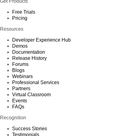
Get Products
Free Trials
Pricing
Resources
Developer Experience Hub
Demos
Documentation
Release History
Forums
Blogs
Webinars
Professional Services
Partners
Virtual Classroom
Events
FAQs
Recognition
Success Stories
Testimonials