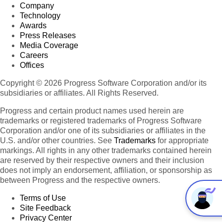
Company
Technology
Awards
Press Releases
Media Coverage
Careers
Offices
Copyright © 2026 Progress Software Corporation and/or its
subsidiaries or affiliates. All Rights Reserved.
Progress and certain product names used herein are
trademarks or registered trademarks of Progress Software
Corporation and/or one of its subsidiaries or affiliates in the
U.S. and/or other countries. See
Trademarks
for appropriate
markings. All rights in any other trademarks contained herein
are reserved by their respective owners and their inclusion
does not imply an endorsement, affiliation, or sponsorship as
between Progress and the respective owners.
Terms of Use
Site Feedback
Privacy Center