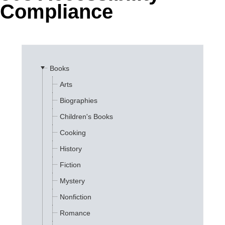
Compliance
Office2010Black
Windows7
Books
Arts
Biographies
Children's Books
Cooking
History
Fiction
Mystery
Nonfiction
Romance