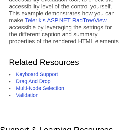
accessibility level of the control yourself.
This example demonstrates how you can
make
Telerik's ASP.NET RadTreeView
accessible by leveraging the settings for
the different caption and summary
properties of the rendered HTML elements.
Related Resources
Keyboard Support
Drag And Drop
Multi-Node Selection
Validation
Support & Learning Resources