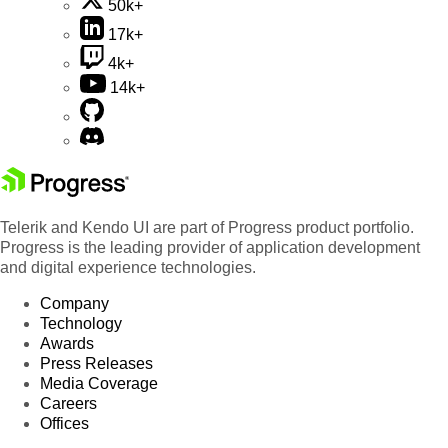
50k+
17k+
4k+
14k+
Telerik and Kendo UI are part of Progress product portfolio.
Progress is the leading provider of application development
and digital experience technologies.
Company
Technology
Awards
Press Releases
Media Coverage
Careers
Offices