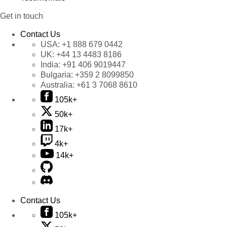
Get in touch
Contact Us
USA:
+1 888 679 0442
UK:
+44 13 4483 8186
India:
+91 406 9019447
Bulgaria:
+359 2 8099850
Australia:
+61 3 7068 8610
105k+
50k+
17k+
4k+
14k+
Contact Us
105k+