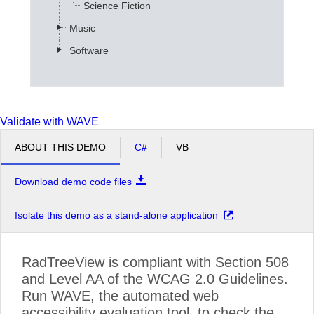
Science Fiction
Music
Software
Validate with WAVE
ABOUT THIS DEMO
C#
VB
Download demo code files
Isolate this demo as a stand-alone application
RadTreeView is compliant with Section 508
and Level AA of the WCAG 2.0 Guidelines.
Run WAVE, the automated web
accessibility evaluation tool, to check the