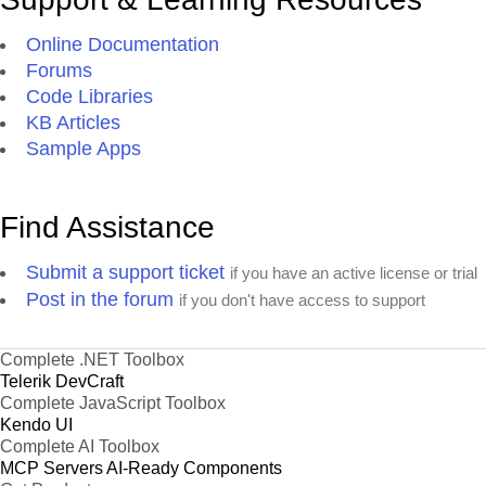
Online Documentation
Forums
Code Libraries
KB Articles
Sample Apps
Find Assistance
Submit a support ticket
if you have an active license or trial
Post in the forum
if you don't have access to support
Complete .NET Toolbox
Telerik DevCraft
Complete JavaScript Toolbox
Kendo UI
Complete AI Toolbox
MCP Servers
AI-Ready Components