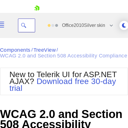
skip navigation
Office2010Silver
skin
Black
Components
TreeView
/
/
WCAG 2.0 and Section 508 Accessibility Compliance
Office2010Blue
BlackMetroTouch
Bootstrap
Office2010Silver
New to Telerik UI for ASP.NET
Default
Outlook
AJAX?
Download free 30-day
Shopping cart
Glow
Silk
trial
Your Account
Material
Simple
Login
Metro
Sunset
Contact Us
Telerik
Request Trial
WCAG 2.0 and Section
MetroTouch
Vista
Web20
508 Accessibility
Office2007
WebBlue