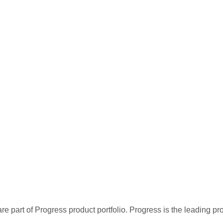
re part of Progress product portfolio. Progress is the leading p