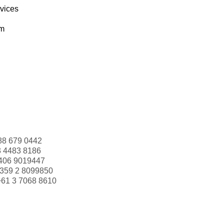
rvices
om
88 679 0442
3 4483 8186
406 9019447
359 2 8099850
+61 3 7068 8610