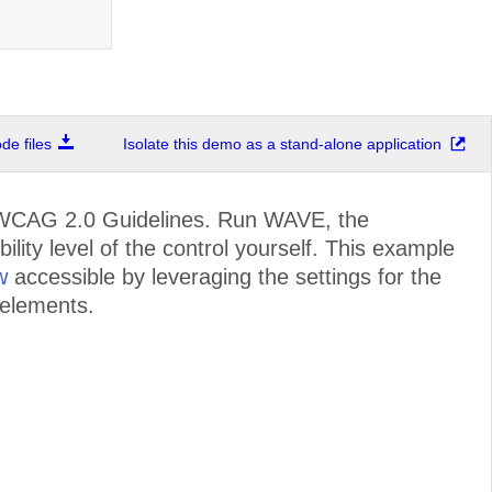
e files
Isolate this demo as a stand-alone application
e WCAG 2.0 Guidelines. Run WAVE, the
ility level of the control yourself. This example
w
accessible by leveraging the settings for the
 elements.