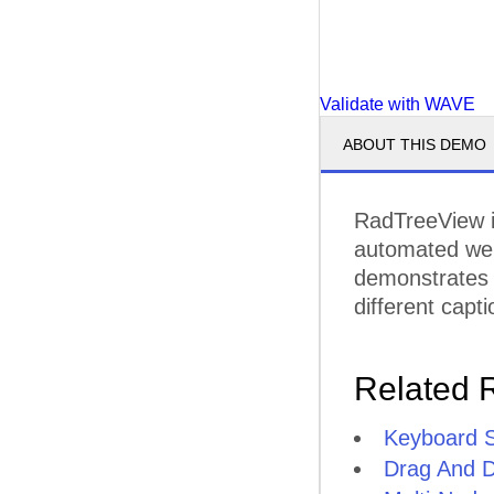
Validate with WAVE
ABOUT THIS DEMO
RadTreeView i
automated web 
demonstrates
different cap
Related 
Keyboard 
Drag And 