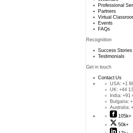
Professional Se
Partners
Virtual Classro
Events
FAQs
Recognition
Success Stories
Testimonials
Get in touch
Contact Us
USA:
+1 8
UK:
+44 1
India:
+91 
Bulgaria:
+
Australia:
105k+
50k+