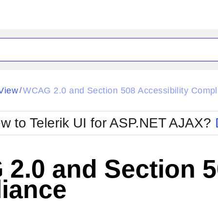
ck
Glow
View
WCAG 2.0 and Section 508 Accessibility Compl
/
Material
Office2010Black
oTouch
Metro
Office2010Blu
w to Telerik UI for ASP.NET AJAX?
strap
MetroTouch
ult
Office2007
Office2010Silver
.0 and Section 50
iance