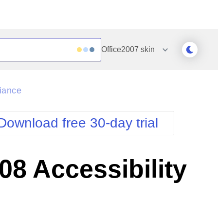
Office2007
skin
Outlook
Vista
iance
Silk
Web20
e
Simple
WebBlue
Download free 30-day trial
Sunset
Windows7
Telerik
8 Accessibility