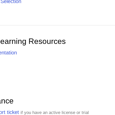
 Selection
Learning Resources
ntation
ance
rt ticket
if you have an active license or trial