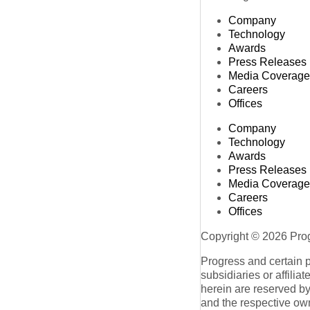
Company
Technology
Awards
Press Releases
Media Coverage
Careers
Offices
Company
Technology
Awards
Press Releases
Media Coverage
Careers
Offices
Copyright © 2026 Progr
Progress and certain 
subsidiaries or affilia
herein are reserved by
and the respective ow