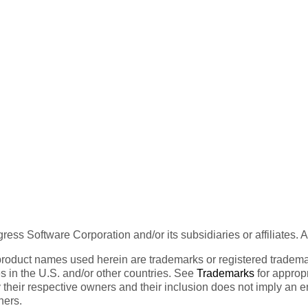
ess Software Corporation and/or its subsidiaries or affiliates. 
product names used herein are trademarks or registered trademar
tes in the U.S. and/or other countries. See
Trademarks
for appropr
 their respective owners and their inclusion does not imply an 
ners.