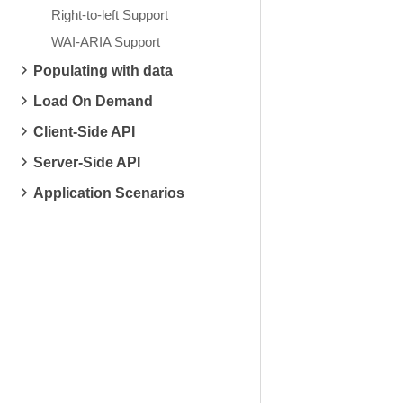
Right-to-left Support
WAI-ARIA Support
Populating with data
Load On Demand
Client-Side API
Server-Side API
Application Scenarios