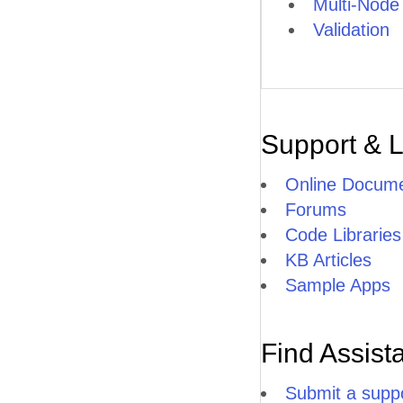
Multi-Node
Validation
Support & 
Online Docume
Forums
Code Libraries
KB Articles
Sample Apps
Find Assist
Submit a suppo