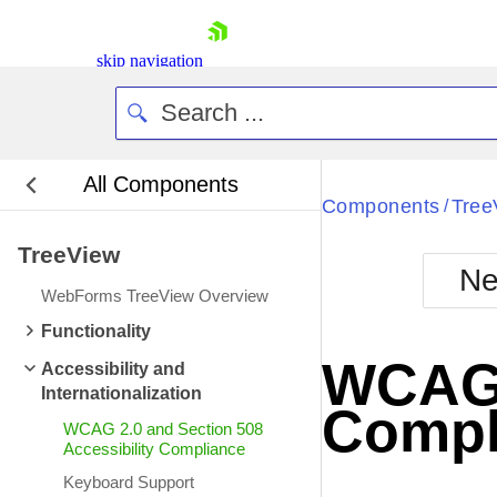
skip navigation
All Components
Bla
Components
Tree
/
TreeView
BlackMetr
Ne
Boot
WebForms TreeView Overview
Defa
Shopping cart
Functionality
Your Account
WCAG 2
Accessibility and
Login
Internationalization
Contact Us
Compl
Request Trial
WCAG 2.0 and Section 508
Accessibility Compliance
Keyboard Support