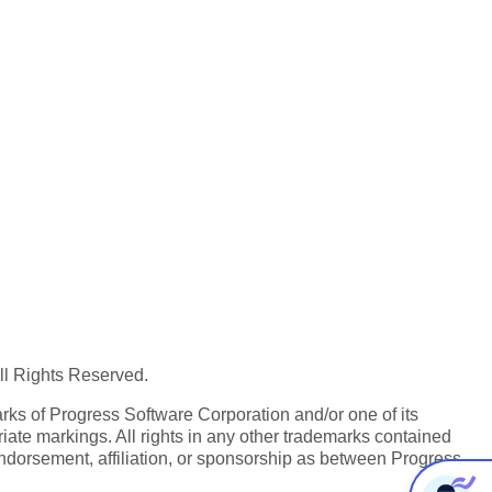
All Rights Reserved.
ks of Progress Software Corporation and/or one of its
iate markings. All rights in any other trademarks contained
endorsement, affiliation, or sponsorship as between Progress