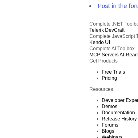
Post in the fo
Complete .NET Toolb
Telerik DevCraft
Complete JavaScript 
Kendo UI
Complete AI Toolbox
MCP Servers
AI-Read
Get Products
Free Trials
Pricing
Resources
Developer Expe
Demos
Documentation
Release History
Forums
Blogs
Webinars