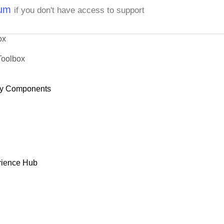
rum
if you don't have access to support
ox
Toolbox
y Components
rience Hub