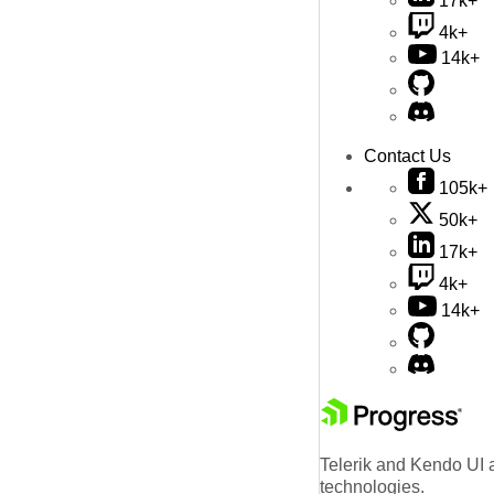
17k+
4k+
14k+
Contact Us
105k+
50k+
17k+
4k+
14k+
Telerik and Kendo UI a
technologies.