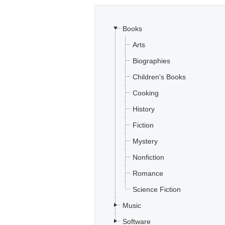
Books
Arts
Biographies
Children's Books
Cooking
History
Fiction
Mystery
Nonfiction
Romance
Science Fiction
Music
Software