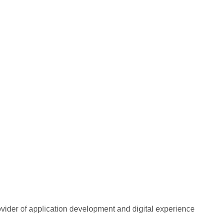
rovider of application development and digital experience