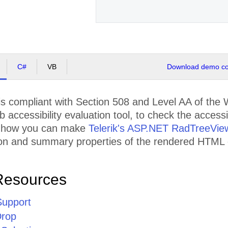
C#
VB
Download demo cod
s compliant with Section 508 and Level AA of th
accessibility evaluation tool, to check the accessib
 how you can make
Telerik's ASP.NET RadTreeVie
tion and summary properties of the rendered HTML
Resources
Support
Drop