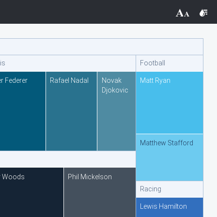
THEMES
Black
is
Football
BlackMetroTouch
r Federer
Rafael Nadal
Novak
Matt Ryan
Djokovic
Bootstrap
Default
Matthew Stafford
Glow
Material
r Woods
Phil Mickelson
Racing
Metro
Lewis Hamilton