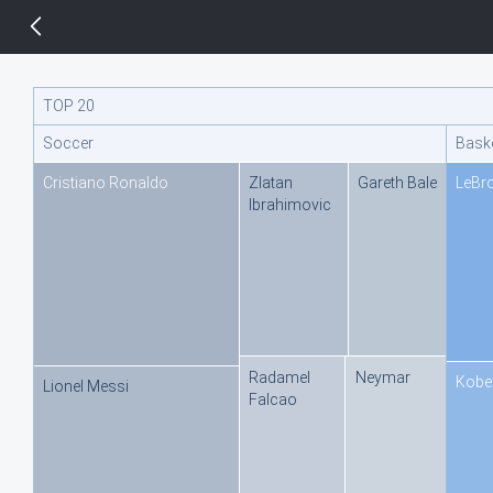
14 px
TOP 20
Soccer
Baske
Cristiano Ronaldo
Zlatan
Gareth Bale
LeBr
Ibrahimovic
Radamel
Neymar
Kobe
Lionel Messi
Falcao