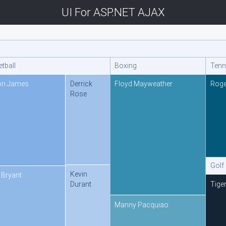
UI For ASP.NET AJAX
tball
Boxing
Tenn
on James
Derrick
Floyd Mayweather
Roge
Rose
Golf
Kevin
 Bryant
Tige
Durant
Manny Pacquiao