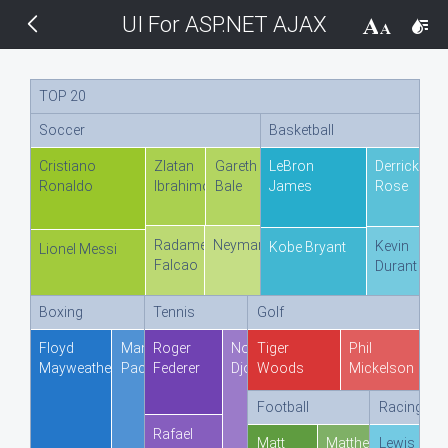
UI For ASP.NET AJAX
THEMES
14 px
Black
TOP 20
Soccer
Basketball
BlackMetroTouch
Cristiano
Zlatan
Gareth
LeBron
Derrick
Ronaldo
Ibrahimovic
Bale
James
Rose
Bootstrap
Radamel
Neymar
Kevin
Kobe Bryant
Default
Lionel Messi
Falcao
Durant
Glow
Boxing
Tennis
Golf
Floyd
Manny
Roger
Novak
Tiger
Phil
Material
Mayweather
Pacquiao
Federer
Djokovic
Woods
Mickelson
Football
Racing
Metro
Rafael
Matt
Matthew
Lewis