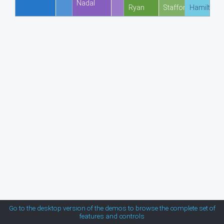
Nadal
Ryan
Stafford
Hamilton
MetroTouch
Office2007
Office2010Black
Office2010Blue
Office2010Silver
Outlook
Silk
Go to the desktop version of the demos to browse the complete set of
features and controls
Simple