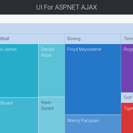
UI For ASP.NET AJAX
tball
Boxing
Tenn
on James
Derrick
Floyd Mayweather
Roge
Rose
Golf
Kevin
 Bryant
Tige
Durant
Manny Pacquiao