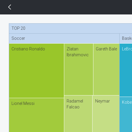
14 px
TOP 20
Soccer
Baske
Cristiano Ronaldo
Zlatan
Gareth Bale
LeBr
Ibrahimovic
Radamel
Neymar
Kobe
Lionel Messi
Falcao