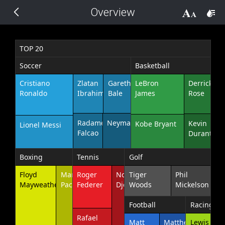
Overview
THEMES
14 px
Black
TOP 20
Soccer
Basketball
BlackMetroTouch
Cristiano
Zlatan
Gareth
LeBron
Derrick
Ronaldo
Ibrahimovic
Bale
James
Rose
Bootstrap
Radamel
Neymar
Kevin
Kobe Bryant
Lionel Messi
Default
Falcao
Durant
Glow
Boxing
Tennis
Golf
Floyd
Manny
Roger
Novak
Tiger
Phil
Material
Mayweather
Pacquiao
Federer
Djokovic
Woods
Mickelson
Football
Racing
Metro
Rafael
Matt
Matthew
Lewis