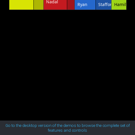
Nadal
Ryan
Stafford
Hamilton
MetroTouch
Office2007
Office2010Black
Office2010Blue
Office2010Silver
Outlook
Silk
Go to the desktop version of the demos to browse the complete set of
features and controls
Simple