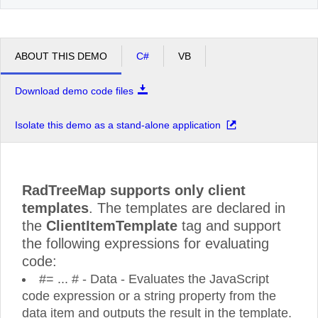
ABOUT THIS DEMO
C#
VB
Download demo code files
Isolate this demo as a stand-alone application
RadTreeMap supports only client
templates
. The templates are declared in
the
ClientItemTemplate
tag and support
the following expressions for evaluating
code:
#= ... # - Data - Evaluates the JavaScript
code expression or a string property from the
data item and outputs the result in the template.