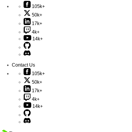
105k+
50k+
17k+
4k+
14k+
Contact Us
105k+
50k+
17k+
4k+
14k+