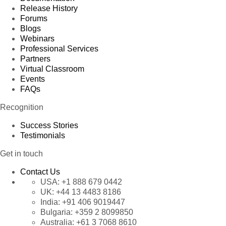
Release History
Forums
Blogs
Webinars
Professional Services
Partners
Virtual Classroom
Events
FAQs
Recognition
Success Stories
Testimonials
Get in touch
Contact Us
USA:
+1 888 679 0442
UK:
+44 13 4483 8186
India:
+91 406 9019447
Bulgaria:
+359 2 8099850
Australia:
+61 3 7068 8610