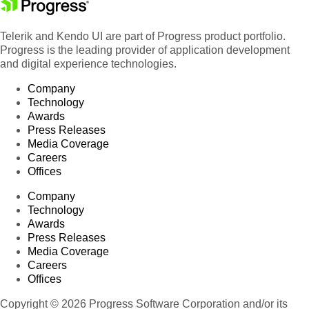
Telerik and Kendo UI are part of Progress product portfolio.
Progress is the leading provider of application development
and digital experience technologies.
Company
Technology
Awards
Press Releases
Media Coverage
Careers
Offices
Company
Technology
Awards
Press Releases
Media Coverage
Careers
Offices
Copyright © 2026 Progress Software Corporation and/or its