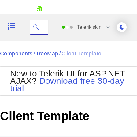
skip navigation
Telerik
skin
Black
Components
TreeMap
Client Template
/
/
Office2010Blue
BlackMetroTouch
New to Telerik UI for ASP.NET
Bootstrap
Office2010Silver
AJAX?
Download free 30-day
Default
Outlook
trial
Shopping cart
Glow
Silk
Your Account
Material
Simple
Login
Metro
Sunset
Contact Us
Client Template
Telerik
Request Trial
MetroTouch
Vista
Web20
Office2007
WebBlue