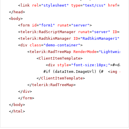
<
link
rel
=
"stylesheet"
type
=
"text/css"
href
=
"sty
</
head
>
<
body
>
<
form
id
=
"form1"
runat
=
"server"
>
<
telerik:RadScriptManager
runat
=
"server"
ID
=
"Rad
<
telerik:RadSkinManager
ID
=
"RadSkinManager1"
run
<
div
class
=
"demo-container"
>
<
telerik:RadTreeMap
RenderMode
=
"Lightweight"
<
ClientItemTemplate
>
<
div
style
=
"font-size:18px;"
>#=dataI
#if (dataItem.ImageUrl) {# <
img
clas
</
ClientItemTemplate
>
</
telerik:RadTreeMap
>
</
div
>
</
form
>
</
body
>
</
html
>