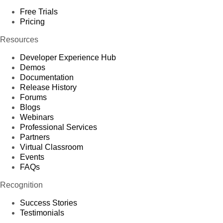
Free Trials
Pricing
Resources
Developer Experience Hub
Demos
Documentation
Release History
Forums
Blogs
Webinars
Professional Services
Partners
Virtual Classroom
Events
FAQs
Recognition
Success Stories
Testimonials