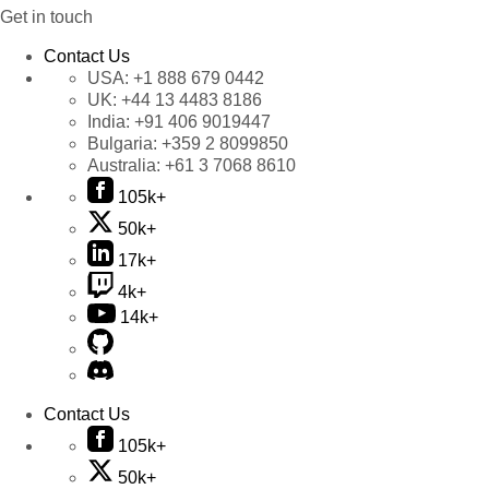
Get in touch
Contact Us
USA:
+1 888 679 0442
UK:
+44 13 4483 8186
India:
+91 406 9019447
Bulgaria:
+359 2 8099850
Australia:
+61 3 7068 8610
105k+
50k+
17k+
4k+
14k+
Contact Us
105k+
50k+