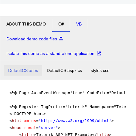
ABOUT THIS DEMO
C#
VB
Download demo code files
Isolate this demo as a stand-alone application
DefaultCS.aspx
DefaultCS.aspx.cs
styles.css
<%@ Page AutoEventWireup="true" CodeFile="DefaultCS
<%@ Register TagPrefix="telerik" Namespace="Telerik.
<!DOCTYPE html>
<
html
xmlns
=
'
http://www.w3.org/1999/xhtml
'
>
<
head
runat
=
"server"
>
<
title
>Telerik ASP.NET Example</
title
>