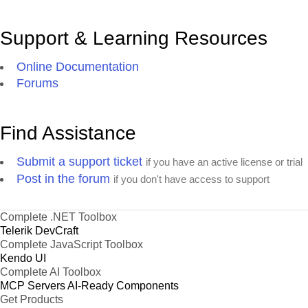
Support & Learning Resources
Online Documentation
Forums
Find Assistance
Submit a support ticket
if you have an active license or trial
Post in the forum
if you don't have access to support
Complete .NET Toolbox
Telerik DevCraft
Complete JavaScript Toolbox
Kendo UI
Complete AI Toolbox
MCP Servers
AI-Ready Components
Get Products