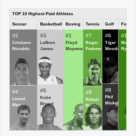
TOP 10 Highest-Paid Athletes
Office2010Black
Windows7
Soccer
Basketball
Boxing
Tennis
Golf
Footba
#2
#3
#1
#7
#6
#10
Cristiano
LeBron
Floyd
Roger
Tiger
Matt
Ronaldo
James
Mayweather
Federer
Woods
Ryan
#8
#5
#4
#9
Phil
Kobe
Lionel
Rafael
Mickelson
Bryant
Messi
Nadal