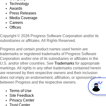
Technology
Awards
Press Releases
Media Coverage
Careers
Offices
Copyright © 2026 Progress Software Corporation and/or its
subsidiaries or affiliates. All Rights Reserved.
Progress and certain product names used herein are
trademarks or registered trademarks of Progress Software
Corporation and/or one of its subsidiaries or affiliates in the
U.S. and/or other countries. See
Trademarks
for appropriate
markings. All rights in any other trademarks contained herein
are reserved by their respective owners and their inclusion
does not imply an endorsement, affiliation, or sponsorship as
between Progress and the respective owners.
Terms of Use
Site Feedback
Privacy Center
Trust Center