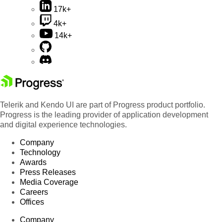
17k+
4k+
14k+
Telerik and Kendo UI are part of Progress product portfolio.
Progress is the leading provider of application development
and digital experience technologies.
Company
Technology
Awards
Press Releases
Media Coverage
Careers
Offices
Company