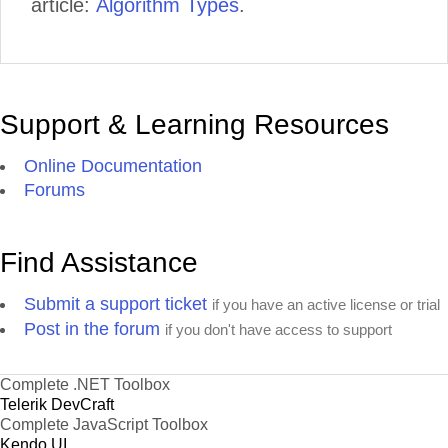
article:
Algorithm Types
.
Support & Learning Resources
Online Documentation
Forums
Find Assistance
Submit a support ticket
if you have an active license or trial
Post in the forum
if you don't have access to support
Complete .NET Toolbox
Telerik DevCraft
Complete JavaScript Toolbox
Kendo UI