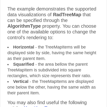
The example demonstrates the supported
data visualizations of
RadTreeMap
that
can be specified through the
AlgorithmType
property. You can choose
one of the available options to change the
control’s rendering to:
Horizontal
- the TreeMapItems will be
displayed side by side, having the same height
as their parent Item.
Squarified
- the area bellow the parent
TreeMapItem is subdivided into square
rectangles, which size represents their ratio.
Vertical
- the TreeMapItems are displayed
one below the other, having the same width as
their parent Item.
You may also find useful the following