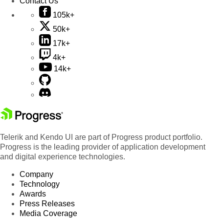
Contact Us
105k+
50k+
17k+
4k+
14k+
Telerik and Kendo UI are part of Progress product portfolio.
Progress is the leading provider of application development
and digital experience technologies.
Company
Technology
Awards
Press Releases
Media Coverage