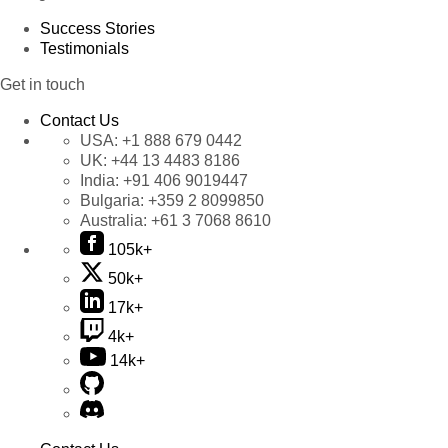
Success Stories
Testimonials
Get in touch
Contact Us
USA:
+1 888 679 0442
UK:
+44 13 4483 8186
India:
+91 406 9019447
Bulgaria:
+359 2 8099850
Australia:
+61 3 7068 8610
105k+
50k+
17k+
4k+
14k+