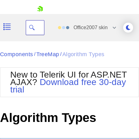
skip navigation
Office2007
skin
Black
Components
TreeMap
Algorithm Types
/
/
Office2010Blue
BlackMetroTouch
New to Telerik UI for ASP.NET
Bootstrap
Office2010Silver
AJAX?
Download free 30-day
Default
Outlook
trial
Shopping cart
Glow
Silk
Your Account
Material
Simple
Login
Metro
Sunset
Contact Us
Algorithm Types
Telerik
Request Trial
MetroTouch
Vista
Web20
Office2007
WebBlue