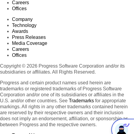
Careers
Offices
Company
Technology
Awards
Press Releases
Media Coverage
Careers
Offices
Copyright © 2026 Progress Software Corporation and/or its
subsidiaries or affiliates. All Rights Reserved.
Progress and certain product names used herein are
trademarks or registered trademarks of Progress Software
Corporation and/or one of its subsidiaries or affiliates in the
U.S. and/or other countries. See
Trademarks
for appropriate
markings. All rights in any other trademarks contained herein
are reserved by their respective owners and their inclusion
does not imply an endorsement, affiliation, or sponsorship as
between Progress and the respective owners.