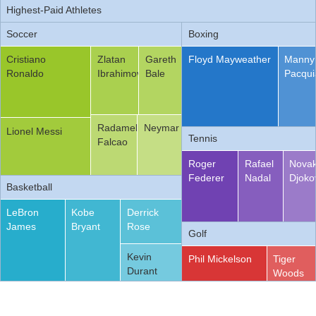
Highest-Paid Athletes
Office2010Black
Windows7
Soccer
Boxing
Cristiano
Zlatan
Gareth
Floyd Mayweather
Manny
Ronaldo
Ibrahimovic
Bale
Pacqui
Radamel
Neymar
Lionel Messi
Tennis
Falcao
Roger
Rafael
Nova
Federer
Nadal
Djoko
Basketball
LeBron
Kobe
Derrick
James
Bryant
Rose
Golf
Kevin
Phil Mickelson
Tiger
Durant
Woods