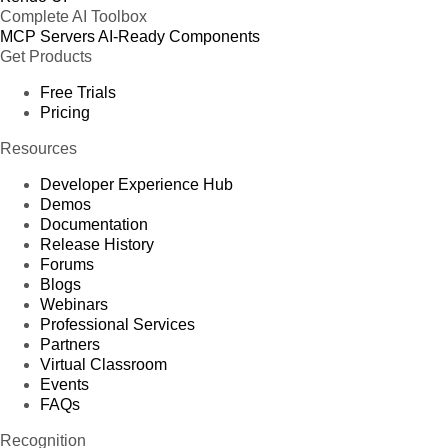
Complete AI Toolbox
MCP Servers
AI-Ready Components
Get Products
Free Trials
Pricing
Resources
Developer Experience Hub
Demos
Documentation
Release History
Forums
Blogs
Webinars
Professional Services
Partners
Virtual Classroom
Events
FAQs
Recognition