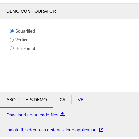
DEMO CONFIGURATOR
Squarified
Vertical
Horizontal
ABOUT THIS DEMO
C#
VB
Download demo code files
Isolate this demo as a stand-alone application