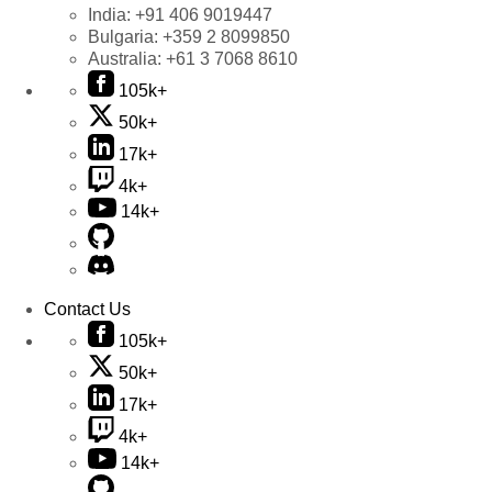
India:
+91 406 9019447
Bulgaria:
+359 2 8099850
Australia:
+61 3 7068 8610
105k+
50k+
17k+
4k+
14k+
Contact Us
105k+
50k+
17k+
4k+
14k+