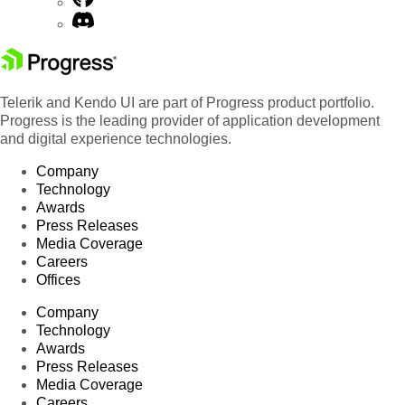
Telerik and Kendo UI are part of Progress product portfolio.
Progress is the leading provider of application development
and digital experience technologies.
Company
Technology
Awards
Press Releases
Media Coverage
Careers
Offices
Company
Technology
Awards
Press Releases
Media Coverage
Careers