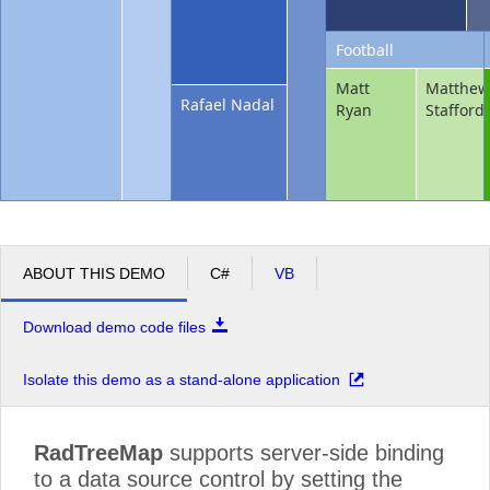
Football
Matt
Matthe
Rafael Nadal
Ryan
Stafford
ABOUT THIS DEMO
C#
VB
Download demo code files
Isolate this demo as a stand-alone application
RadTreeMap
supports server-side binding
to a data source control by setting the