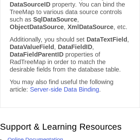
DataSourceID
property. You can bind the
TreeMap to various data source controls
such as
SqlDataSource
,
ObjectDataSource
,
XmlDataSource
, etc.
Additionally, you should set
DataTextField
,
DataValueField
,
DataFieldID
,
DataFieldParentID
properties of
RadTreeMap in order to match the
desirable fields from the database table.
You may also find useful the following
article:
Server-side Data Binding
.
Support & Learning Resources
Online Documentation