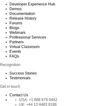
Developer Experience Hub
Demos
Documentation
Release History
Forums
Blogs
Webinars
Professional Services
Partners
Virtual Classroom
Events
FAQs
Recognition
Success Stories
Testimonials
Get in touch
Contact Us
USA:
+1 888 679 0442
UK:
+44 13 4483 8186