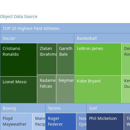
Office2010Black
Windows7
Object Data Source
TOP 20 Highest-Paid Athletes
Soccer
Basketball
Cristiano
Zlatan
Gareth
LeBron James
De
Ronaldo
Ibrahimovic
Bale
Ro
Radamel
Neymar
Ke
Kobe Bryant
Lionel Messi
Falcao
Du
Boxing
Tennis
Golf
Floyd
Manny
Roger
Novak
Phil Mickelson
T
Mayweather
Pacquiao
Federer
Djokovic
W