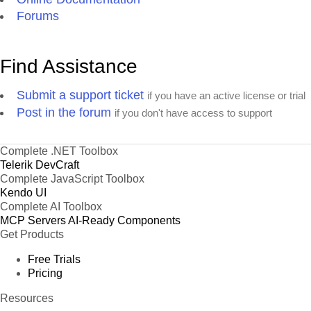
Forums
Find Assistance
Submit a support ticket
if you have an active license or trial
Post in the forum
if you don't have access to support
Complete .NET Toolbox
Telerik DevCraft
Complete JavaScript Toolbox
Kendo UI
Complete AI Toolbox
MCP Servers
AI-Ready Components
Get Products
Free Trials
Pricing
Resources