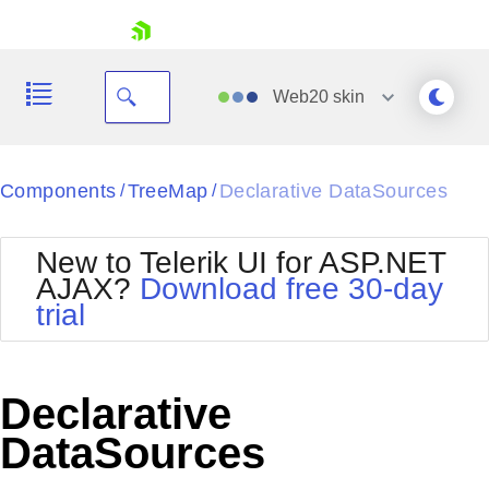
skip navigation
Web20
skin
Black
Components
TreeMap
Declarative DataSources
/
/
Office2010Blue
BlackMetroTouch
New to Telerik UI for ASP.NET
Bootstrap
Office2010Silver
AJAX?
Download free 30-day
Default
Outlook
trial
Shopping cart
Glow
Silk
Your Account
Material
Simple
Login
Metro
Sunset
Contact Us
Declarative
Telerik
Request Trial
MetroTouch
Vista
DataSources
Web20
Office2007
WebBlue