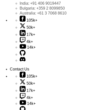
India:
+91 406 9019447
Bulgaria:
+359 2 8099850
Australia:
+61 3 7068 8610
105k+
50k+
17k+
4k+
14k+
Contact Us
105k+
50k+
17k+
4k+
14k+