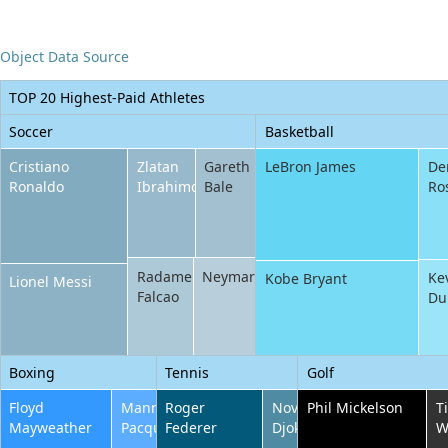
Office2010Black
Windows7
Object Data Source
TOP 20 Highest-Paid Athletes
Soccer
Basketball
Cristiano
Zlatan
Gareth
LeBron James
De
Ronaldo
Ibrahimovic
Bale
Ro
Radamel
Neymar
Ke
Kobe Bryant
Lionel Messi
Falcao
Du
Boxing
Tennis
Golf
Floyd
Manny
Roger
Novak
Phil Mickelson
T
Mayweather
Pacquiao
Federer
Djokovic
W