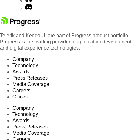
Telerik and Kendo UI are part of Progress product portfolio.
Progress is the leading provider of application development
and digital experience technologies.
Company
Technology
Awards
Press Releases
Media Coverage
Careers
Offices
Company
Technology
Awards
Press Releases
Media Coverage
Careers