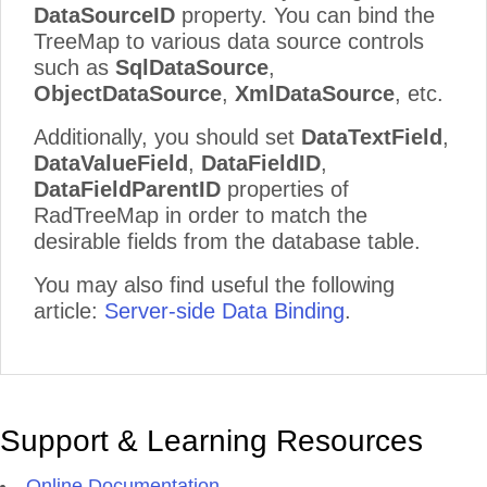
DataSourceID
property. You can bind the
TreeMap to various data source controls
such as
SqlDataSource
,
ObjectDataSource
,
XmlDataSource
, etc.
Additionally, you should set
DataTextField
,
DataValueField
,
DataFieldID
,
DataFieldParentID
properties of
RadTreeMap in order to match the
desirable fields from the database table.
You may also find useful the following
article:
Server-side Data Binding
.
Support & Learning Resources
Online Documentation