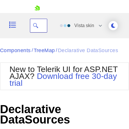
skip navigation
Vista
skin
Black
Components
TreeMap
Declarative DataSources
/
/
Office2010Blue
BlackMetroTouch
New to Telerik UI for ASP.NET
Bootstrap
Office2010Silver
AJAX?
Download free 30-day
Default
Outlook
trial
Shopping cart
Glow
Silk
Your Account
Material
Simple
Login
Metro
Sunset
Contact Us
Declarative
Telerik
Request Trial
MetroTouch
Vista
DataSources
Web20
Office2007
WebBlue