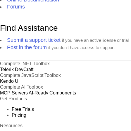
Forums
Find Assistance
Submit a support ticket
if you have an active license or trial
Post in the forum
if you don't have access to support
Complete .NET Toolbox
Telerik DevCraft
Complete JavaScript Toolbox
Kendo UI
Complete AI Toolbox
MCP Servers
AI-Ready Components
Get Products
Free Trials
Pricing
Resources