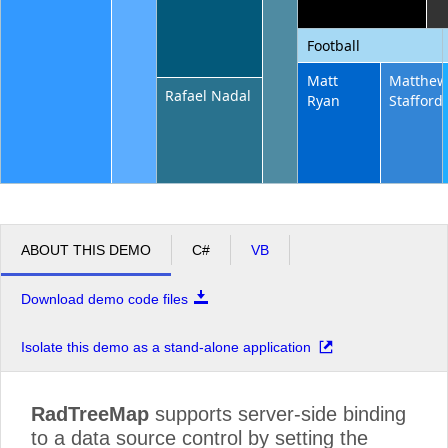
Football
Matt
Matthe
Rafael Nadal
Ryan
Stafford
ABOUT THIS DEMO
C#
VB
Download demo code files
Isolate this demo as a stand-alone application
RadTreeMap
supports server-side binding
to a data source control by setting the