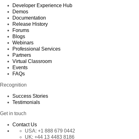
Developer Experience Hub
Demos
Documentation
Release History
Forums
Blogs
Webinars
Professional Services
Partners
Virtual Classroom
Events
FAQs
Recognition
Success Stories
Testimonials
Get in touch
Contact Us
USA:
+1 888 679 0442
UK:
+44 13 4483 8186